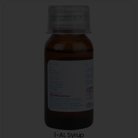
1-AL Syrup