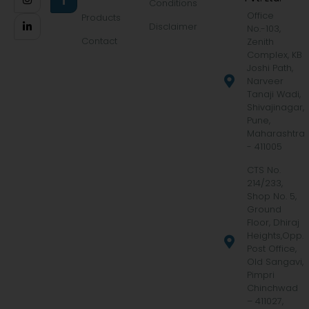
Conditions
Office
Products
Disclaimer
No.-103,
Contact
Zenith
Complex, KB
Joshi Path,
Narveer
Tanaji Wadi,
Shivajinagar,
Pune,
Maharashtra
- 411005
CTS No.
214/233,
Shop No. 5,
Ground
Floor, Dhiraj
Heights,Opp.
Post Office,
Old Sangavi,
Pimpri
Chinchwad
– 411027,