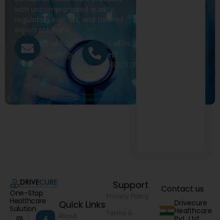
with uncompromised quality,
regulatory support, and tailored
export solutions.
Call Us
Email Us
+91
exports@drivecure.in
9322977968
Support
Contact us
One-Stop
Privacy Policy
Healthcare
Drivecure
Quick Links
Solution
Healthcare
Terms &
About
Pvt. Ltd.