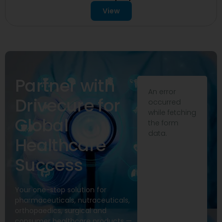
View
Partner with
An error
Drivecure for
occurred
while fetching
Global
the form
data.
Healthcare
Success
Your one-stop solution for
pharmaceuticals, nutraceuticals,
orthopaedics, surgical and
consumer healthcare products —