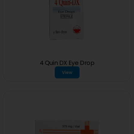
4 Quin DX Eye Drop
View