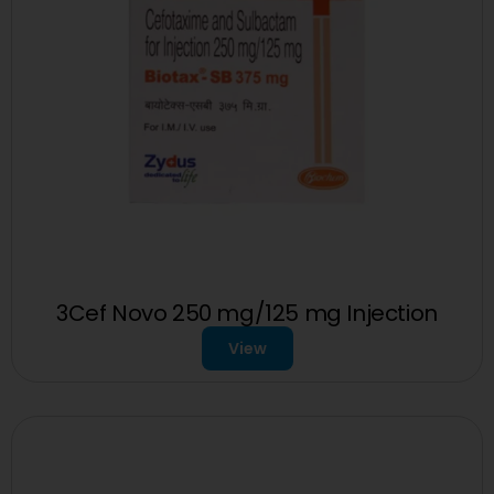
3Cef Novo 250 mg/125 mg Injection
View