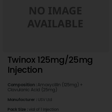
Twinox 125mg/25mg
Injection
Composition :
Amoxycillin (125mg) +
Clavulanic Acid (25mg)
Manufacturer :
USV Ltd
Pack Size :
vial of 1 Injection