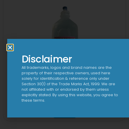
Disclaimer
All trademarks, logos and brand names are the
property of their respective owners, used here
solely for identification & reference only under
Section 30(1) of the Trade Marks Act, 1999. We are
not affiliated with or endorsed by them unless
explicitly stated. By using this website, you agree to
these terms.
10 D Infusion
View