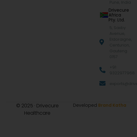
Pune, India
Drivecure
Africa
Pty. Ltd.
5, Saxby
Avenue,
Eldoraigne,
Centurion,
Gauteng
0157
+91
9322977968
exports@drive
© 2025 · Drivecure
Developed
Brand Katha
Healthcare