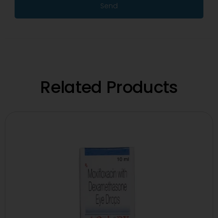
Send
Related Products