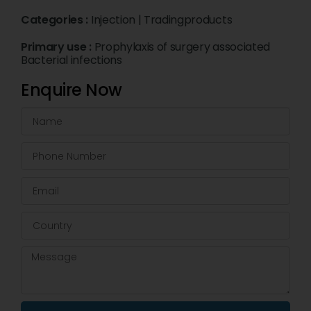
Categories :
Injection
|
Tradingproducts
Primary use :
Prophylaxis of surgery associated
Bacterial infections
Enquire Now