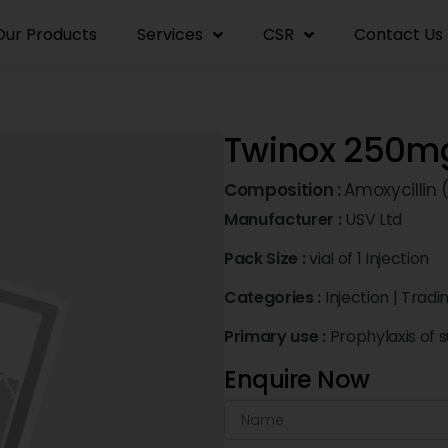
Our Products
Services
CSR
Contact Us
Twinox 250mg
Composition :
Amoxycillin
Manufacturer :
USV Ltd
Pack Size :
vial of 1 Injection
Categories :
Injection
|
Tradi
Primary use :
Prophylaxis of 
Enquire Now