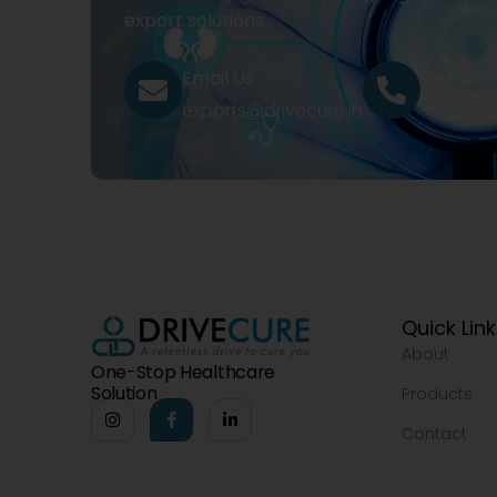
export solutions.
Email Us
Call Us
exports@drivecure.in
+91 932
Quick Lin
About
One-Stop Healthcare
Solution
Products
Contact