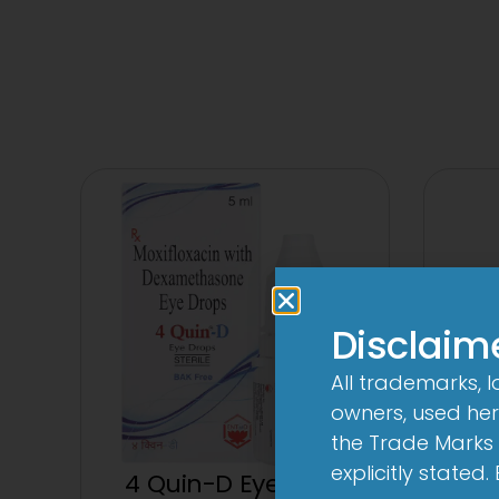
Disclaim
All trademarks, 
owners, used here
the Trade Marks 
explicitly stated
4 Quin-D Eye Drop
4 Qui