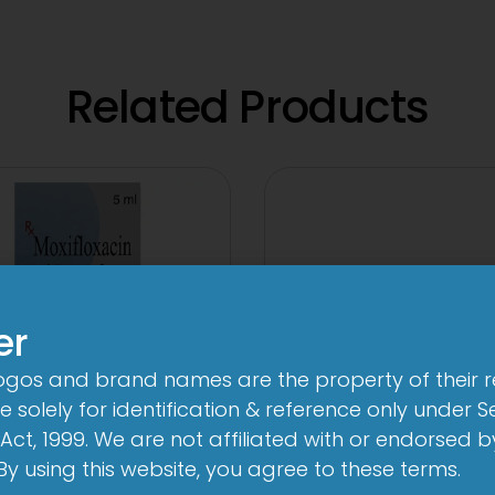
Related Products
er
logos and brand names are the property of their 
 solely for identification & reference only under Se
Act, 1999. We are not affiliated with or endorsed 
. By using this website, you agree to these terms.
3A 500mg Tabl
n-Brom Sterile Eye