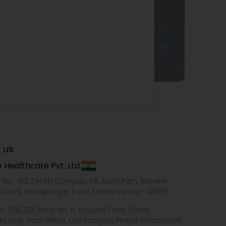
 us
 Healthcare Pvt. Ltd.
e No.-103, Zenith Complex, KB Joshi Path, Narveer
i Wadi, Shivajinagar, Pune, Maharashtra - 411005
o. 214/233, Shop No. 5, Ground Floor, Dhiraj
ts,Opp. Post Office, Old Sangavi, Pimpri Chinchwad