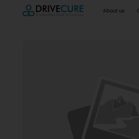
About us