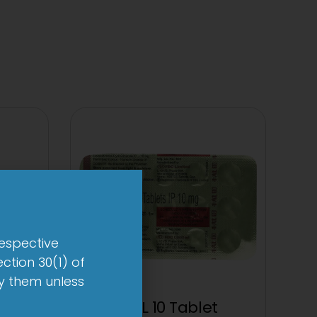
respective
ction 30(1) of
by them unless
et
1-AL 10 Tablet