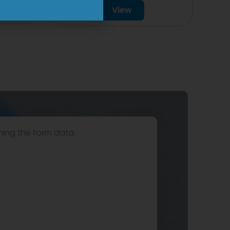
View
hing the form data.