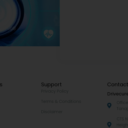
2977968
ks
Support
Contact
Privacy Policy
Drivecure
Terms & Conditions
Offic
Tanaj
Disclaimer
CTS N
Heigh