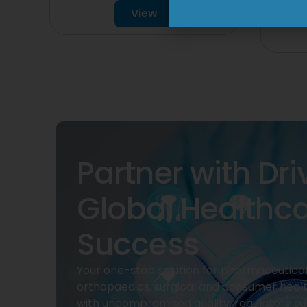
View
Partner with Dri
Global Healthc
Success
Your one-stop solution for pharmaceuticals
orthopaedics, surgical and consumer heal
with uncompromised quality, regulatory su