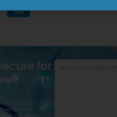
Drop
View
View
vecure for
An error occurred while fetc
are
, nutraceuticals,
thcare products —
pport, and tailored