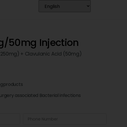
/50mg Injection
 (250mg) + Clavulanic Acid (50mg)
ngproducts
surgery associated Bacterial infections