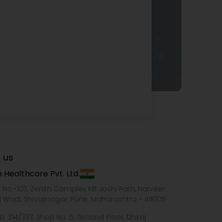
 us
 Healthcare Pvt. Ltd.
e No.-103, Zenith Complex, KB Joshi Path, Narveer
i Wadi, Shivajinagar, Pune, Maharashtra - 411005
o. 214/233, Shop No. 5, Ground Floor, Dhiraj