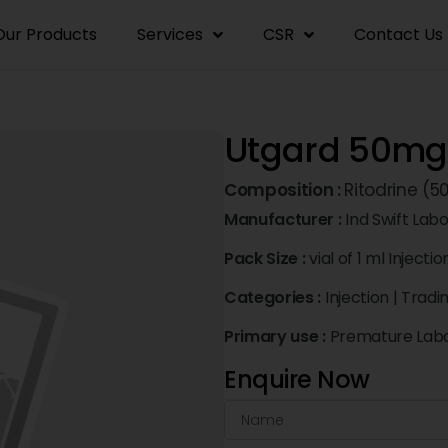
Our Products
Services
CSR
Contact Us
Utgard 50mg 
Composition :
Ritodrine (
Manufacturer :
Ind Swift Labo
Pack Size :
vial of 1 ml Injectio
Categories :
Injection
|
Tradi
Primary use :
Premature Lab
Enquire Now