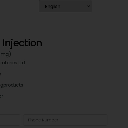
Injection
50mg)
ratories Ltd
n
ngproducts
or