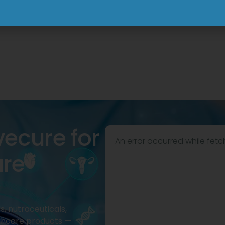
View
View
vecure for
An error occurred while fetc
are
, nutraceuticals,
thcare products —