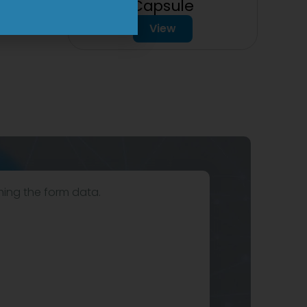
Capsule
View
hing the form data.