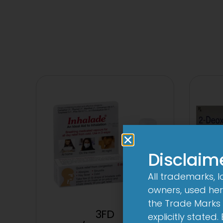
Disclaim
All trademarks, 
owners, used here
the Trade Marks 
3FD
2D
explicitly stated