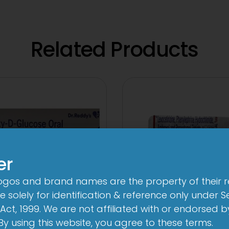
Related Products
er
logos and brand names are the property of their 
 solely for identification & reference only under Se
Act, 1999. We are not affiliated with or endorsed 
1-AL Total Tabl
ege Oral Powder
. By using this website, you agree to these terms.