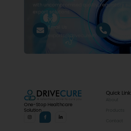
with uncompromised quality, regulatory su
export solutions.
Email Us
Call Us
exports@drivecure.in
+91 932
Quick Lin
About
One-Stop Healthcare
Solution
Products
Contact