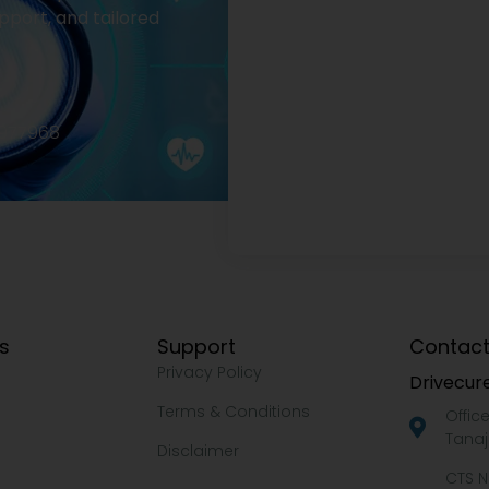
pport, and tailored
2977968
ks
Support
Contact
Privacy Policy
Drivecure
Terms & Conditions
Offic
Tanaj
Disclaimer
CTS N