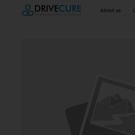
About us