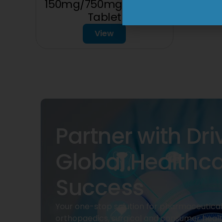
150mg/750mg/225mg
Tablet
View
Partner with Dri
Global Healthc
Success
Your one-stop solution for pharmaceuticals
orthopaedics, surgical and consumer heal