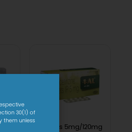
respective
ction 30(1) of
by them unless
et
1 AL Plus 5mg/120mg