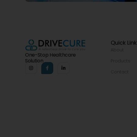
Quick Lin
About
One-Stop Healthcare
Solution
Products
Contact