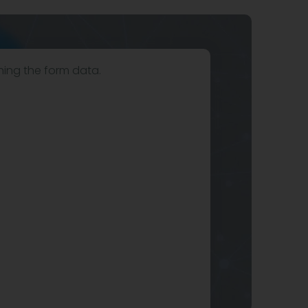
hing the form data.