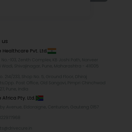
 us
 Healthcare Pvt. Ltd.
e No.-103, Zenith Complex, KB Joshi Path, Narveer
i Wadi, Shivajinagar, Pune, Maharashtra - 411005
o. 214/233, Shop No. 5, Ground Floor, Dhiraj
ts,Opp. Post Office, Old Sangavi, Pimpri Chinchwad
27, Pune, India
 Africa Pty. Ltd.
xby Avenue, Eldoraigne, Centurion, Gauteng 0157
322977968
ts@drivecure.in