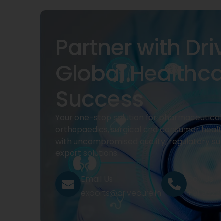
Partner with Dri
Global Healthc
Success
Your one-stop solution for pharmaceuticals
orthopaedics, surgical and consumer heal
with uncompromised quality, regulatory su
export solutions.
Email Us
Call Us
exports@drivecure.in
+91 932