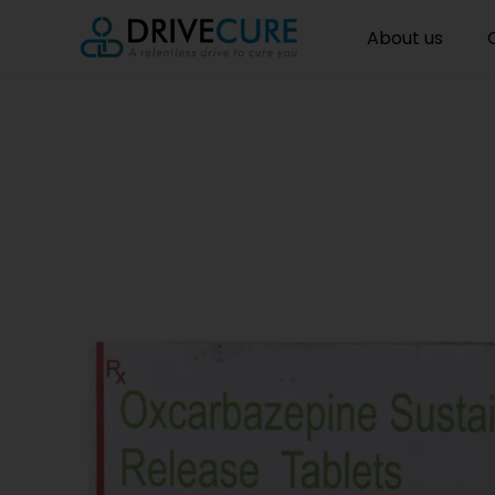
About us