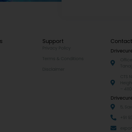
ks
Support
Contact
Privacy Policy
Drivecure
Terms & Conditions
Offic
Tanaj
Disclaimer
CTS N
Heigh
– 4110
Drivecure
5, Sa
+91 9
expor