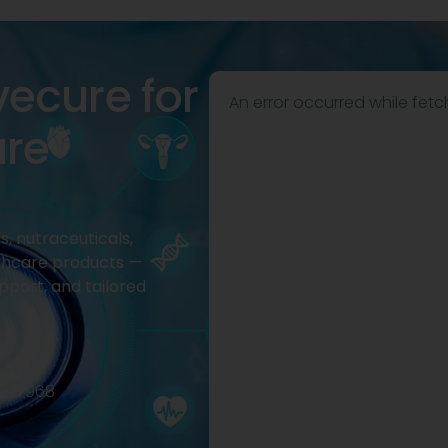
vecure for
An error occurred while fetc
are
, nutraceuticals,
thcare products —
pport, and tailored
2977968