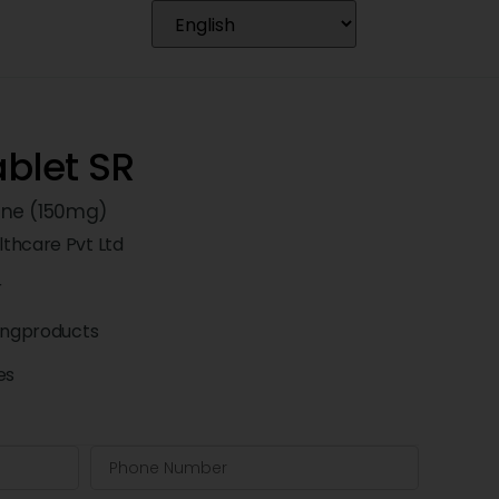
blet SR
ine (150mg)
thcare Pvt Ltd
r
ingproducts
es