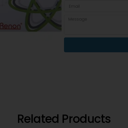
Related Products