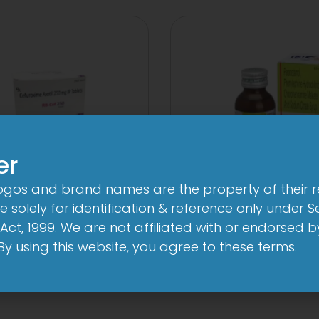
er
logos and brand names are the property of their 
 solely for identification & reference only under Se
Cef 250mg Tablet
1-AL Total Syr
Act, 1999. We are not affiliated with or endorsed 
View
View
. By using this website, you agree to these terms.