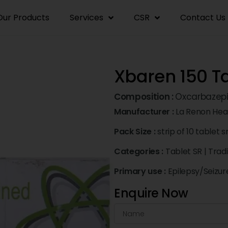
Our Products
Services
CSR
Contact Us
Xbaren 150 Ta
Composition :
Oxcarbazep
Manufacturer :
La Renon Heal
Pack Size :
strip of 10 tablet s
Categories :
Tablet SR
|
Trad
Primary use :
Epilepsy/Seizur
Enquire Now