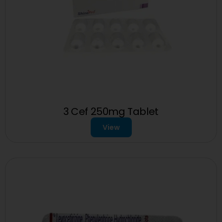
3 Cef 250mg Tablet
View