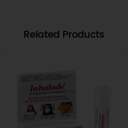
Related Products