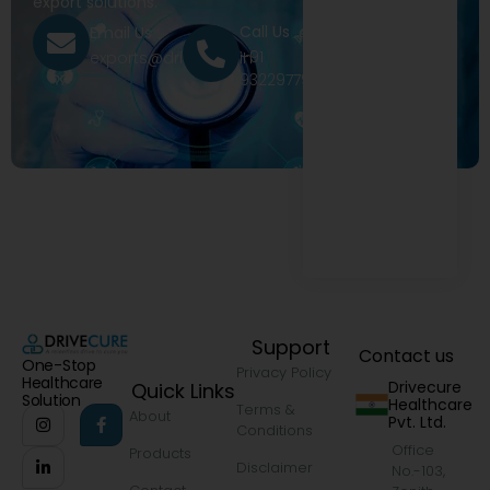
export solutions.
Call Us
Email Us
+91
exports@drivecure.in
9322977968
Support
Contact us
One-Stop
Privacy Policy
Healthcare
Drivecure
Quick Links
Solution
Healthcare
Terms &
About
Pvt. Ltd.
Conditions
Office
Products
Disclaimer
No.-103,