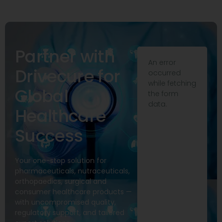
Partner with
An error
Drivecure for
occurred
while fetching
Global
the form
data.
Healthcare
Success
Your one-stop solution for
pharmaceuticals, nutraceuticals,
orthopaedics, surgical and
consumer healthcare products —
with uncompromised quality,
regulatory support, and tailored