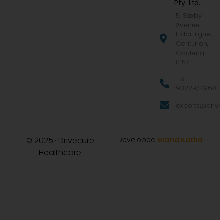
Pty. Ltd.
5, Saxby
Avenue,
Eldoraigne,
Centurion,
Gauteng
0157
+91
9322977968
exports@drive
© 2025 · Drivecure
Developed
Brand Katha
Healthcare