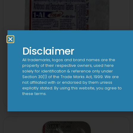
Disclaimer
All trademarks, logos and brand names are the
property of their respective owners, used here
solely for identification & reference only under
Section 30(1) of the Trade Marks Act, 1999. We are
not affiliated with or endorsed by them unless
1-AL Total Tablet
explicitly stated. By using this website, you agree to
these terms.
View