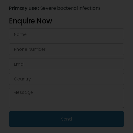
Primary use :
Severe bacterial infections
Enquire Now
Send