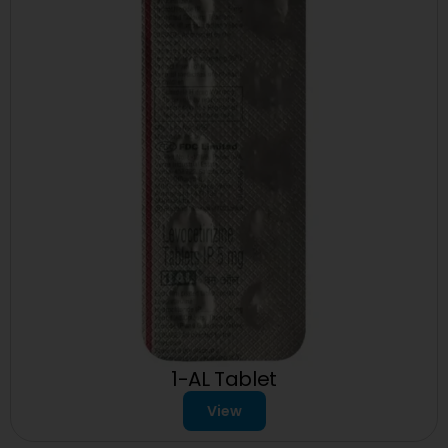
1-AL Tablet
View