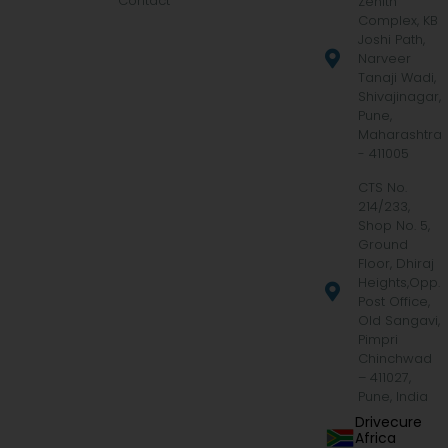
Contact
Zenith
Complex, KB
Joshi Path,
Narveer
Tanaji Wadi,
Shivajinagar,
Pune,
Maharashtra
- 411005
CTS No.
214/233,
Shop No. 5,
Ground
Floor, Dhiraj
Heights,Opp.
Post Office,
Old Sangavi,
Pimpri
Chinchwad
– 411027,
Pune, India
Drivecure
Africa