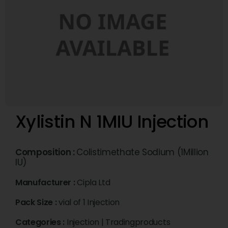
Xylistin N 1MIU Injection
Composition :
Colistimethate Sodium (1Million
IU)
Manufacturer :
Cipla Ltd
Pack Size :
vial of 1 Injection
Categories :
Injection
|
Tradingproducts