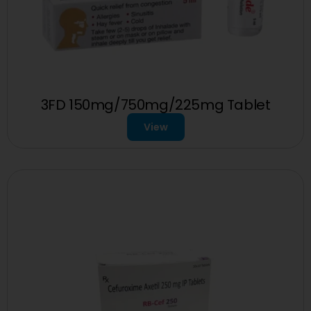
3FD 150mg/750mg/225mg Tablet
View