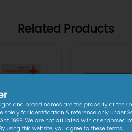
Related Products
er
logos and brand names are the property of their 
 solely for identification & reference only under Se
Act, 1999. We are not affiliated with or endorsed 
 Novo 250 mg/125
3A 500mg Tabl
. By using this website, you agree to these terms.