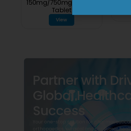
150mg/750mg/225mg
Tablet
View
Partner with Dri
Global Healthc
Success
Your one-stop solution for pharmaceuticals
orthopaedics, surgical and consumer heal