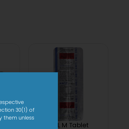
respective
ction 30(1) of
by them unless
et
1-AL M Tablet