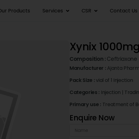
Our Products
Services
CSR
Contact Us
Xynix 1000mg 
Composition :
Ceftriaxone
Manufacturer :
Ajanta Pharm
Pack Size :
vial of 1 Injection
Categories :
Injection
|
Tradi
Primary use :
Treatment of Ba
Enquire Now