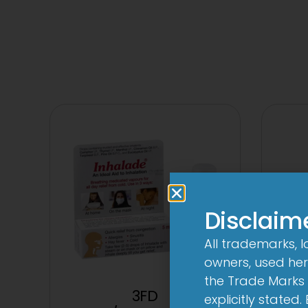
Disclaim
All trademarks, 
owners, used here
the Trade Marks 
3FD
3Cef
explicitly stated