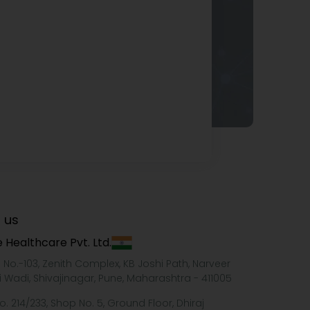
 us
 Healthcare Pvt. Ltd.
e No.-103, Zenith Complex, KB Joshi Path, Narveer
i Wadi, Shivajinagar, Pune, Maharashtra - 411005
o. 214/233, Shop No. 5, Ground Floor, Dhiraj