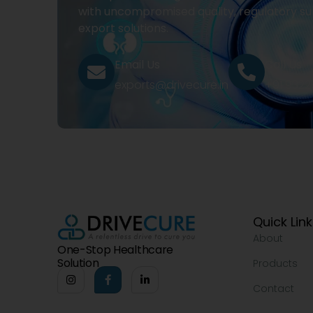
with uncompromised quality, regulatory su
export solutions.
Email Us
Call Us
exports@drivecure.in
+91 932
Quick Lin
About
One-Stop Healthcare
Solution
Products
Contact