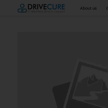
About us