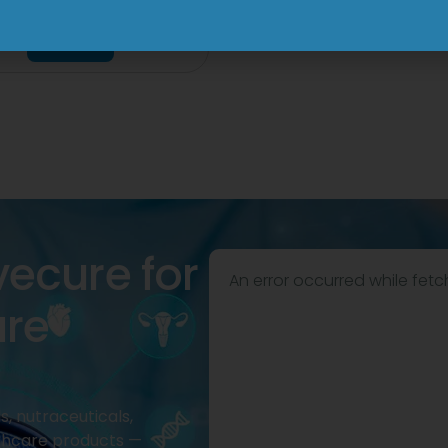
mg Injection
View
View
vecure for
An error occurred while fetc
are
, nutraceuticals,
thcare products —