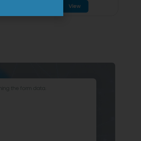
View
hing the form data.