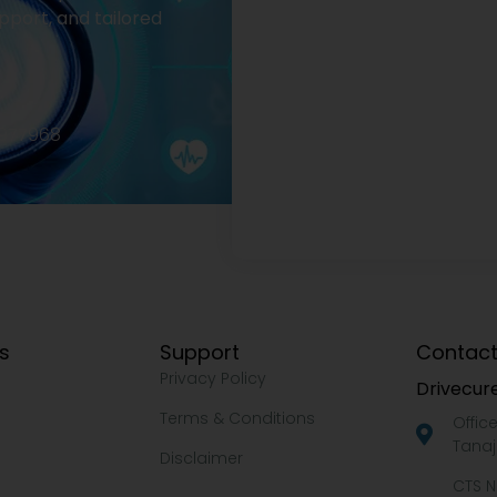
pport, and tailored
2977968
ks
Support
Contact
Privacy Policy
Drivecure
Terms & Conditions
Offic
Tanaj
Disclaimer
CTS N