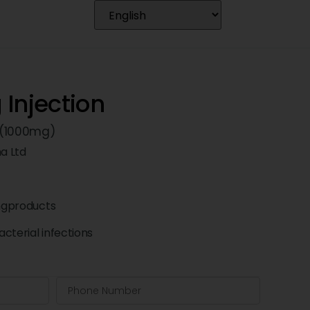
Injection
 (1000mg)
a Ltd
ngproducts
cterial infections