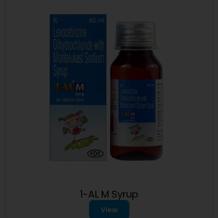
1-AL M Syrup
View