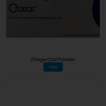
2Dege Oral Powder
View