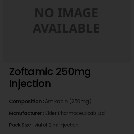
Zoftamic 250mg
Injection
Composition :
Amikacin (250mg)
Manufacturer :
Elder Pharmaceuticals Ltd
Pack Size :
vial of 2 ml Injection