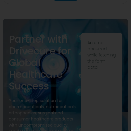
Partner with
An error
Drivecure for
occurred
while fetching
Global
the form
data.
Healthcare
Success
Your one-stop solution for
pharmaceuticals, nutraceuticals,
orthopaedics, surgical and
consumer healthcare products —
with uncompromised quality,