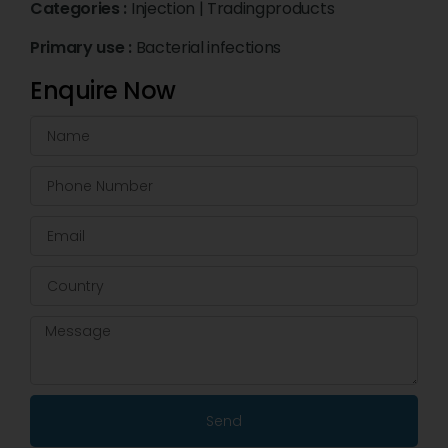
Categories :
Injection
|
Tradingproducts
Primary use :
Bacterial infections
Enquire Now
Send