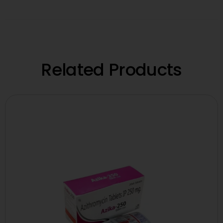
Related Products