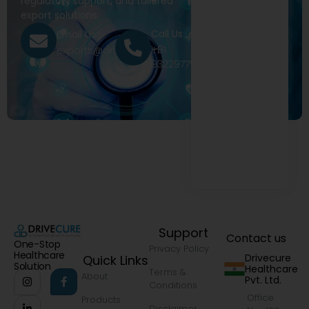
regulatory support, and tailored
export solutions.
Call Us
Email Us
+91
exports@drivecure.in
9322977968
Support
Contact us
One-Stop
Privacy Policy
Healthcare
Drivecure
Quick Links
Solution
Healthcare
Terms &
About
Pvt. Ltd.
Conditions
Office
Products
Disclaimer