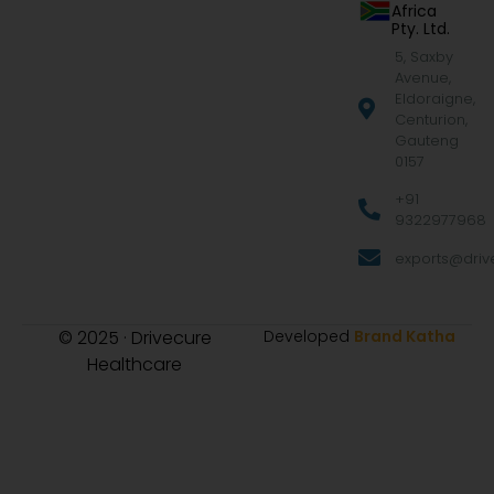
Africa
Pty. Ltd.
5, Saxby
Avenue,
Eldoraigne,
Centurion,
Gauteng
0157
+91
9322977968
exports@drive
© 2025 · Drivecure
Developed
Brand Katha
Healthcare