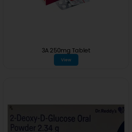
3A 250mg Tablet
View