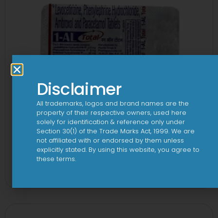
Disclaimer
All trademarks, logos and brand names are the
property of their respective owners, used here
solely for identification & reference only under
Section 30(1) of the Trade Marks Act, 1999. We are
not affiliated with or endorsed by them unless
explicitly stated. By using this website, you agree to
1-AL Total Tablet
these terms.
View