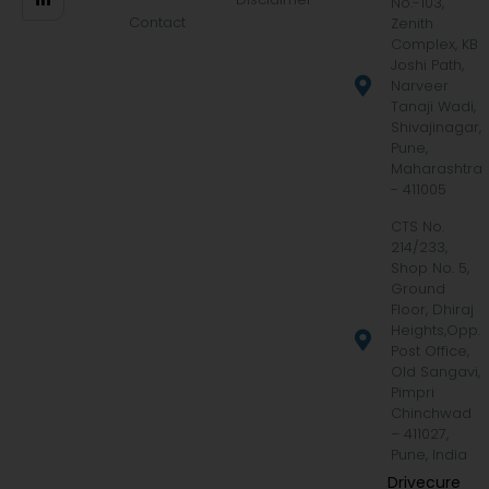
No.-103,
Contact
Zenith
Complex, KB
Joshi Path,
Narveer
Tanaji Wadi,
Shivajinagar,
Pune,
Maharashtra
- 411005
CTS No.
214/233,
Shop No. 5,
Ground
Floor, Dhiraj
Heights,Opp.
Post Office,
Old Sangavi,
Pimpri
Chinchwad
– 411027,
Pune, India
Drivecure