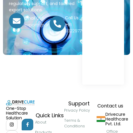
regulatory support, and tailored
export solutions.
Call Us
Email Us
+91
exports@drivecure.in
9322977968
Support
Contact us
One-Stop
Privacy Policy
Healthcare
Drivecure
Quick Links
Solution
Healthcare
Terms &
About
Pvt. Ltd.
Conditions
Office
Products