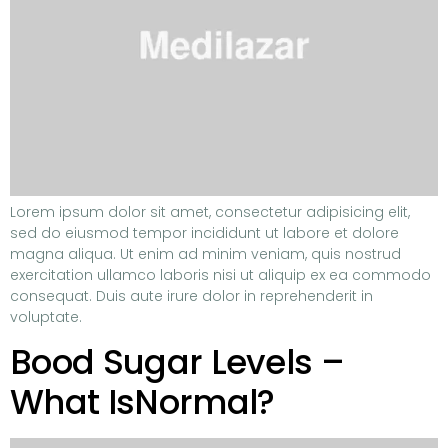
Lorem ipsum dolor sit amet, consectetur adipisicing elit,
sed do eiusmod tempor incididunt ut labore et dolore
magna aliqua. Ut enim ad minim veniam, quis nostrud
exercitation ullamco laboris nisi ut aliquip ex ea commodo
consequat. Duis aute irure dolor in reprehenderit in
voluptate.
Bood Sugar Levels –
What IsNormal?