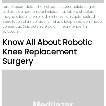
Lorem ipsum dolor sit amet, consectetur adipisicing elit,
sed do eiusmod tempor incididunt ut labore et dolore
magna aliqua. Ut enim ad minim veniam, quis nostrud
exercitation ullamco laboris nisi ut aliquip ex ea commodo
consequat. Duis aute irure dolor in reprehenderit in
voluptate.
Know All About Robotic
Knee Replacement
Surgery