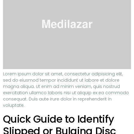
Lorem ipsum dolor sit amet, consectetur adipisicing elit,
sed do eiusmod tempor incididunt ut labore et dolore
magna aliqua. Ut enim ad minim veniam, quis nostrud
exercitation ullamco laboris nisi ut aliquip ex ea commodo
consequat. Duis aute irure dolor in reprehenderit in
voluptate.
Quick Guide to Identify
Slipped or Bulging Disc