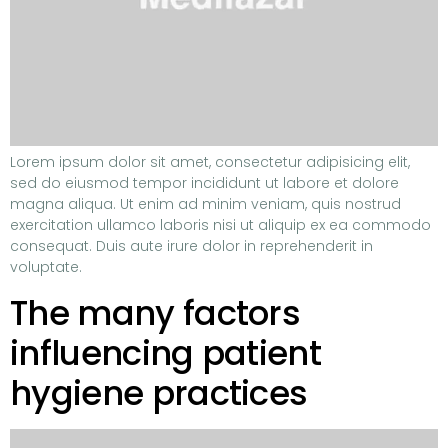
Lorem ipsum dolor sit amet, consectetur adipisicing elit,
sed do eiusmod tempor incididunt ut labore et dolore
magna aliqua. Ut enim ad minim veniam, quis nostrud
exercitation ullamco laboris nisi ut aliquip ex ea commodo
consequat. Duis aute irure dolor in reprehenderit in
voluptate.
The many factors
influencing patient
hygiene practices