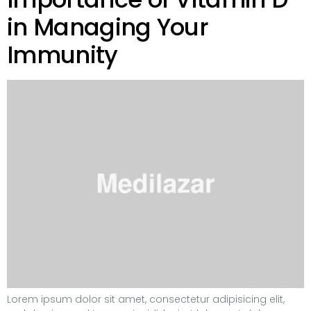
in Managing Your
Immunity
Lorem ipsum dolor sit amet, consectetur adipisicing elit,