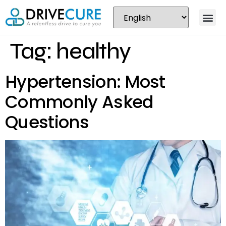
Tag:
healthy
Hypertension: Most
Commonly Asked
Questions