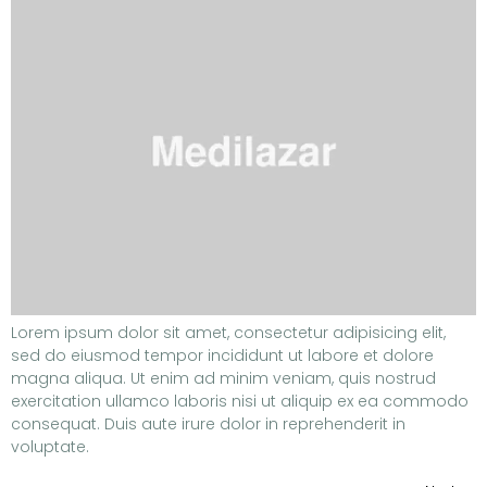
Lorem ipsum dolor sit amet, consectetur adipisicing elit,
sed do eiusmod tempor incididunt ut labore et dolore
magna aliqua. Ut enim ad minim veniam, quis nostrud
exercitation ullamco laboris nisi ut aliquip ex ea commodo
consequat. Duis aute irure dolor in reprehenderit in
voluptate.