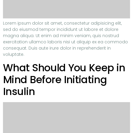
Lorem ipsum dolor sit amet, consectetur adipisicing elit,
sed do eiusmod tempor incididunt ut labore et dolore
magna aliqua. Ut enim ad minim veniam, quis nostrud
exercitation ullamco laboris nisi ut aliquip ex ea commodo
consequat. Duis aute irure dolor in reprehenderit in
voluptate.
What Should You Keep in
Mind Before Initiating
Insulin