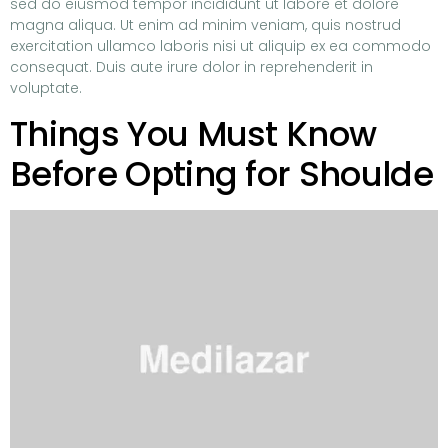
sed do eiusmod tempor incididunt ut labore et dolore
magna aliqua. Ut enim ad minim veniam, quis nostrud
exercitation ullamco laboris nisi ut aliquip ex ea commodo
consequat. Duis aute irure dolor in reprehenderit in
voluptate.
Things You Must Know
Before Opting for Shoulde