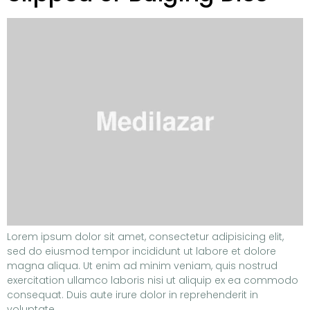
Lorem ipsum dolor sit amet, consectetur adipisicing elit,
sed do eiusmod tempor incididunt ut labore et dolore
magna aliqua. Ut enim ad minim veniam, quis nostrud
exercitation ullamco laboris nisi ut aliquip ex ea commodo
consequat. Duis aute irure dolor in reprehenderit in
voluptate.