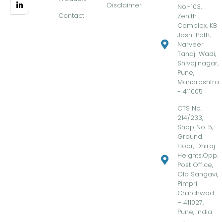
Disclaimer
No.-103,
Contact
Zenith
Complex, KB
Joshi Path,
Narveer
Tanaji Wadi,
Shivajinagar,
Pune,
Maharashtra
- 411005
CTS No.
214/233,
Shop No. 5,
Ground
Floor, Dhiraj
Heights,Opp.
Post Office,
Old Sangavi,
Pimpri
Chinchwad
– 411027,
Pune, India