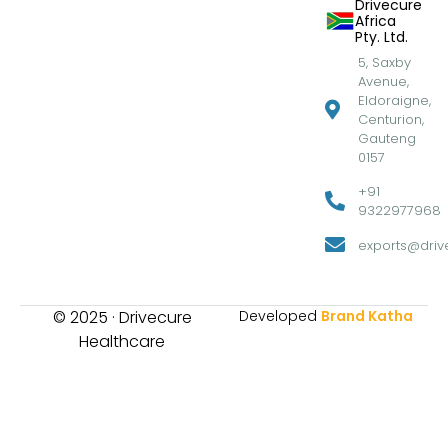
Drivecure
Africa
Pty. Ltd.
5, Saxby
Avenue,
Eldoraigne,
Centurion,
Gauteng
0157
+91
9322977968
exports@drive
© 2025 · Drivecure
Developed
Brand Katha
Healthcare