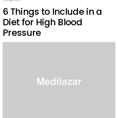
6 Things to Include in a
Diet for High Blood
Pressure