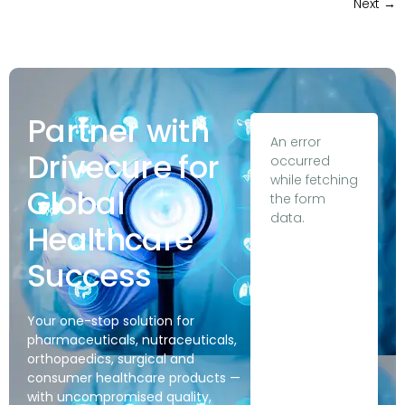
Next
→
Partner with
An error
Drivecure for
occurred
while fetching
Global
the form
data.
Healthcare
Success
Your one-stop solution for
pharmaceuticals, nutraceuticals,
orthopaedics, surgical and
consumer healthcare products —
with uncompromised quality,