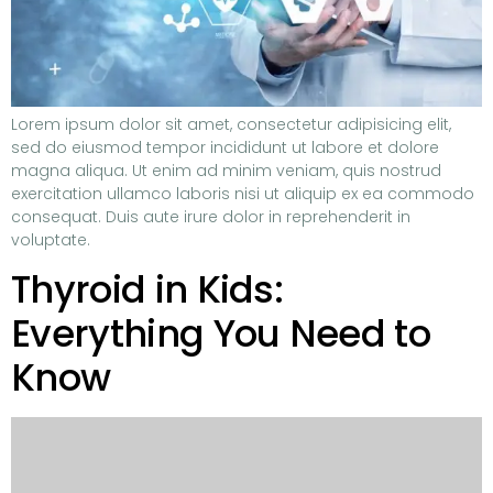
Lorem ipsum dolor sit amet, consectetur adipisicing elit,
sed do eiusmod tempor incididunt ut labore et dolore
magna aliqua. Ut enim ad minim veniam, quis nostrud
exercitation ullamco laboris nisi ut aliquip ex ea commodo
consequat. Duis aute irure dolor in reprehenderit in
voluptate.
Thyroid in Kids:
Everything You Need to
Know