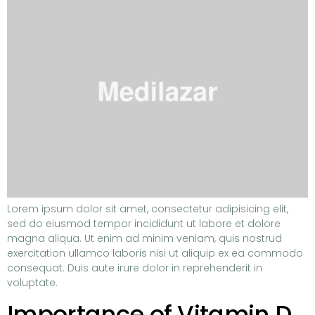
Lorem ipsum dolor sit amet, consectetur adipisicing elit,
sed do eiusmod tempor incididunt ut labore et dolore
magna aliqua. Ut enim ad minim veniam, quis nostrud
exercitation ullamco laboris nisi ut aliquip ex ea commodo
consequat. Duis aute irure dolor in reprehenderit in
voluptate.
Importance of Vitamin D