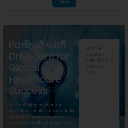
View
Partner with
An error
Drivecure for
occurred
while fetching
Global
the form
data.
Healthcare
Success
Your one-stop solution for
pharmaceuticals, nutraceuticals,
orthopaedics, surgical and
consumer healthcare products —