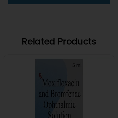
Related Products