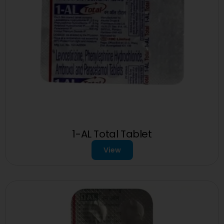
1-AL Total Tablet
View