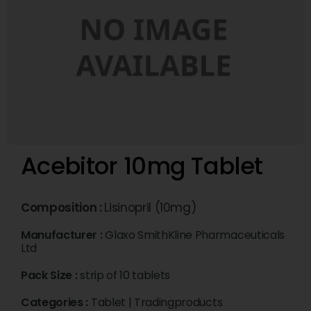
Acebitor 10mg Tablet
Composition :
Lisinopril (10mg)
Manufacturer :
Glaxo SmithKline Pharmaceuticals
Ltd
Pack Size :
strip of 10 tablets
Categories :
Tablet
|
Tradingproducts