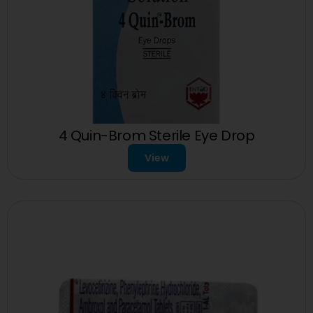
4 Quin-Brom Sterile Eye Drop
View