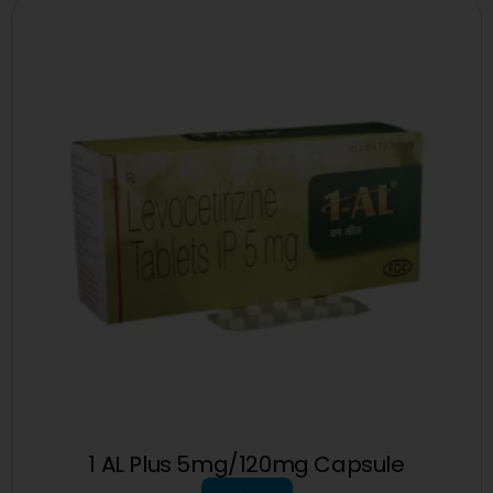
1 AL Plus 5mg/120mg Capsule