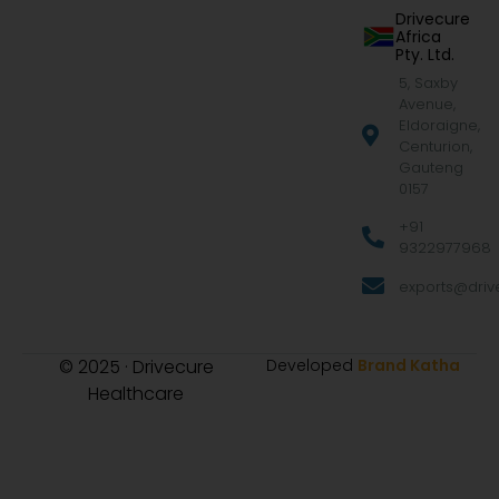
Drivecure
Africa
Pty. Ltd.
5, Saxby
Avenue,
Eldoraigne,
Centurion,
Gauteng
0157
+91
9322977968
exports@drive
© 2025 · Drivecure
Developed
Brand Katha
Healthcare