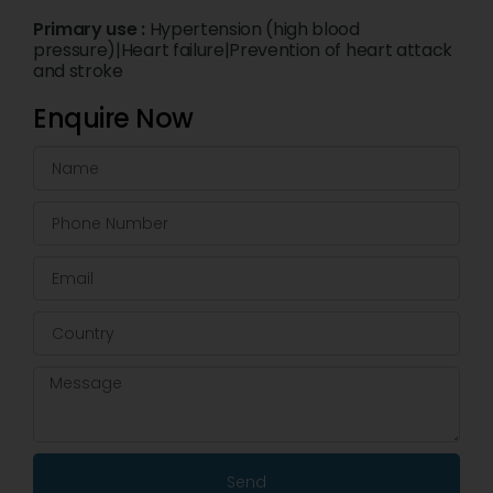
Primary use :
Hypertension (high blood
pressure)|Heart failure|Prevention of heart attack
and stroke
Enquire Now
Send