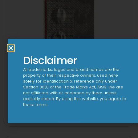
Disclaimer
All trademarks, logos and brand names are the
property of their respective owners, used here
solely for identification & reference only under
Section 30(1) of the Trade Marks Act, 1999. We are
not affiliated with or endorsed by them unless
explicitly stated. By using this website, you agree to
these terms.
1-AL Tablet
View