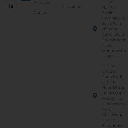
Office
Products
Disclaimer
No.-103,
Contact
Zenith
Complex, KB
Joshi Path,
Narveer
Tanaji Wadi,
Shivajinagar,
Pune,
Maharashtra
- 411005
CTS No.
214/233,
Shop No. 5,
Ground
Floor, Dhiraj
Heights,Opp.
Post Office,
Old Sangavi,
Pimpri
Chinchwad
– 411027,
Pune, India