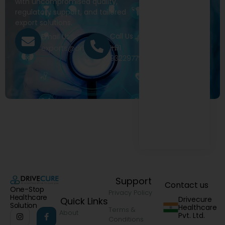
with uncompromised quality,
regulatory support, and tailored
export solutions.
Call Us
Email Us
+91
exports@drivecure.in
9322977968
Support
Contact us
One-Stop
Privacy Policy
Healthcare
Drivecure
Quick Links
Solution
Healthcare
Terms &
About
Pvt. Ltd.
Conditions