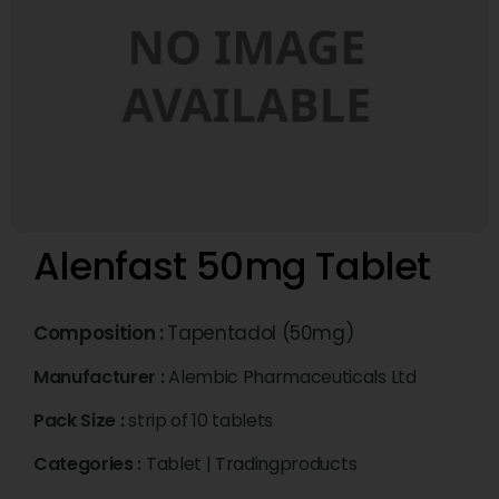
Alenfast 50mg Tablet
Composition :
Tapentadol (50mg)
Manufacturer :
Alembic Pharmaceuticals Ltd
Pack Size :
strip of 10 tablets
Categories :
Tablet
|
Tradingproducts