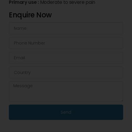
Primary use :
Moderate to severe pain
Enquire Now
Send