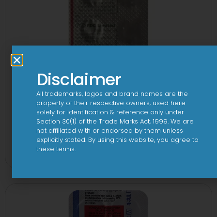
Disclaimer
All trademarks, logos and brand names are the
property of their respective owners, used here
solely for identification & reference only under
Section 30(1) of the Trade Marks Act, 1999. We are
not affiliated with or endorsed by them unless
1-AL Tablet
explicitly stated. By using this website, you agree to
these terms.
View