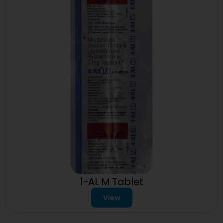
1-AL M Tablet
View