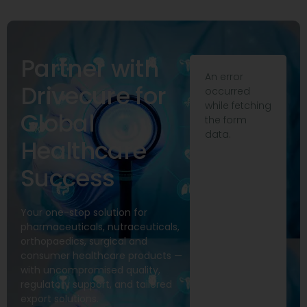
Partner with
An error
Drivecure for
occurred
while fetching
Global
the form
data.
Healthcare
Success
Your one-stop solution for
pharmaceuticals, nutraceuticals,
orthopaedics, surgical and
consumer healthcare products —
with uncompromised quality,
regulatory support, and tailored
export solutions.