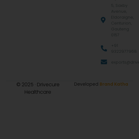
5, Saxby
Avenue,
Eldoraigne,
Centurion,
Gauteng
0157
+91
9322977968
exports@drive
© 2025 · Drivecure
Developed
Brand Katha
Healthcare