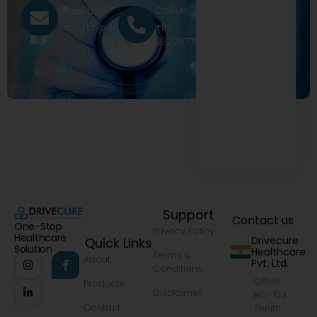
Call Us
Email Us
+91
exports@drivecure.in
9322977968
Support
Contact us
One-Stop
Privacy Policy
Healthcare
Drivecure
Quick Links
Solution
Healthcare
Terms &
About
Pvt. Ltd.
Conditions
Office
Products
Disclaimer
No.-103,
Contact
Zenith