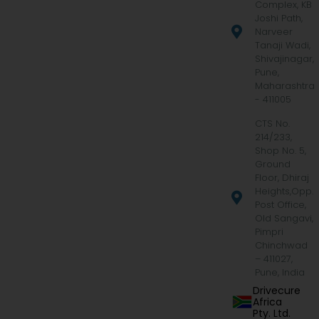
Complex, KB
Joshi Path,
Narveer
Tanaji Wadi,
Shivajinagar,
Pune,
Maharashtra
- 411005
CTS No.
214/233,
Shop No. 5,
Ground
Floor, Dhiraj
Heights,Opp.
Post Office,
Old Sangavi,
Pimpri
Chinchwad
– 411027,
Pune, India
Drivecure
Africa
Pty. Ltd.