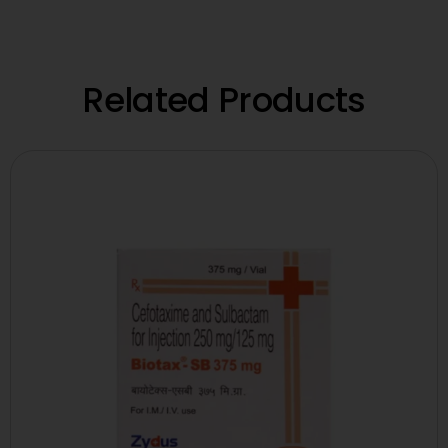
Related Products