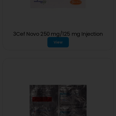
3Cef Novo 250 mg/125 mg Injection
View