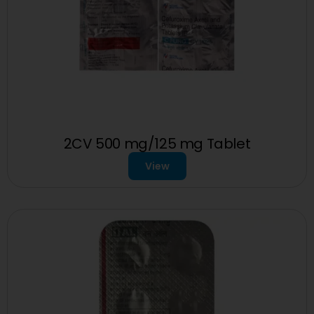
2CV 500 mg/125 mg Tablet
View