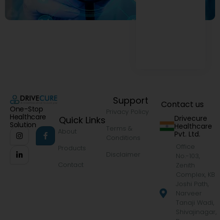
Support
Contact us
One-Stop
Privacy Policy
Healthcare
Drivecure
Quick Links
Solution
Healthcare
Terms &
About
Pvt. Ltd.
Conditions
Office
Products
Disclaimer
No.-103,
Contact
Zenith
Complex, KB
Joshi Path,
Narveer
Tanaji Wadi,
Shivajinagar,