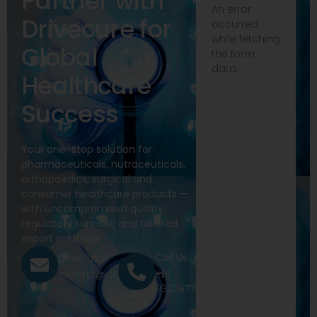
Partner with
An error
Drivecure for
occurred
while fetching
Global
the form
data.
Healthcare
Success
Your one-stop solution for
pharmaceuticals, nutraceuticals,
orthopaedics, surgical and
consumer healthcare products —
with uncompromised quality,
regulatory support, and tailored
export solutions.
Call Us
Email Us
+91
exports@drivecure.in
9322977968