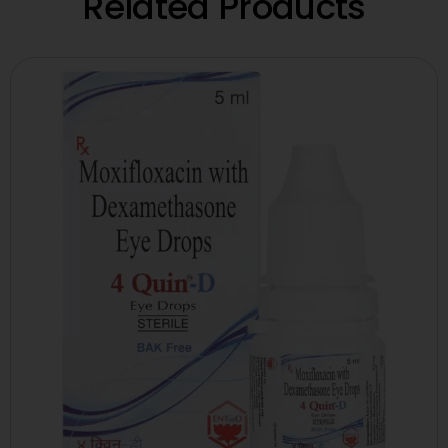
Related Products