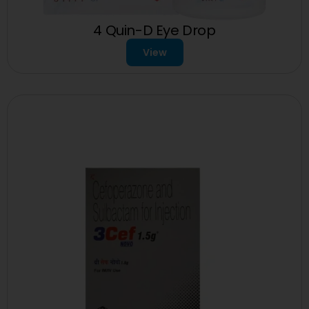
4 Quin-D Eye Drop
View