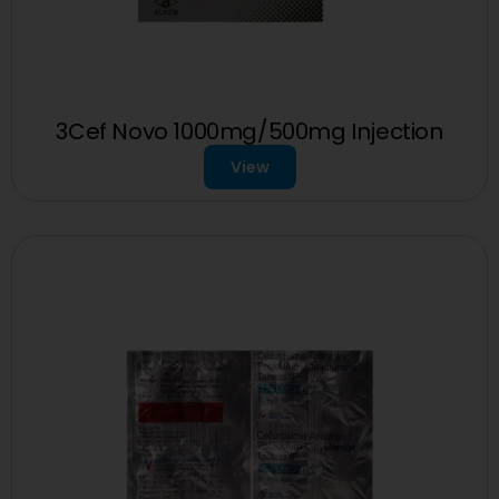
3Cef Novo 1000mg/500mg Injection
View