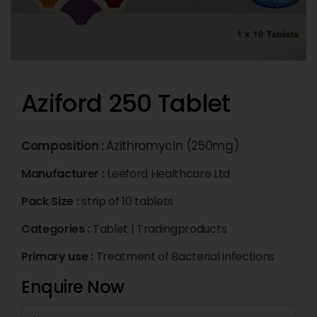
Aziford 250 Tablet
Composition :
Azithromycin (250mg)
Manufacturer :
Leeford Healthcare Ltd
Pack Size :
strip of 10 tablets
Categories :
Tablet
|
Tradingproducts
Primary use :
Treatment of Bacterial infections
Enquire Now