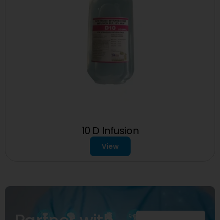
10 D Infusion
View