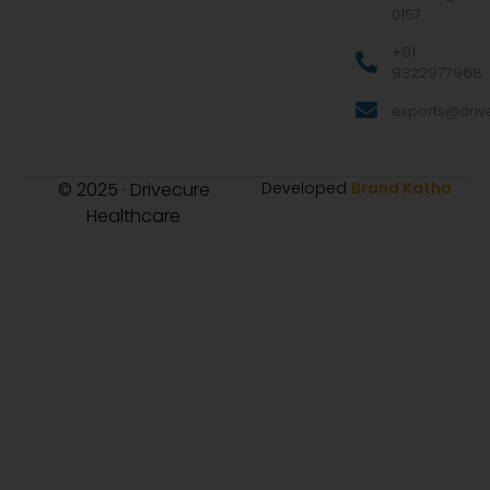
0157
+91
9322977968
exports@drive
© 2025 · Drivecure
Developed
Brand Katha
Healthcare