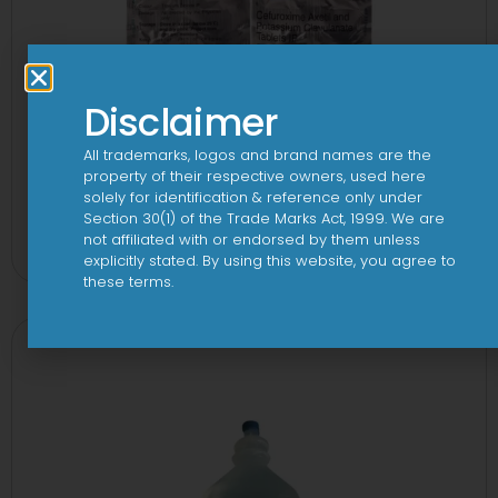
Disclaimer
All trademarks, logos and brand names are the
property of their respective owners, used here
solely for identification & reference only under
2CV 500 mg/125 mg Tablet
Section 30(1) of the Trade Marks Act, 1999. We are
not affiliated with or endorsed by them unless
View
explicitly stated. By using this website, you agree to
these terms.