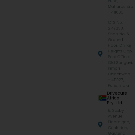
Pune,
Maharashtra
- 411005
CTS No.
214/233,
Shop No. 5,
Ground
Floor, Dhiraj
Heights,Opp.
Post Office,
Old Sangavi,
Pimpri
Chinchwad
– 411027,
Pune, India
Drivecure
Africa
Pty. Ltd.
5, Saxby
Avenue,
Eldoraigne,
Centurion,
Gauteng