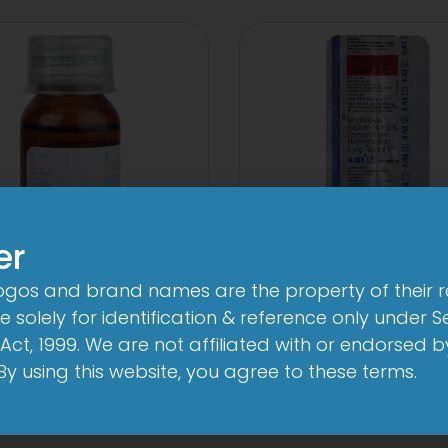
er
logos and brand names are the property of their 
1-AL Syrup
1-AL M Table
 solely for identification & reference only under Se
View
View
Act, 1999. We are not affiliated with or endorsed 
. By using this website, you agree to these terms.