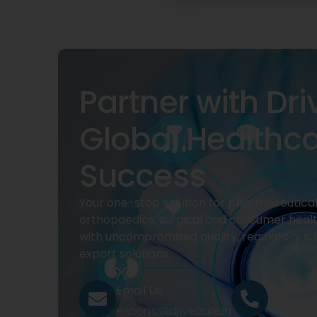
Partner with Dri
Global Healthc
Success
Your one-stop solution for pharmaceuticals
orthopaedics, surgical and consumer heal
with uncompromised quality, regulatory su
export solutions.
Email Us
Call Us
exports@drivecure.in
+91 932