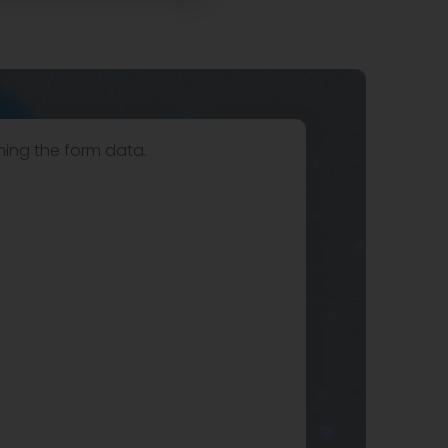
hing the form data.