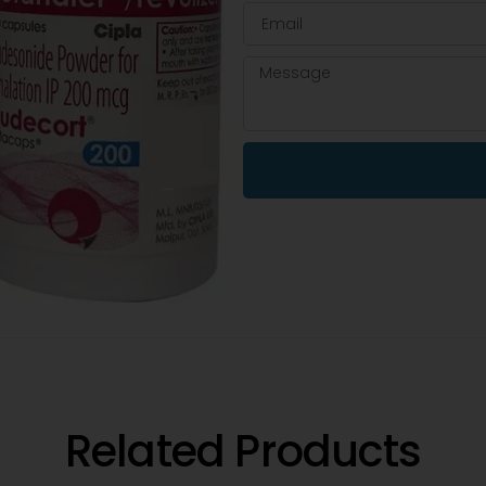
Related Products