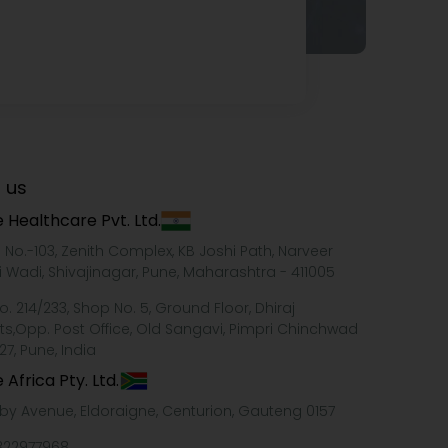
 us
 Healthcare Pvt. Ltd.
e No.-103, Zenith Complex, KB Joshi Path, Narveer
i Wadi, Shivajinagar, Pune, Maharashtra - 411005
o. 214/233, Shop No. 5, Ground Floor, Dhiraj
ts,Opp. Post Office, Old Sangavi, Pimpri Chinchwad
27, Pune, India
 Africa Pty. Ltd.
xby Avenue, Eldoraigne, Centurion, Gauteng 0157
322977968