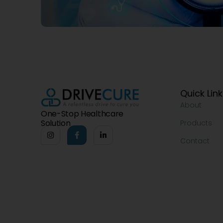
Quick Lin
About
One-Stop Healthcare
Solution
Products
Contact