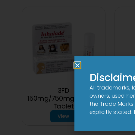
Disclaim
All trademarks, 
3FD
owners, used here
150mg/750mg/225mg
the Trade Marks 
Tablet
explicitly stated
View