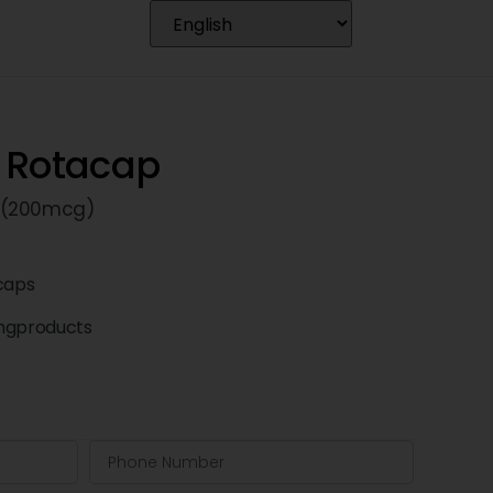
 Rotacap
 (200mcg)
caps
ngproducts