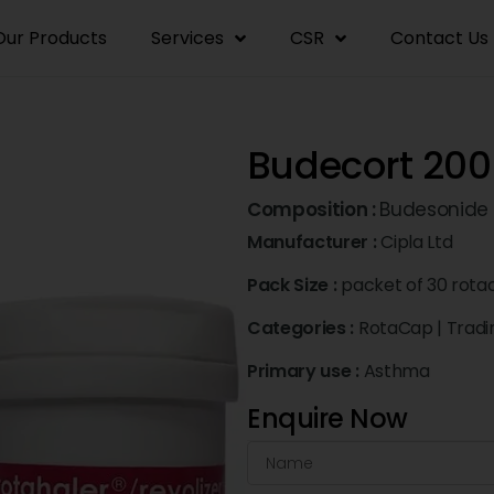
Our Products
Services
CSR
Contact Us
Budecort 200
Composition :
Budesonide
Manufacturer :
Cipla Ltd
Pack Size :
packet of 30 rota
Categories :
RotaCap
|
Tradi
Primary use :
Asthma
Enquire Now