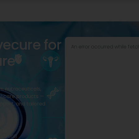
vecure for
An error occurred while fetc
are
, nutraceuticals,
thcare products —
pport, and tailored
2977968