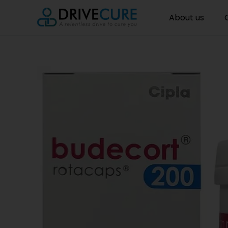
About us