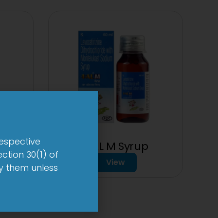
respective
1-AL M Syrup
t
ction 30(1) of
View
by them unless