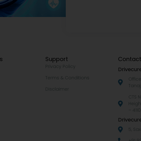
ks
Support
Contact
Privacy Policy
Drivecure
Terms & Conditions
Offic
Tanaj
Disclaimer
CTS N
Heigh
– 4110
Drivecure
5, Sa
+91 9