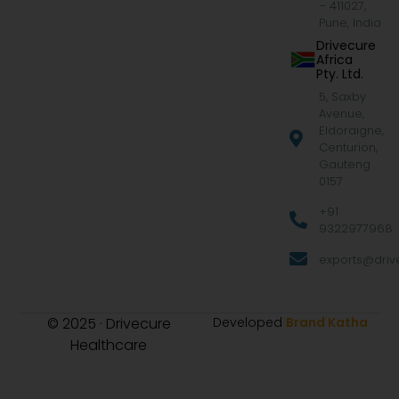
– 411027,
Pune, India
Drivecure
Africa
Pty. Ltd.
5, Saxby
Avenue,
Eldoraigne,
Centurion,
Gauteng
0157
+91
9322977968
exports@drive
© 2025 · Drivecure
Developed
Brand Katha
Healthcare