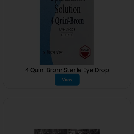
4 Quin-Brom Sterile Eye Drop
View