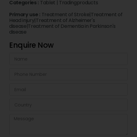
Categories :
Tablet
|
Tradingproducts
Primary use :
Treatment of Stroke|Treatment of
Head injury|Treatment of Alzheimer's
disease|Treatment of Dementia in Parkinson's
disease
Enquire Now