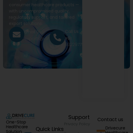
consumer healthcare products —
with uncompromised quality,
regulatory support, and tailored
export solutions.
Call Us
Email Us
+91
exports@drivecure.in
9322977968
Support
Contact us
One-Stop
Privacy Policy
Healthcare
Drivecure
Quick Links
Solution
Healthcare