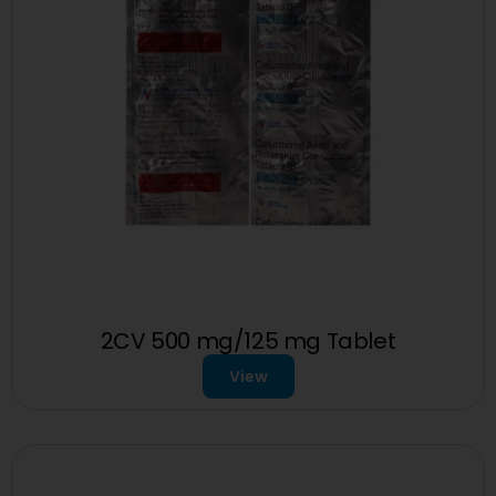
2CV 500 mg/125 mg Tablet
View