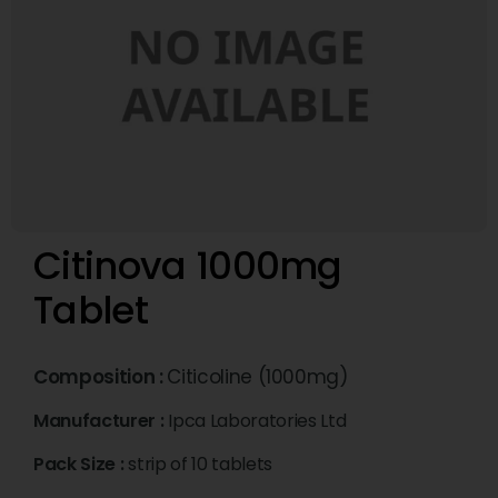
Citinova 1000mg
Tablet
Composition :
Citicoline (1000mg)
Manufacturer :
Ipca Laboratories Ltd
Pack Size :
strip of 10 tablets