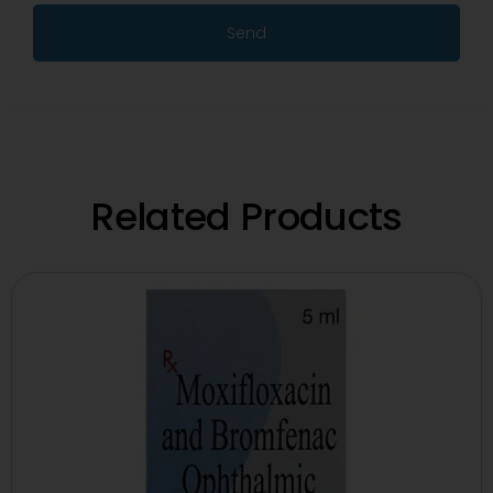
Send
Related Products