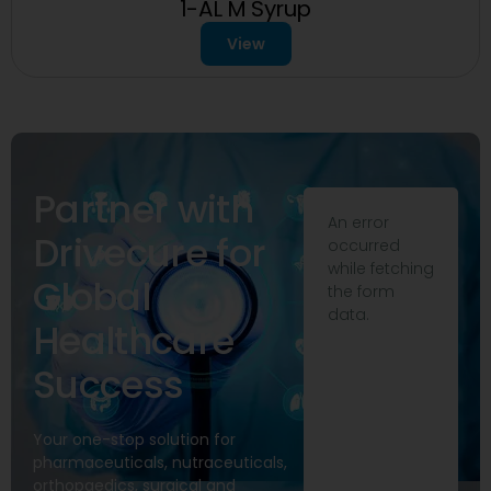
1-AL M Syrup
View
Partner with
An error
Drivecure for
occurred
while fetching
Global
the form
data.
Healthcare
Success
Your one-stop solution for
pharmaceuticals, nutraceuticals,
orthopaedics, surgical and