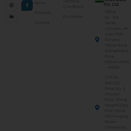
Terms &
About
Pvt. Ltd.
Conditions
Office
Products
Disclaimer
No.-103,
Contact
Zenith
Complex, KB
Joshi Path,
Narveer
Tanaji Wadi,
Shivajinagar,
Pune,
Maharashtra
- 411005
CTS No.
214/233,
Shop No. 5,
Ground
Floor, Dhiraj
Heights,Opp.
Post Office,
Old Sangavi,
Pimpri
Chinchwad