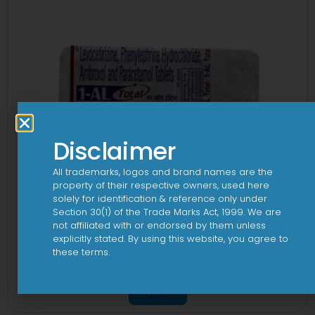
Disclaimer
All trademarks, logos and brand names are the
property of their respective owners, used here
solely for identification & reference only under
Section 30(1) of the Trade Marks Act, 1999. We are
not affiliated with or endorsed by them unless
explicitly stated. By using this website, you agree to
these terms.
1-AL Total Tablet
View