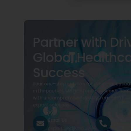
Partner with Dri
Global Healthc
Success
Your one-stop solution for pharmaceuticals
orthopaedics, surgical and consumer heal
with uncompromised quality, regulatory su
export solutions.
Email Us
Call Us
exports@drivecure.in
+91 932