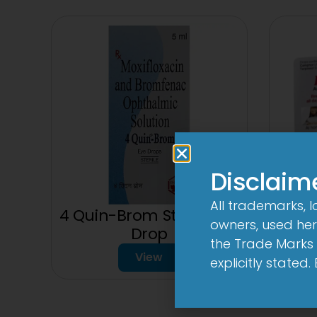
Disclaim
All trademarks, 
4 Quin-Brom Sterile Eye
owners, used here
150
Drop
the Trade Marks 
View
explicitly stated