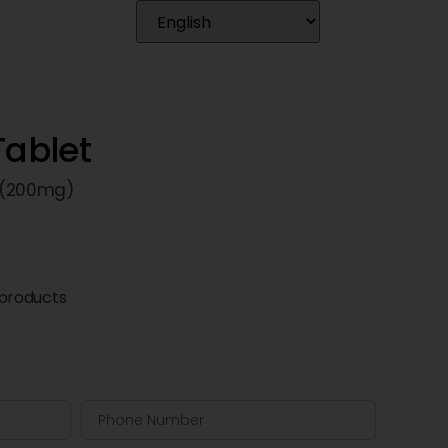
Tablet
 (200mg)
products