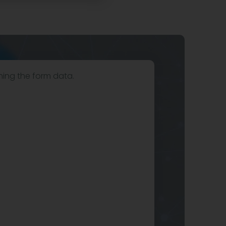
hing the form data.