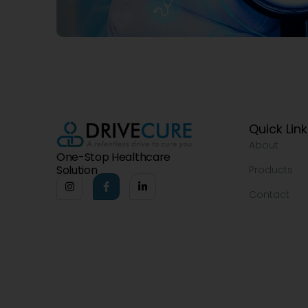
Quick Lin
About
One-Stop Healthcare
Solution
Products
Contact