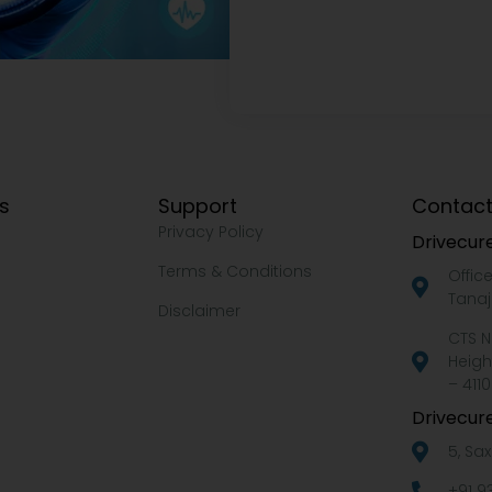
ks
Support
Contact
Privacy Policy
Drivecure
Terms & Conditions
Offic
Tanaj
Disclaimer
CTS N
Heigh
– 4110
Drivecure
5, Sa
+91 9