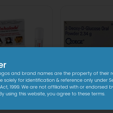
er
logos and brand names are the property of their 
3FD
2Dege Oral Pow
 solely for identification & reference only under Se
mg/750mg/225mg
View
Act, 1999. We are not affiliated with or endorsed 
Tablet
. By using this website, you agree to these terms.
View