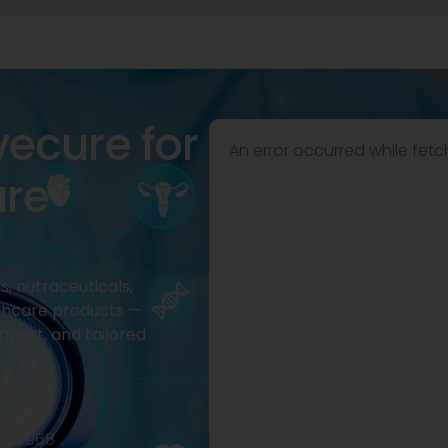
vecure for
An error occurred while fetc
are
, nutraceuticals,
thcare products —
pport, and tailored
2977968