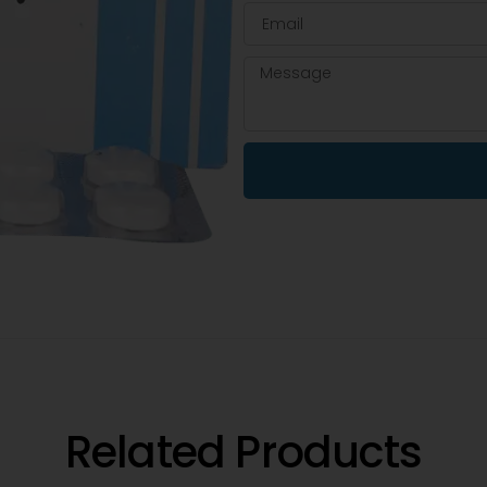
Related Products