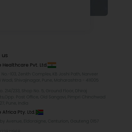
 us
 Healthcare Pvt. Ltd.
e No.-103, Zenith Complex, KB Joshi Path, Narveer
i Wadi, Shivajinagar, Pune, Maharashtra - 411005
o. 214/233, Shop No. 5, Ground Floor, Dhiraj
ts,Opp. Post Office, Old Sangavi, Pimpri Chinchwad
27, Pune, India
 Africa Pty. Ltd.
xby Avenue, Eldoraigne, Centurion, Gauteng 0157
322977968