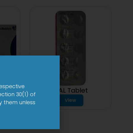
respective
der
1-AL Tablet
ction 30(1) of
View
by them unless