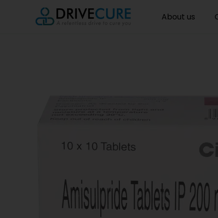
About us