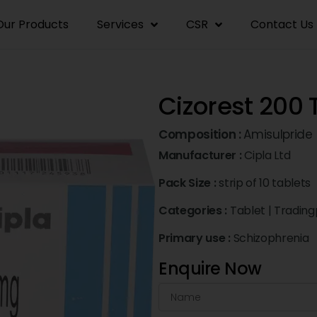
Our Products
Services
CSR
Contact Us
Cizorest 200 
Composition :
Amisulpride
Manufacturer :
Cipla Ltd
Pack Size :
strip of 10 tablets
Categories :
Tablet
|
Trading
Primary use :
Schizophrenia
Enquire Now