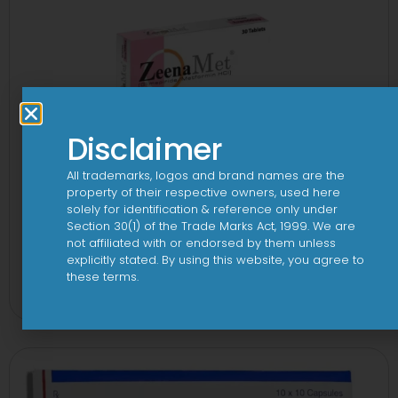
Disclaimer
All trademarks, logos and brand names are the
property of their respective owners, used here
solely for identification & reference only under
Section 30(1) of the Trade Marks Act, 1999. We are
not affiliated with or endorsed by them unless
explicitly stated. By using this website, you agree to
2-Met 2mg/500mg Tablet
these terms.
View