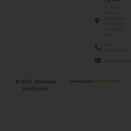
5, Saxby
Avenue,
Eldoraigne,
Centurion,
Gauteng
0157
+91
9322977968
exports@drive
© 2025 · Drivecure
Developed
Brand Katha
Healthcare