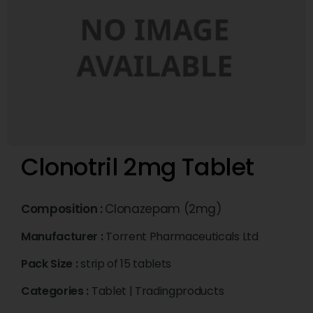
Clonotril 2mg Tablet
Composition :
Clonazepam (2mg)
Manufacturer :
Torrent Pharmaceuticals Ltd
Pack Size :
strip of 15 tablets
Categories :
Tablet
|
Tradingproducts