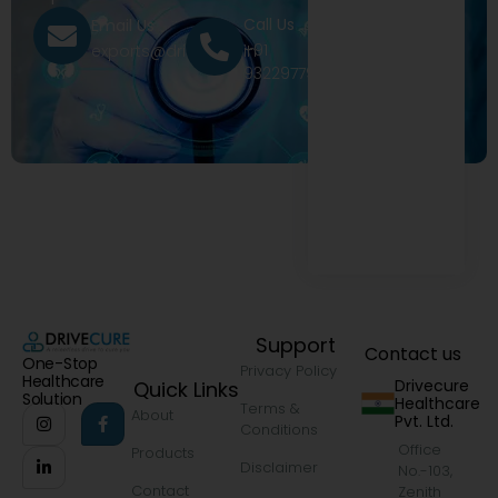
Call Us
Email Us
+91
exports@drivecure.in
9322977968
Support
Contact us
One-Stop
Privacy Policy
Healthcare
Drivecure
Quick Links
Solution
Healthcare
Terms &
About
Pvt. Ltd.
Conditions
Office
Products
Disclaimer
No.-103,
Contact
Zenith