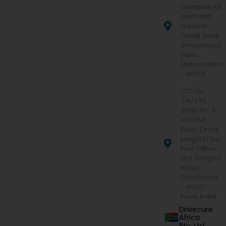
Complex, KB
Joshi Path,
Narveer
Tanaji Wadi,
Shivajinagar,
Pune,
Maharashtra
- 411005
CTS No.
214/233,
Shop No. 5,
Ground
Floor, Dhiraj
Heights,Opp.
Post Office,
Old Sangavi,
Pimpri
Chinchwad
– 411027,
Pune, India
Drivecure
Africa
Pty. Ltd.