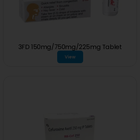
3FD 150mg/750mg/225mg Tablet
View