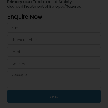
Primary use :
Treatment of Anxiety
disorder|Treatment of Epilepsy/Seizures
Enquire Now
Send