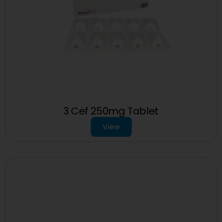
3 Cef 250mg Tablet
View