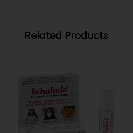
Related Products