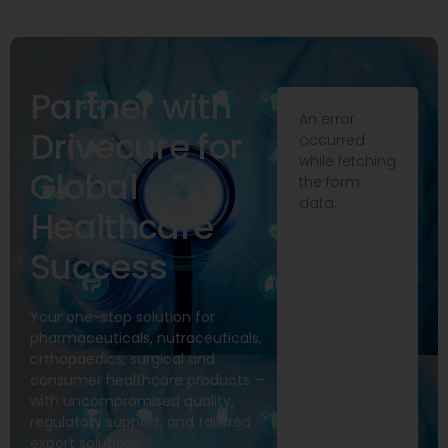
Partner with
An error
Drivecure for
occurred
while fetching
Global
the form
data.
Healthcare
Success
Your one-stop solution for
pharmaceuticals, nutraceuticals,
orthopaedics, surgical and
consumer healthcare products —
with uncompromised quality,
regulatory support, and tailored
export solutions.