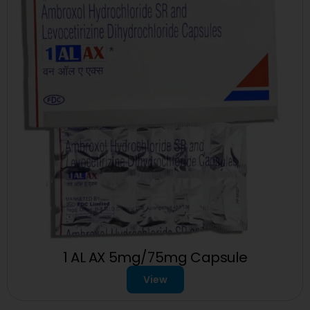
1 AL AX 5mg/75mg Capsule
View