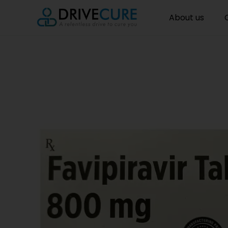
About us