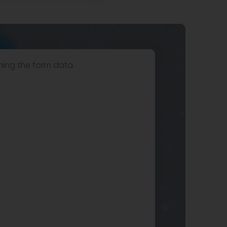
hing the form data.