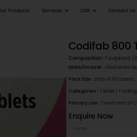
Our Products
Services
CSR
Contact Us
Codifab 800 
Composition :
Favipiravir
Manufacturer :
Akumentis He
Pack Size :
strip of 10 tablets
Categories :
Tablet
|
Trading
Primary use :
Treatment of C
Enquire Now