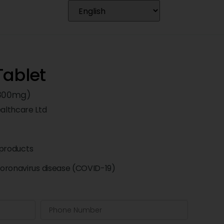
Tablet
 (800mg)
althcare Ltd
products
oronavirus disease (COVID-19)