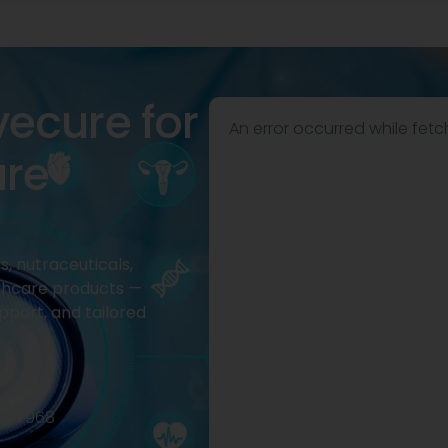
vecure for
An error occurred while fetc
are
, nutraceuticals,
thcare products —
pport, and tailored
2977968