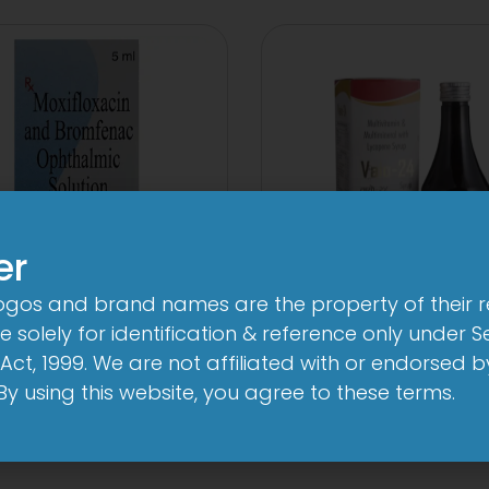
er
logos and brand names are the property of their 
24 By 7T Syru
n-Brom Sterile Eye
 solely for identification & reference only under Se
Drop
Act, 1999. We are not affiliated with or endorsed 
View
. By using this website, you agree to these terms.
View