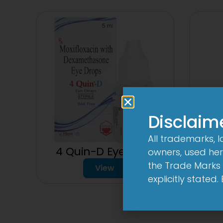
Disclaim
All trademarks, 
4 Quin-D Eye Drop
4 Qui
owners, used here
the Trade Marks 
View
explicitly stated