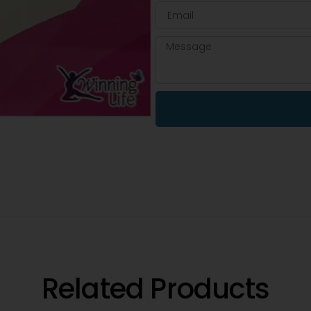
Related Products