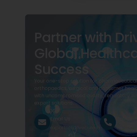
Partner with Dri
Global Healthc
Success
Your one-stop solution for pharmaceuticals
orthopaedics, surgical and consumer heal
with uncompromised quality, regulatory su
export solutions.
Email Us
Call Us
exports@drivecure.in
+91 932