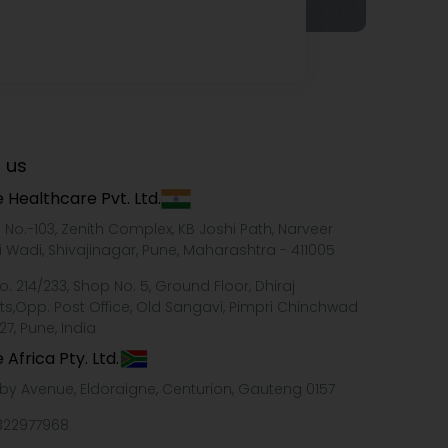
 us
 Healthcare Pvt. Ltd.
e No.-103, Zenith Complex, KB Joshi Path, Narveer
i Wadi, Shivajinagar, Pune, Maharashtra - 411005
o. 214/233, Shop No. 5, Ground Floor, Dhiraj
ts,Opp. Post Office, Old Sangavi, Pimpri Chinchwad
27, Pune, India
 Africa Pty. Ltd.
xby Avenue, Eldoraigne, Centurion, Gauteng 0157
322977968