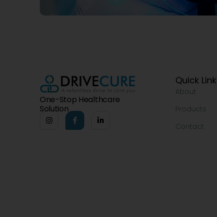
Quick Lin
About
One-Stop Healthcare
Solution
Products
Contact