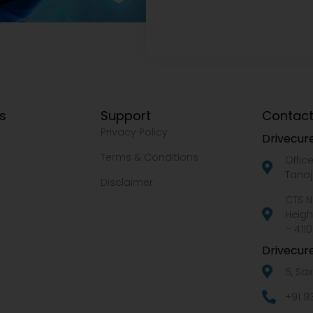
ks
Support
Contact
Privacy Policy
Drivecure
Terms & Conditions
Offic
Tanaj
Disclaimer
CTS N
Heigh
– 4110
Drivecure
5, Sa
+91 9