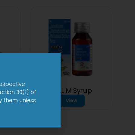
respective
p
1-AL M Syrup
ction 30(1) of
by them unless
View