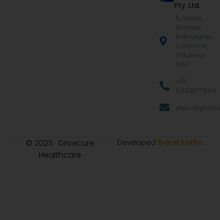
Pty. Ltd.
5, Saxby
Avenue,
Eldoraigne,
Centurion,
Gauteng
0157
+91
9322977968
exports@drive
© 2025 · Drivecure
Developed
Brand Katha
Healthcare