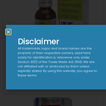
Disclaimer
All trademarks, logos and brand names are the
property of their respective owners, used here
solely for identification & reference only under
Section 30(1) of the Trade Marks Act, 1999. We are
not affiliated with or endorsed by them unless
explicitly stated. By using this website, you agree to
1-AL Total Syrup
these terms.
View