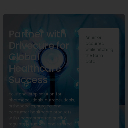
Partner with
An error
Drivecure for
occurred
while fetching
Global
the form
data.
Healthcare
Success
Your one-stop solution for
pharmaceuticals, nutraceuticals,
orthopaedics, surgical and
consumer healthcare products —
with uncompromised quality,
regulatory support, and tailored