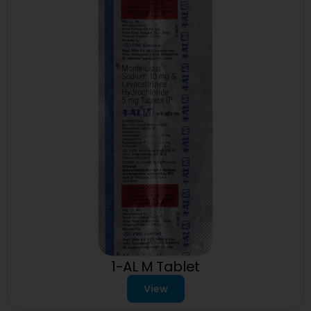
1-AL M Tablet
View