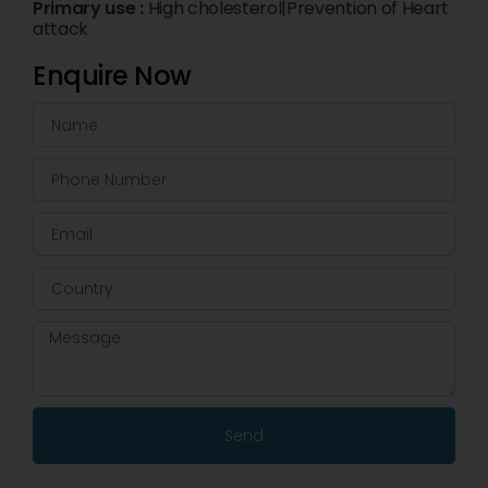
Primary use :
High cholesterol|Prevention of Heart
attack
Enquire Now
Send