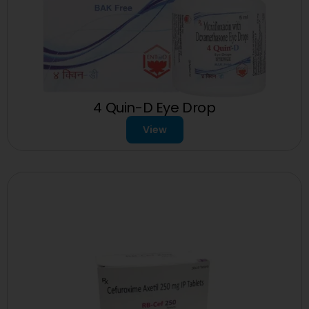
4 Quin-D Eye Drop
View