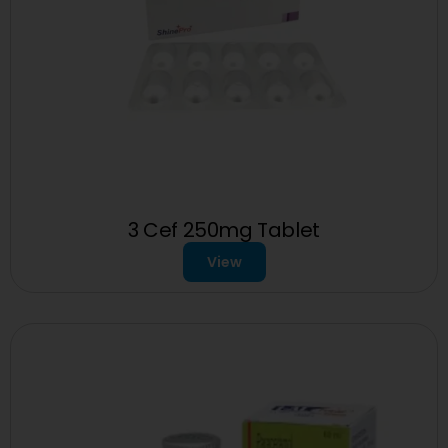
3 Cef 250mg Tablet
View