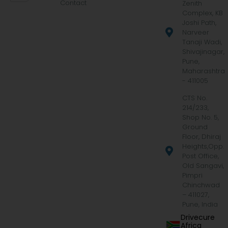
Contact
Zenith
Complex, KB
Joshi Path,
Narveer
Tanaji Wadi,
Shivajinagar,
Pune,
Maharashtra
- 411005
CTS No.
214/233,
Shop No. 5,
Ground
Floor, Dhiraj
Heights,Opp.
Post Office,
Old Sangavi,
Pimpri
Chinchwad
– 411027,
Pune, India
Drivecure
Africa