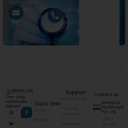
export solutions.
Call Us
Email Us
+91
exports@drivecure.in
9322977968
Support
Contact us
One-Stop
Privacy Policy
Healthcare
Drivecure
Quick Links
Solution
Healthcare
Terms &
About
Pvt. Ltd.
Conditions
Office
Products
Disclaimer
No.-103,