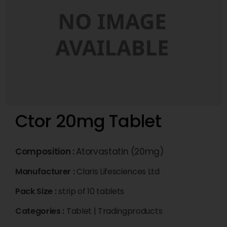
Ctor 20mg Tablet
Composition :
Atorvastatin (20mg)
Manufacturer :
Claris Lifesciences Ltd
Pack Size :
strip of 10 tablets
Categories :
Tablet
|
Tradingproducts