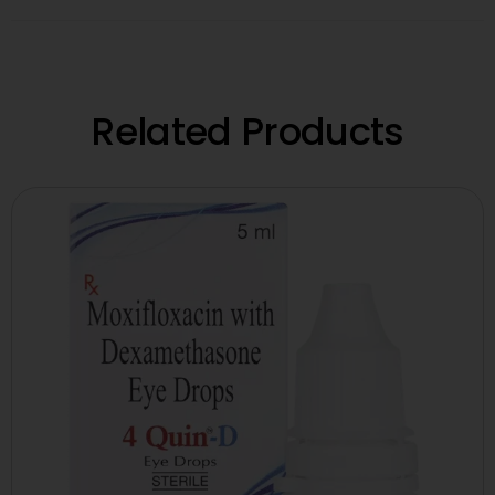
Related Products