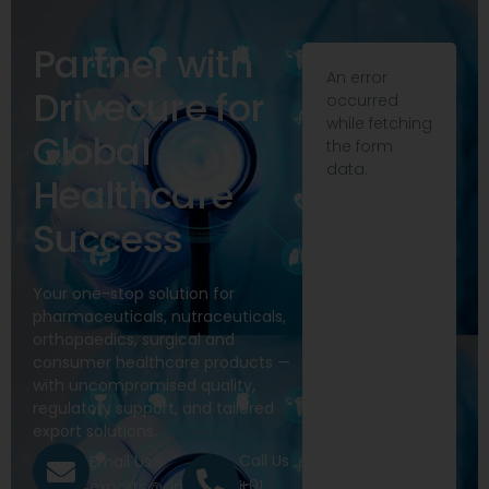
Partner with
An error
Drivecure for
occurred
while fetching
Global
the form
data.
Healthcare
Success
Your one-stop solution for
pharmaceuticals, nutraceuticals,
orthopaedics, surgical and
consumer healthcare products —
with uncompromised quality,
regulatory support, and tailored
export solutions.
Call Us
Email Us
+91
exports@drivecure.in