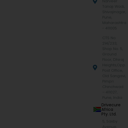
Narveer
Tanaji Wadi,
Shivajinagar,
Pune,
Maharashtra
- 411005
CTS No.
214/233,
Shop No. 5,
Ground
Floor, Dhiraj
Heights,Opp.
Post Office,
Old Sangavi,
Pimpri
Chinchwad
– 411027,
Pune, India
Drivecure
Africa
Pty. Ltd.
5, Saxby
Avenue,