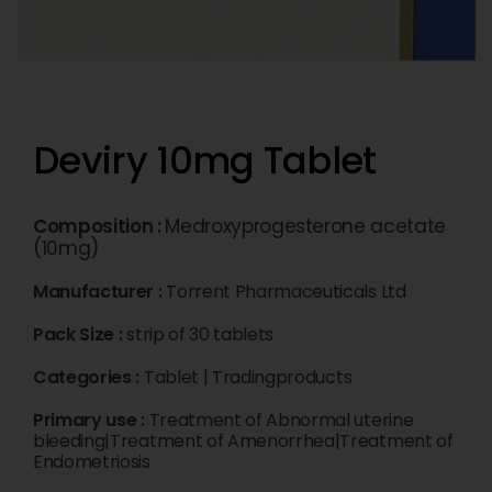
Deviry 10mg Tablet
Composition :
Medroxyprogesterone acetate
(10mg)
Manufacturer :
Torrent Pharmaceuticals Ltd
Pack Size :
strip of 30 tablets
Categories :
Tablet
|
Tradingproducts
Primary use :
Treatment of Abnormal uterine
bleeding|Treatment of Amenorrhea|Treatment of
Endometriosis