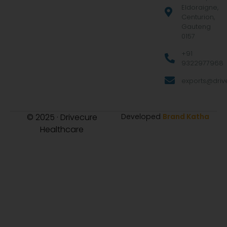
Eldoraigne,
Centurion,
Gauteng
0157
+91
9322977968
exports@drive
© 2025 · Drivecure
Developed
Brand Katha
Healthcare