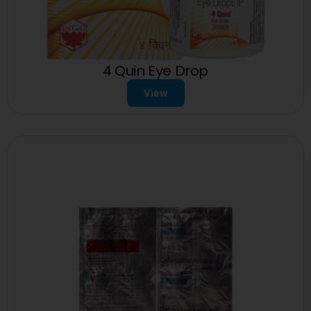
4 Quin Eye Drop
View