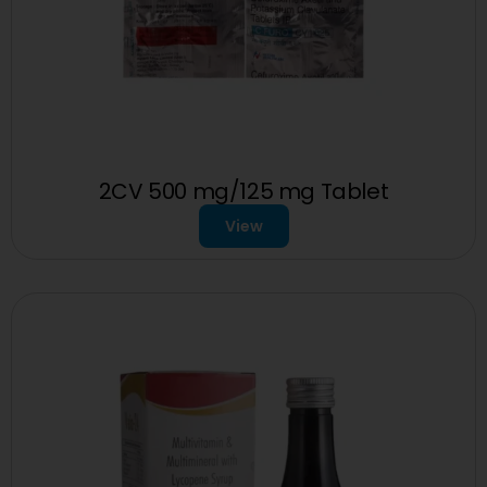
2CV 500 mg/125 mg Tablet
View