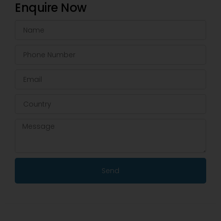
Enquire Now
Send