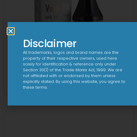
Disclaimer
All trademarks, logos and brand names are the
property of their respective owners, used here
solely for identification & reference only under
Section 30(1) of the Trade Marks Act, 1999. We are
24 By 7T Syrup
not affiliated with or endorsed by them unless
explicitly stated. By using this website, you agree to
View
these terms.