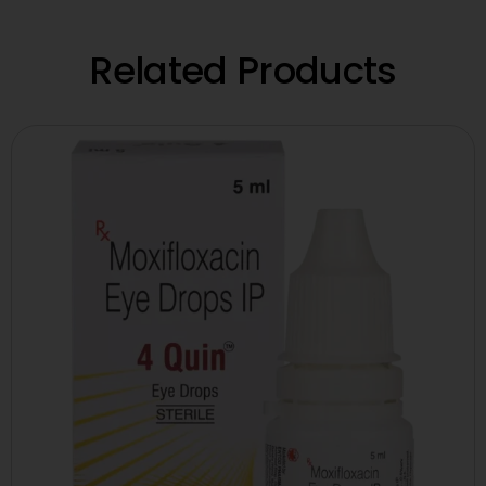
Related Products