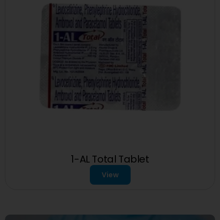
1-AL Total Tablet
View