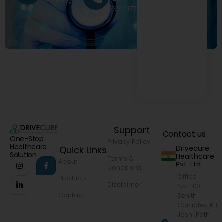
9322977968
Support
Contact us
One-Stop
Privacy Policy
Healthcare
Drivecure
Quick Links
Solution
Healthcare
Terms &
About
Pvt. Ltd.
Conditions
Office
Products
Disclaimer
No.-103,
Contact
Zenith
Complex, KB
Joshi Path,