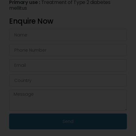
Primary use :
Treatment of Type 2 diabetes
mellitus
Enquire Now
Send