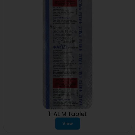
1-AL M Tablet
View