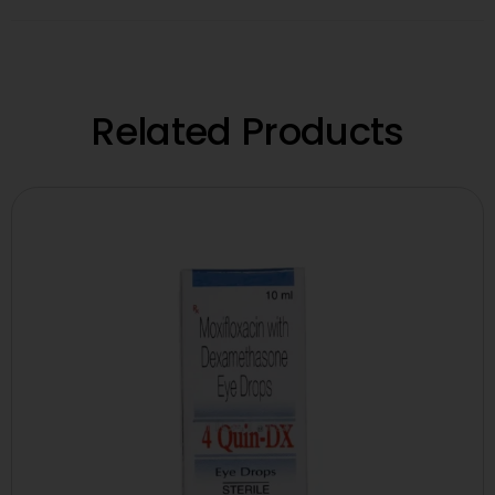
Related Products