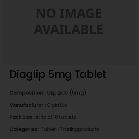
Diaglip 5mg Tablet
Composition :
Glipizide (5mg)
Manufacturer :
Cipla Ltd
Pack Size :
strip of 10 tablets
Categories :
Tablet
|
Tradingproducts