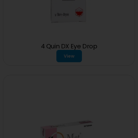
4 Quin DX Eye Drop
View