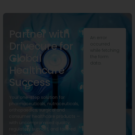
Partner with
An error
Drivecure for
occurred
while fetching
Global
the form
data.
Healthcare
Success
Your one-stop solution for
pharmaceuticals, nutraceuticals,
orthopaedics, surgical and
consumer healthcare products —
with uncompromised quality,
regulatory support, and tailored