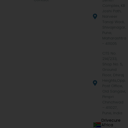
Zenith
Complex, KB
Joshi Path,
Narveer
Tanaji Wadi,
Shivajinagar,
Pune,
Maharashtra
- 411005
CTS No.
214/233,
Shop No. 5,
Ground
Floor, Dhiraj
Heights,Opp.
Post Office,
Old Sangavi,
Pimpri
Chinchwad
– 411027,
Pune, India
Drivecure
Africa