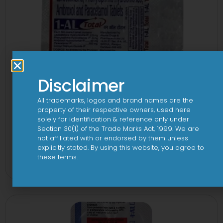
Disclaimer
All trademarks, logos and brand names are the
property of their respective owners, used here
solely for identification & reference only under
Section 30(1) of the Trade Marks Act, 1999. We are
not affiliated with or endorsed by them unless
1-AL Total Tablet
explicitly stated. By using this website, you agree to
these terms.
View