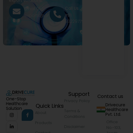
export solutions.
Call Us
Email Us
+91
exports@drivecure.in
9322977968
Support
Contact us
One-Stop
Privacy Policy
Healthcare
Drivecure
Quick Links
Solution
Healthcare
Terms &
About
Pvt. Ltd.
Conditions
Office
Products
Disclaimer
No.-103,
Contact