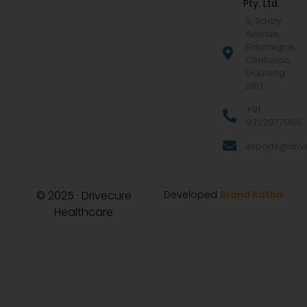
Pty. Ltd.
5, Saxby
Avenue,
Eldoraigne,
Centurion,
Gauteng
0157
+91
9322977968
exports@drive
© 2025 · Drivecure
Developed
Brand Katha
Healthcare