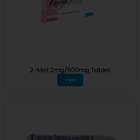
2-Met 2mg/500mg Tablet
View