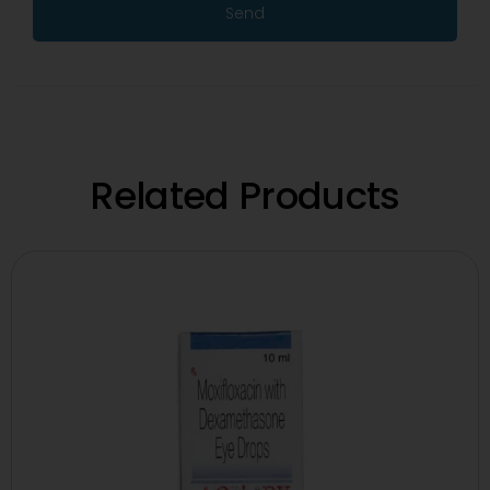
Send
Related Products