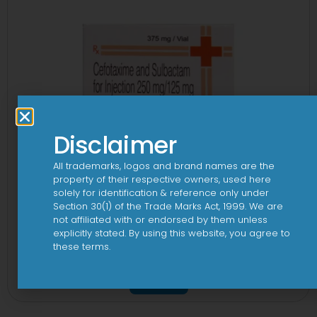
Disclaimer
All trademarks, logos and brand names are the
property of their respective owners, used here
solely for identification & reference only under
Section 30(1) of the Trade Marks Act, 1999. We are
not affiliated with or endorsed by them unless
explicitly stated. By using this website, you agree to
these terms.
3Cef Novo 250 mg/125 mg Injection
View