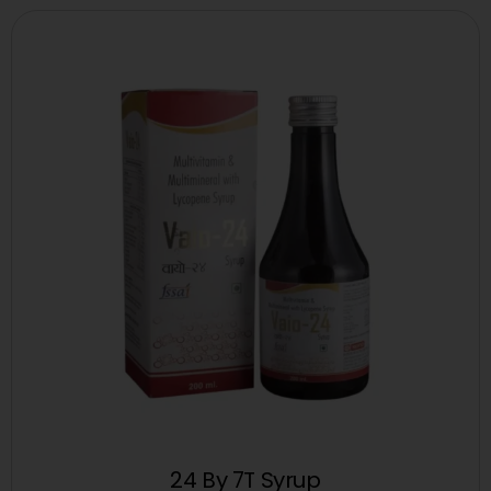
24 By 7T Syrup