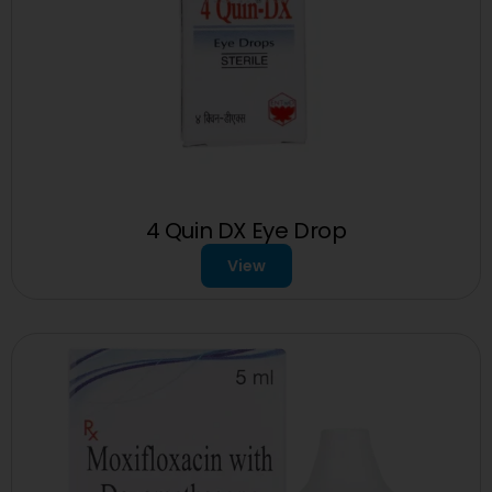
4 Quin DX Eye Drop
View