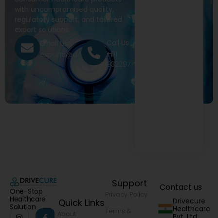
with uncompromised quality,
regulatory support, and tailored
export solutions.
Call Us
Email Us
+91
exports@drivecure.in
9322977968
Support
Contact us
One-Stop
Privacy Policy
Healthcare
Drivecure
Quick Links
Solution
Healthcare
Terms &
About
Pvt. Ltd.