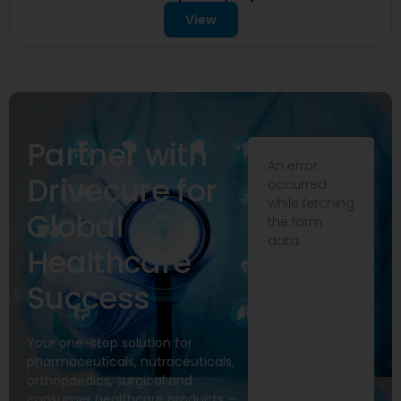
View
Partner with
An error
Drivecure for
occurred
while fetching
Global
the form
data.
Healthcare
Success
Your one-stop solution for
pharmaceuticals, nutraceuticals,
orthopaedics, surgical and
consumer healthcare products —