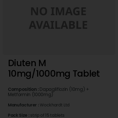
Diuten M
10mg/1000mg Tablet
Composition :
Dapagliflozin (10mg) +
Metformin (1000mg)
Manufacturer :
Wockhardt Ltd
Pack Size :
strip of 15 tablets