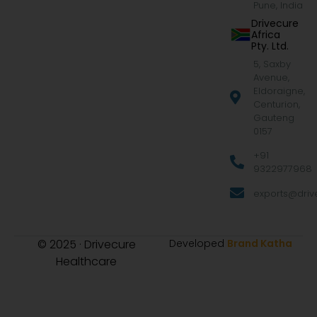
Pune, India
Drivecure
Africa
Pty. Ltd.
5, Saxby
Avenue,
Eldoraigne,
Centurion,
Gauteng
0157
+91
9322977968
exports@drive
© 2025 · Drivecure
Developed
Brand Katha
Healthcare