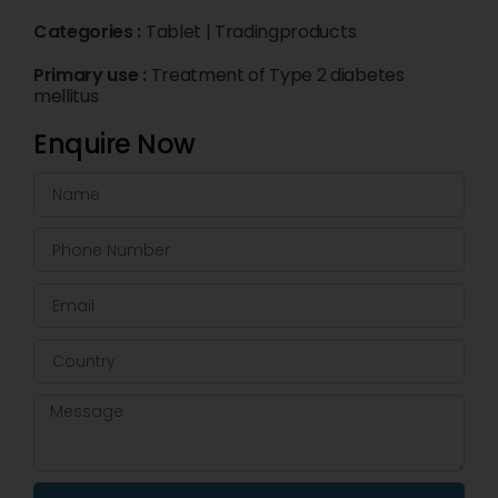
Categories :
Tablet
|
Tradingproducts
Primary use :
Treatment of Type 2 diabetes
mellitus
Enquire Now