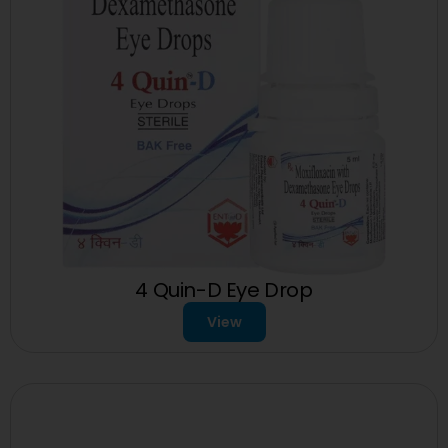
4 Quin-D Eye Drop
View