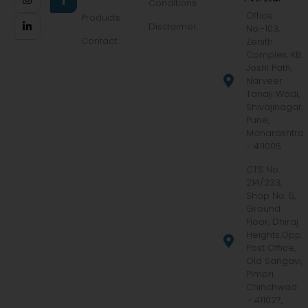
Conditions
Office
Products
Disclaimer
No.-103,
Contact
Zenith
Complex, KB
Joshi Path,
Narveer
Tanaji Wadi,
Shivajinagar,
Pune,
Maharashtra
- 411005
CTS No.
214/233,
Shop No. 5,
Ground
Floor, Dhiraj
Heights,Opp.
Post Office,
Old Sangavi,
Pimpri
Chinchwad
– 411027,