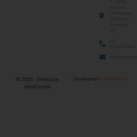
5, Saxby
Avenue,
Eldoraigne,
Centurion,
Gauteng
0157
+91
9322977968
exports@drive
© 2025 · Drivecure
Developed
Brand Katha
Healthcare