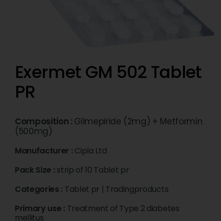
Exermet GM 502 Tablet
PR
Composition :
Glimepiride (2mg) + Metformin
(500mg)
Manufacturer :
Cipla Ltd
Pack Size :
strip of 10 Tablet pr
Categories :
Tablet pr
|
Tradingproducts
Primary use :
Treatment of Type 2 diabetes
mellitus