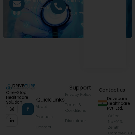
Call Us
Email Us
+91
exports@drivecure.in
9322977968
Support
Contact us
One-Stop
Privacy Policy
Healthcare
Drivecure
Quick Links
Solution
Healthcare
Terms &
About
Pvt. Ltd.
Conditions
Office
Products
Disclaimer
No.-103,
Contact
Zenith
Complex, KB