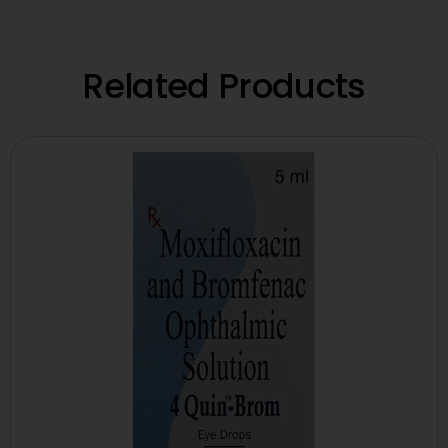
Related Products