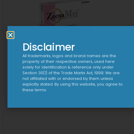
Disclaimer
All trademarks, logos and brand names are the
property of their respective owners, used here
solely for identification & reference only under
Section 30(1) of the Trade Marks Act, 1999. We are
not affiliated with or endorsed by them unless
2-Met 2mg/500mg Tablet
explicitly stated. By using this website, you agree to
these terms.
View