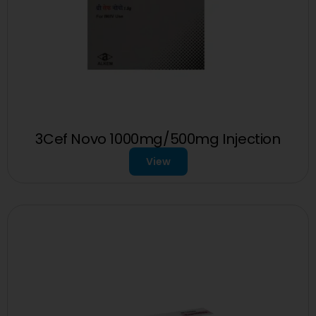
3Cef Novo 1000mg/500mg Injection
View