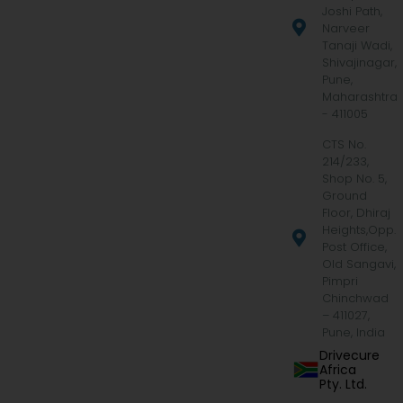
Joshi Path,
Narveer
Tanaji Wadi,
Shivajinagar,
Pune,
Maharashtra
- 411005
CTS No.
214/233,
Shop No. 5,
Ground
Floor, Dhiraj
Heights,Opp.
Post Office,
Old Sangavi,
Pimpri
Chinchwad
– 411027,
Pune, India
Drivecure
Africa
Pty. Ltd.