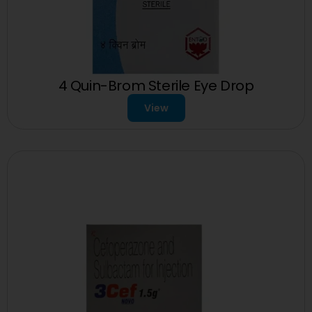
4 Quin-Brom Sterile Eye Drop
View