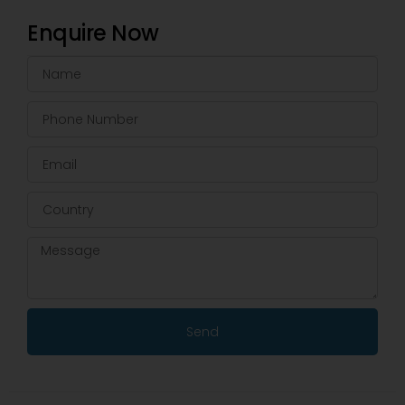
Enquire Now
Send