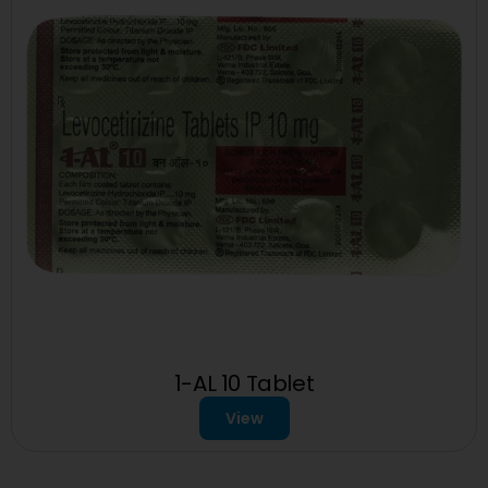
1-AL 10 Tablet
View