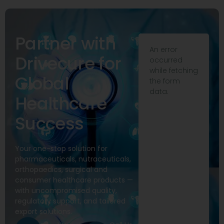
Partner with
An error
Drivecure for
occurred
while fetching
Global
the form
data.
Healthcare
Success
Your one-stop solution for
pharmaceuticals, nutraceuticals,
orthopaedics, surgical and
consumer healthcare products —
with uncompromised quality,
regulatory support, and tailored
export solutions.