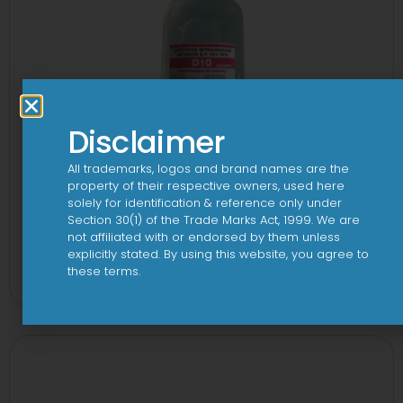
Disclaimer
All trademarks, logos and brand names are the
property of their respective owners, used here
solely for identification & reference only under
Section 30(1) of the Trade Marks Act, 1999. We are
not affiliated with or endorsed by them unless
10 D Infusion
explicitly stated. By using this website, you agree to
these terms.
View