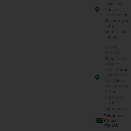
Joshi Path,
Narveer
Tanaji Wadi,
Shivajinagar,
Pune,
Maharashtra
- 411005
CTS No.
214/233,
Shop No. 5,
Ground
Floor, Dhiraj
Heights,Opp.
Post Office,
Old Sangavi,
Pimpri
Chinchwad
– 411027,
Pune, India
Drivecure
Africa
Pty. Ltd.