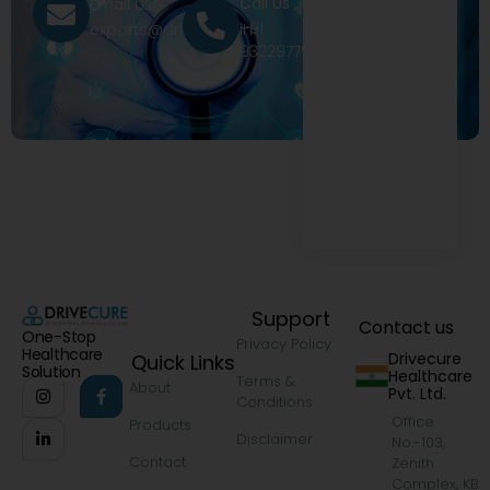
Call Us
Email Us
+91
exports@drivecure.in
9322977968
Support
Contact us
One-Stop
Privacy Policy
Healthcare
Drivecure
Quick Links
Solution
Healthcare
Terms &
About
Pvt. Ltd.
Conditions
Office
Products
Disclaimer
No.-103,
Contact
Zenith
Complex, KB