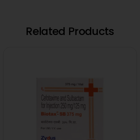
Related Products