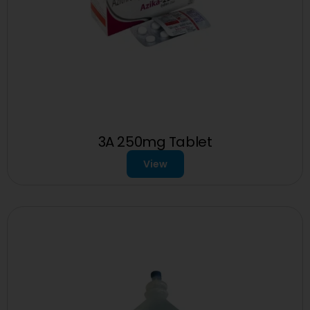
3A 250mg Tablet
View