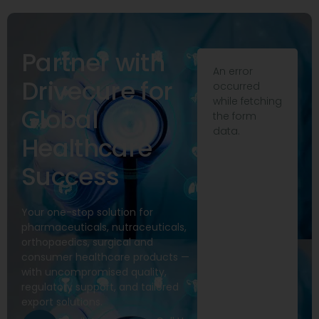
Partner with
An error
Drivecure for
occurred
while fetching
Global
the form
data.
Healthcare
Success
Your one-stop solution for
pharmaceuticals, nutraceuticals,
orthopaedics, surgical and
consumer healthcare products —
with uncompromised quality,
regulatory support, and tailored
export solutions.