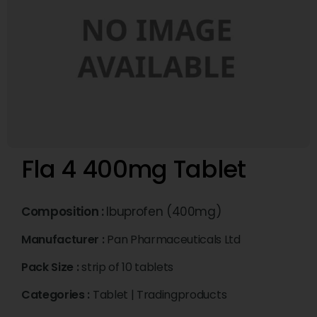
Fla 4 400mg Tablet
Composition :
Ibuprofen (400mg)
Manufacturer :
Pan Pharmaceuticals Ltd
Pack Size :
strip of 10 tablets
Categories :
Tablet
|
Tradingproducts