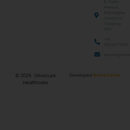
5, Saxby
Avenue,
Eldoraigne,
Centurion,
Gauteng
0157
+91
9322977968
exports@drive
© 2025 · Drivecure
Developed
Brand Katha
Healthcare