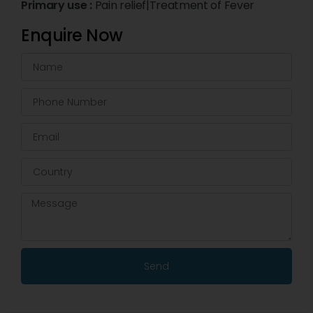
Primary use :
Pain relief|Treatment of Fever
Enquire Now
Send