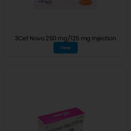
3Cef Novo 250 mg/125 mg Injection
View