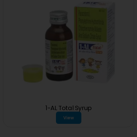
1-AL Total Syrup
View