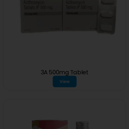
3A 500mg Tablet
View