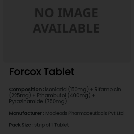
Forcox Tablet
Composition :
Isoniazid (150mg) + Rifampicin
(225mg) + Ethambutol (400mg) +
Pyrazinamide (750mg)
Manufacturer :
Macleods Pharmaceuticals Pvt Ltd
Pack Size :
strip of 1 Tablet