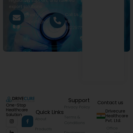
regulatory support, and tailored
export solutions.
Call Us
Email Us
+91
exports@drivecure.in
9322977968
Support
Contact us
One-Stop
Privacy Policy
Healthcare
Drivecure
Quick Links
Solution
Healthcare
Terms &
About
Pvt. Ltd.
Conditions
Office
Products
Disclaimer