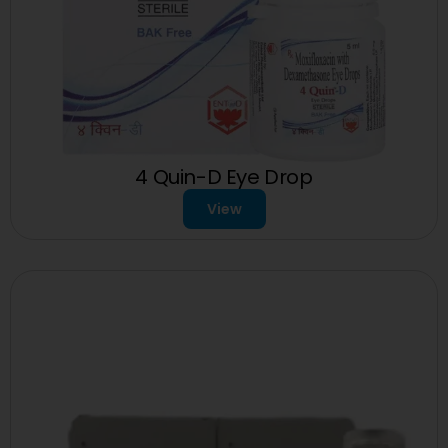
4 Quin-D Eye Drop
View