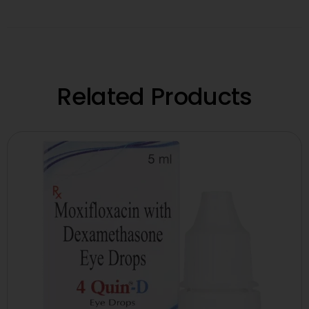
Related Products