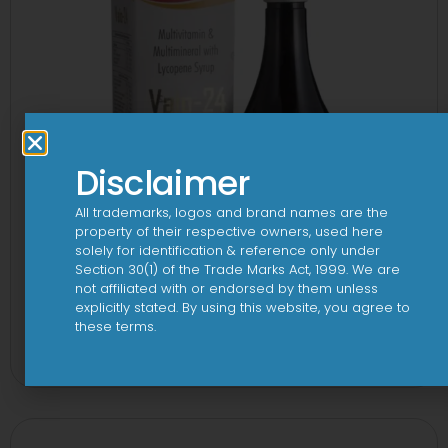
Disclaimer
All trademarks, logos and brand names are the
property of their respective owners, used here
solely for identification & reference only under
Section 30(1) of the Trade Marks Act, 1999. We are
not affiliated with or endorsed by them unless
explicitly stated. By using this website, you agree to
24 By 7T Syrup
these terms.
View