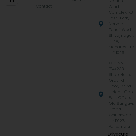
No.-103,
Contact
Zenith
Complex, KB
Joshi Path,
Narveer
Tanaji Wadi,
Shivajinagar,
Pune,
Maharashtra
- 411005
CTS No.
214/233,
Shop No. 5,
Ground
Floor, Dhiraj
Heights,Opp.
Post Office,
Old Sangavi,
Pimpri
Chinchwad
– 411027,
Pune, India
Drivecure