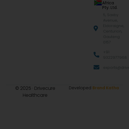
Africa
Pty. Ltd.
5, Saxby
Avenue,
Eldoraigne,
Centurion,
Gauteng
0157
+91
9322977968
exports@drive
© 2025 · Drivecure
Developed
Brand Katha
Healthcare