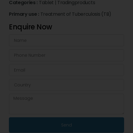
Categories :
Tablet
|
Tradingproducts
Primary use :
Treatment of Tuberculosis (TB)
Enquire Now
Send