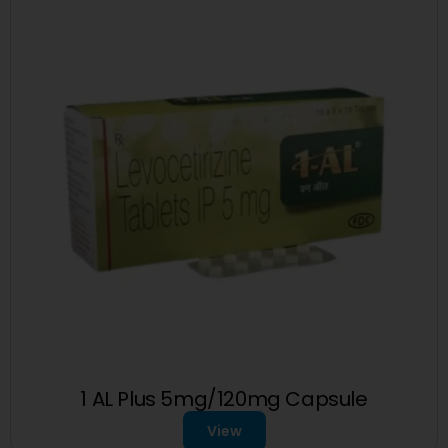
1 AL Plus 5mg/120mg Capsule
View