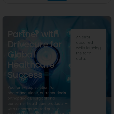
Partner with
An error
Drivecure for
occurred
while fetching
Global
the form
data.
Healthcare
Success
Your one-stop solution for
pharmaceuticals, nutraceuticals,
orthopaedics, surgical and
consumer healthcare products —
with uncompromised quality,