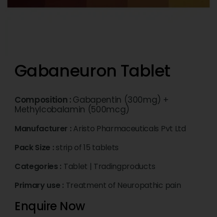
Gabaneuron Tablet
Composition :
Gabapentin (300mg) +
Methylcobalamin (500mcg)
Manufacturer :
Aristo Pharmaceuticals Pvt Ltd
Pack Size :
strip of 15 tablets
Categories :
Tablet
|
Tradingproducts
Primary use :
Treatment of Neuropathic pain
Enquire Now