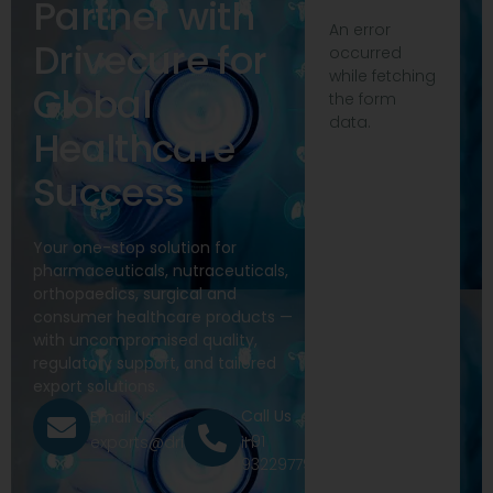
Partner with
An error
Drivecure for
occurred
while fetching
Global
the form
data.
Healthcare
Success
Your one-stop solution for
pharmaceuticals, nutraceuticals,
orthopaedics, surgical and
consumer healthcare products —
with uncompromised quality,
regulatory support, and tailored
export solutions.
Call Us
Email Us
+91
exports@drivecure.in
9322977968