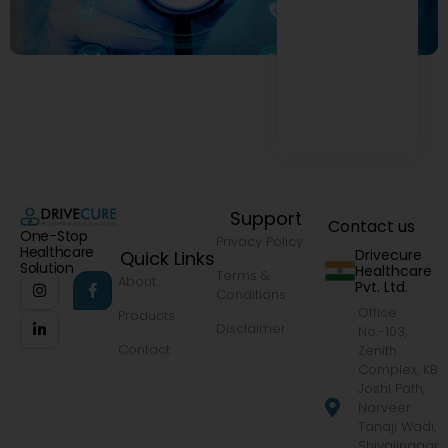
Support
Contact us
One-Stop
Privacy Policy
Healthcare
Drivecure
Quick Links
Solution
Healthcare
Terms &
About
Pvt. Ltd.
Conditions
Office
Products
Disclaimer
No.-103,
Contact
Zenith
Complex, KB
Joshi Path,
Narveer
Tanaji Wadi,
Shivajinagar,