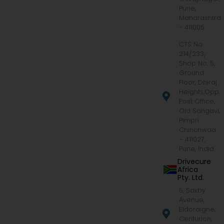
Pune,
Maharashtra
- 411005
CTS No.
214/233,
Shop No. 5,
Ground
Floor, Dhiraj
Heights,Opp.
Post Office,
Old Sangavi,
Pimpri
Chinchwad
– 411027,
Pune, India
Drivecure
Africa
Pty. Ltd.
5, Saxby
Avenue,
Eldoraigne,
Centurion,