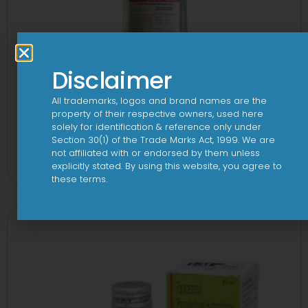
Disclaimer
All trademarks, logos and brand names are the
property of their respective owners, used here
solely for identification & reference only under
10 D Infusion
Section 30(1) of the Trade Marks Act, 1999. We are
not affiliated with or endorsed by them unless
View
explicitly stated. By using this website, you agree to
these terms.