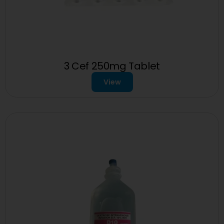
3 Cef 250mg Tablet
View