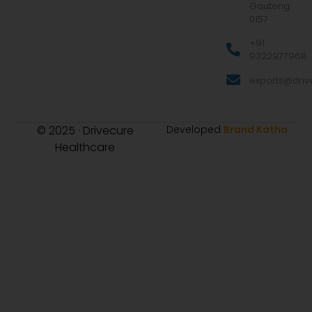
Gauteng
0157
+91
9322977968
exports@drive
© 2025 · Drivecure
Developed
Brand Katha
Healthcare