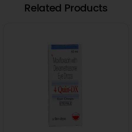
Related Products