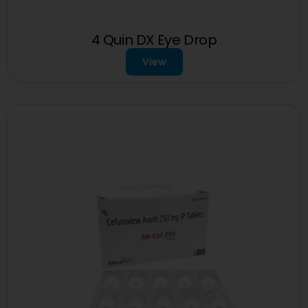
4 Quin DX Eye Drop
View