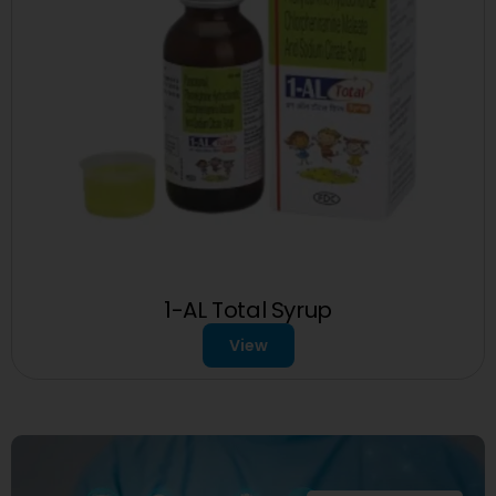
1-AL Total Syrup
View