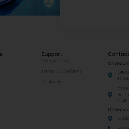
ks
Support
Contact
Privacy Policy
Drivecure
Terms & Conditions
Offic
Tanaj
Disclaimer
CTS N
Heigh
– 4110
Drivecure
5, Sa
+91 9