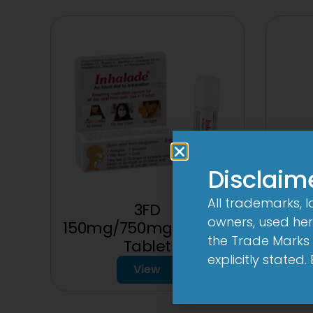
Disclaim
All trademarks, 
3FD
3
owners, used here
150mg/750mg/225mg
the Trade Marks 
Tablet
explicitly stated
View