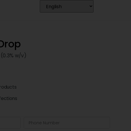
 Drop
 (0.3% w/v)
roducts
fections