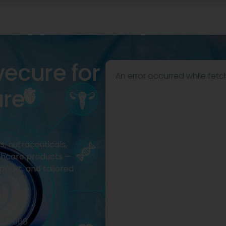
vecure for
An error occurred while fetc
are
, nutraceuticals,
thcare products —
pport, and tailored
2977968