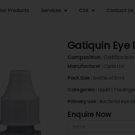
Our Products
Services
CSR
Contact Us
Gatiquin Eye
Composition :
Gatifloxacin
Manufacturer :
Cipla Ltd
Pack Size :
bottle of 5 ml
Categories :
Liquid
|
Tradingp
Primary use :
Bacterial eye in
Enquire Now