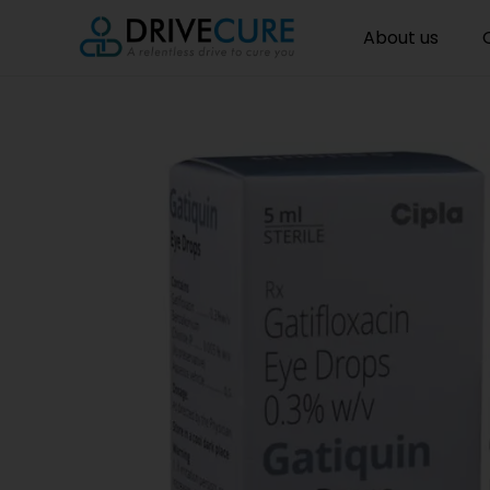
About us