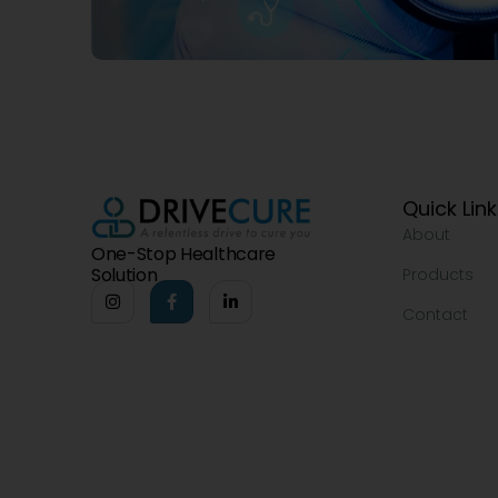
Quick Lin
About
One-Stop Healthcare
Solution
Products
Contact