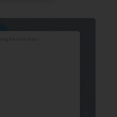
hing the form data.