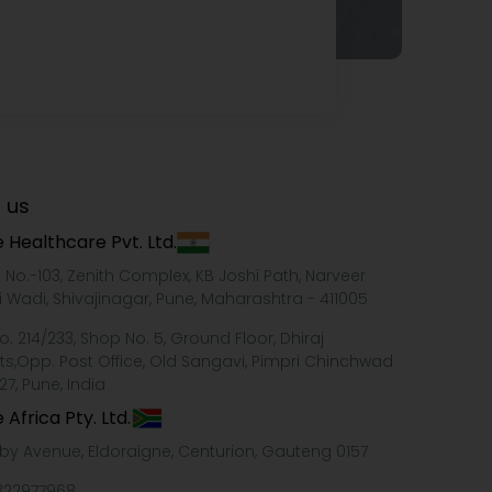
 us
 Healthcare Pvt. Ltd.
e No.-103, Zenith Complex, KB Joshi Path, Narveer
i Wadi, Shivajinagar, Pune, Maharashtra - 411005
o. 214/233, Shop No. 5, Ground Floor, Dhiraj
ts,Opp. Post Office, Old Sangavi, Pimpri Chinchwad
27, Pune, India
 Africa Pty. Ltd.
xby Avenue, Eldoraigne, Centurion, Gauteng 0157
322977968