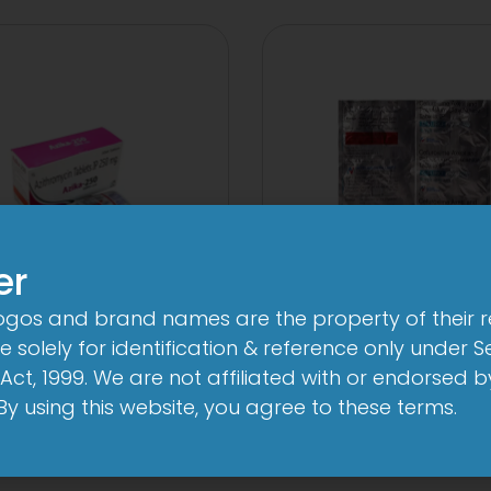
er
logos and brand names are the property of their 
A 250mg Tablet
2CV 500 mg/125
 solely for identification & reference only under Se
Tablet
View
Act, 1999. We are not affiliated with or endorsed 
View
. By using this website, you agree to these terms.