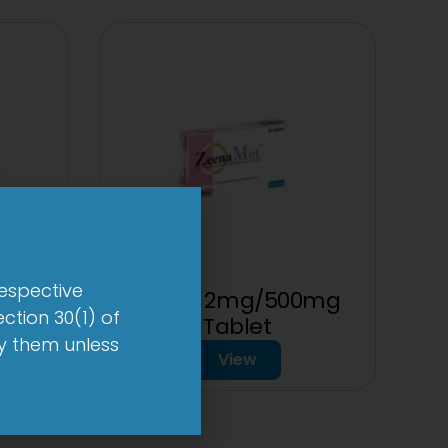
respective
 mg
2-Met 2mg/500mg
ction 30(1) of
Tablet
by them unless
View