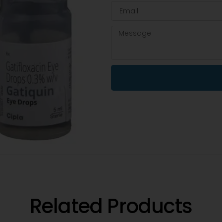
Related Products