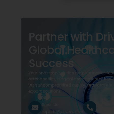
Partner with Dri
Global Healthc
Success
Your one-stop solution for pharmaceuticals
orthopaedics, surgical and consumer heal
with uncompromised quality, regulatory su
export solutions.
Email Us
Call Us
exports@drivecure.in
+91 932