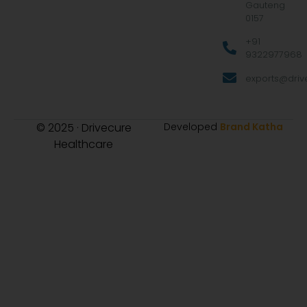
Gauteng
0157
+91
9322977968
exports@drive
© 2025 · Drivecure
Developed
Brand Katha
Healthcare