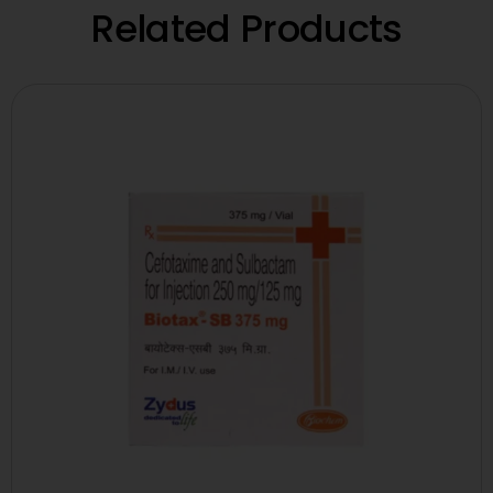
Related Products