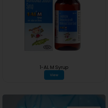
1-AL M Syrup
View