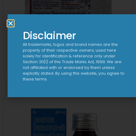
Disclaimer
All trademarks, logos and brand names are the
property of their respective owners, used here
solely for identification & reference only under
1-AL Total Tablet
Section 30(1) of the Trade Marks Act, 1999. We are
not affiliated with or endorsed by them unless
View
explicitly stated. By using this website, you agree to
these terms.