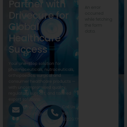
Partner with
An error
Drivecure for
occurred
while fetching
Global
the form
data.
Healthcare
Success
Your one-stop solution for
pharmaceuticals, nutraceuticals,
orthopaedics, surgical and
consumer healthcare products —
with uncompromised quality,
regulatory support, and tailored
export solutions.
Call Us
Email Us
+91
exports@drivecure.in
9322977968