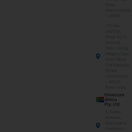
Pune,
Maharashtra
- 411005
CTS No.
214/233,
Shop No. 5,
Ground
Floor, Dhiraj
Heights,Opp.
Post Office,
Old Sangavi,
Pimpri
Chinchwad
– 411027,
Pune, India
Drivecure
Africa
Pty. Ltd.
5, Saxby
Avenue,
Eldoraigne,
Centurion,