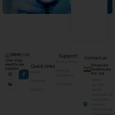
Support
Contact us
One-Stop
Privacy Policy
Healthcare
Drivecure
Quick Links
Solution
Healthcare
Terms &
About
Pvt. Ltd.
Conditions
Office
Products
Disclaimer
No.-103,
Contact
Zenith
Complex, KB
Joshi Path,
Narveer
Tanaji Wadi,
Shivajinagar,