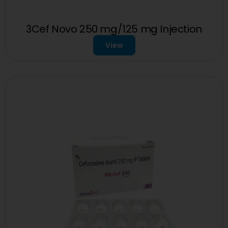
3Cef Novo 250 mg/125 mg Injection
View