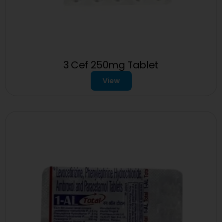
3 Cef 250mg Tablet
View