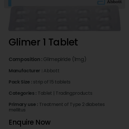
Glimer 1 Tablet
Composition :
Glimepiride (1mg)
Manufacturer :
Abbott
Pack Size :
strip of 15 tablets
Categories :
Tablet
|
Tradingproducts
Primary use :
Treatment of Type 2 diabetes
mellitus
Enquire Now