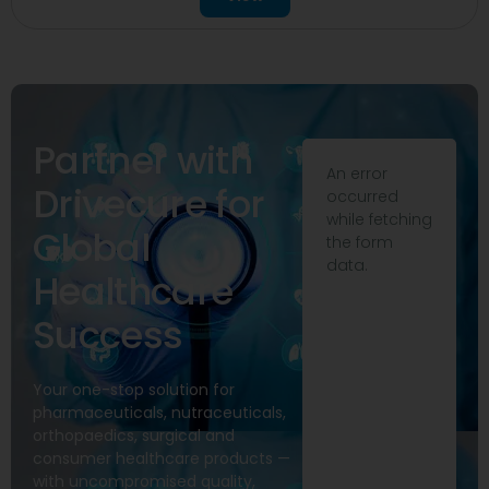
Partner with
An error
Drivecure for
occurred
while fetching
Global
the form
data.
Healthcare
Success
Your one-stop solution for
pharmaceuticals, nutraceuticals,
orthopaedics, surgical and
consumer healthcare products —
with uncompromised quality,