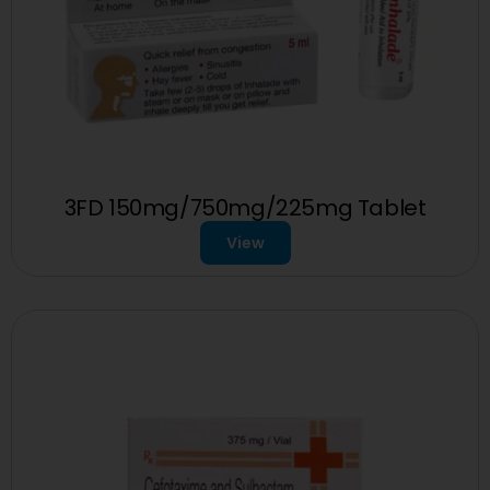
3FD 150mg/750mg/225mg Tablet
View