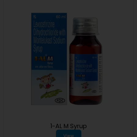
1-AL M Syrup
View