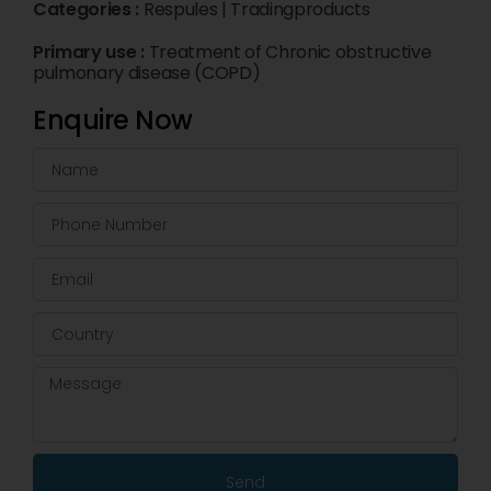
Categories :
Respules
|
Tradingproducts
Primary use :
Treatment of Chronic obstructive
pulmonary disease (COPD)
Enquire Now
Send