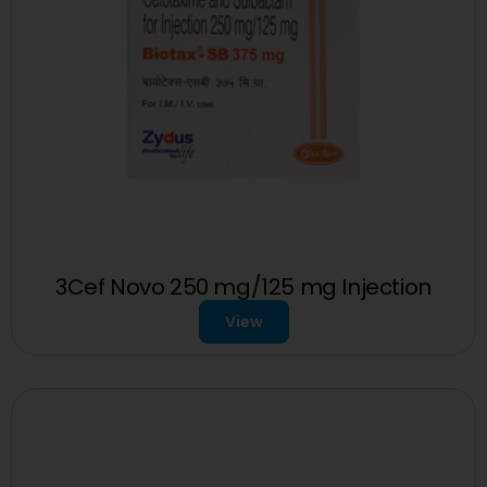
3Cef Novo 250 mg/125 mg Injection
View