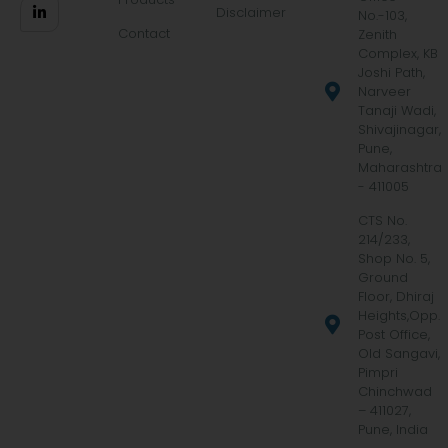
Disclaimer
No.-103,
Contact
Zenith
Complex, KB
Joshi Path,
Narveer
Tanaji Wadi,
Shivajinagar,
Pune,
Maharashtra
- 411005
CTS No.
214/233,
Shop No. 5,
Ground
Floor, Dhiraj
Heights,Opp.
Post Office,
Old Sangavi,
Pimpri
Chinchwad
– 411027,
Pune, India