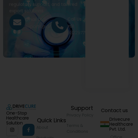
regulatory support, and tailored
export solutions.
Call Us
Email Us
+91
exports@drivecure.in
9322977968
Support
Contact us
One-Stop
Privacy Policy
Healthcare
Drivecure
Quick Links
Solution
Healthcare
Terms &
About
Pvt. Ltd.
Conditions
Office
Products