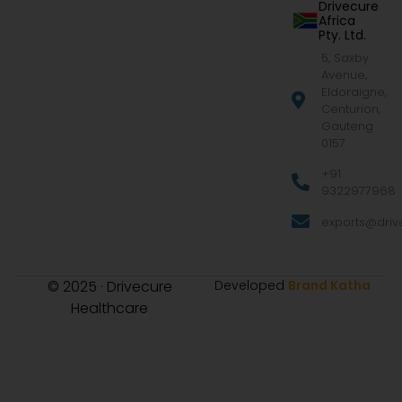
Drivecure
Africa
Pty. Ltd.
5, Saxby
Avenue,
Eldoraigne,
Centurion,
Gauteng
0157
+91
9322977968
exports@drive
© 2025 · Drivecure
Developed
Brand Katha
Healthcare