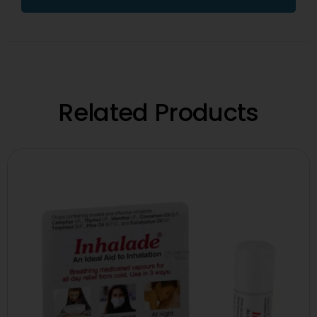
Related Products