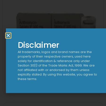
Disclaimer
All trademarks, logos and brand names are the
property of their respective owners, used here
solely for identification & reference only under
Section 30(1) of the Trade Marks Act, 1999. We are
not affiliated with or endorsed by them unless
explicitly stated. By using this website, you agree to
these terms.
3A 500mg Tablet
View