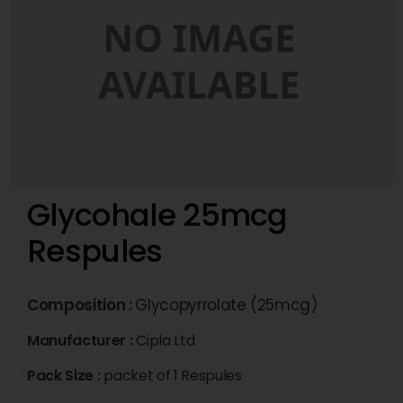
Glycohale 25mcg
Respules
Composition :
Glycopyrrolate (25mcg)
Manufacturer :
Cipla Ltd
Pack Size :
packet of 1 Respules