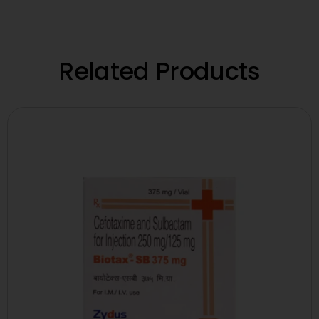
Related Products