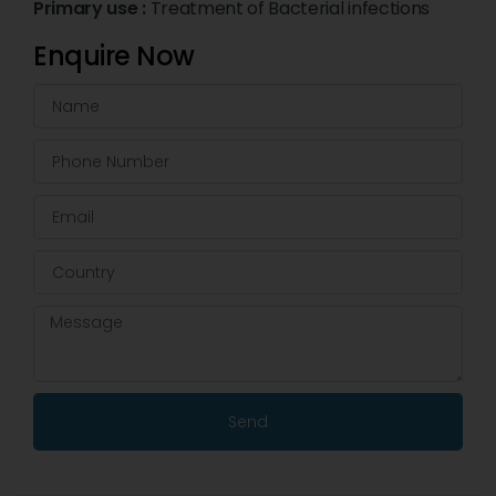
Primary use :
Treatment of Bacterial infections
Enquire Now
Send