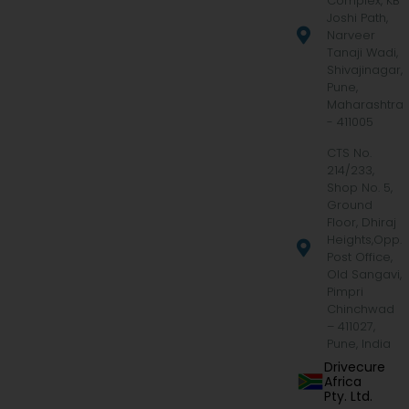
Complex, KB
Joshi Path,
Narveer
Tanaji Wadi,
Shivajinagar,
Pune,
Maharashtra
- 411005
CTS No.
214/233,
Shop No. 5,
Ground
Floor, Dhiraj
Heights,Opp.
Post Office,
Old Sangavi,
Pimpri
Chinchwad
– 411027,
Pune, India
Drivecure
Africa
Pty. Ltd.