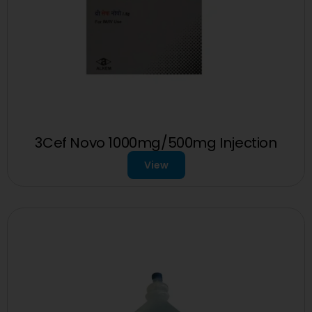
3Cef Novo 1000mg/500mg Injection
View