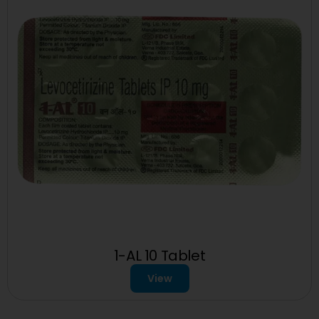
1-AL 10 Tablet
View