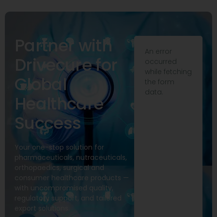
Partner with
An error
Drivecure for
occurred
while fetching
Global
the form
data.
Healthcare
Success
Your one-stop solution for
pharmaceuticals, nutraceuticals,
orthopaedics, surgical and
consumer healthcare products —
with uncompromised quality,
regulatory support, and tailored
export solutions.