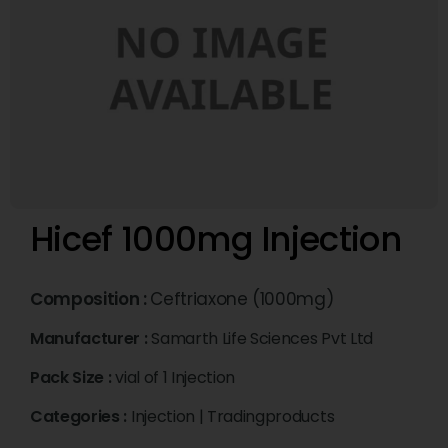
Hicef 1000mg Injection
Composition :
Ceftriaxone (1000mg)
Manufacturer :
Samarth Life Sciences Pvt Ltd
Pack Size :
vial of 1 Injection
Categories :
Injection
|
Tradingproducts