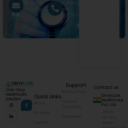
Call Us
Email Us
+91
exports@drivecure.in
9322977968
Support
Contact us
One-Stop
Privacy Policy
Healthcare
Drivecure
Quick Links
Solution
Healthcare
Terms &
About
Pvt. Ltd.
Conditions
Office
Products
Disclaimer
No.-103,
Contact
Zenith