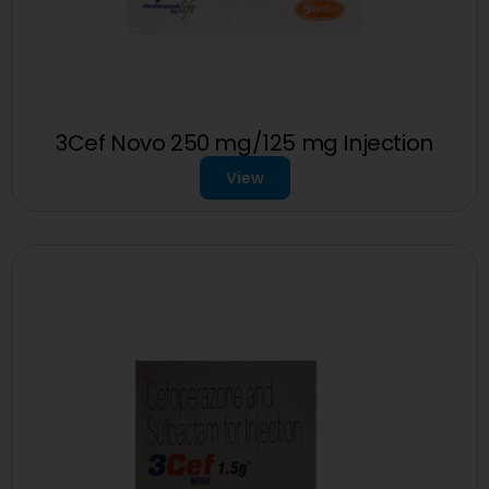
3Cef Novo 250 mg/125 mg Injection
View