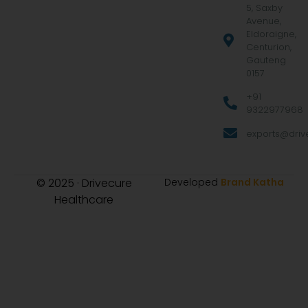
5, Saxby
Avenue,
Eldoraigne,
Centurion,
Gauteng
0157
+91
9322977968
exports@drive
© 2025 · Drivecure
Developed
Brand Katha
Healthcare