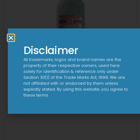
Disclaimer
All trademarks, logos and brand names are the
property of their respective owners, used here
solely for identification & reference only under
Section 30(1) of the Trade Marks Act, 1999. We are
not affiliated with or endorsed by them unless
10 D Infusion
explicitly stated. By using this website, you agree to
these terms.
View