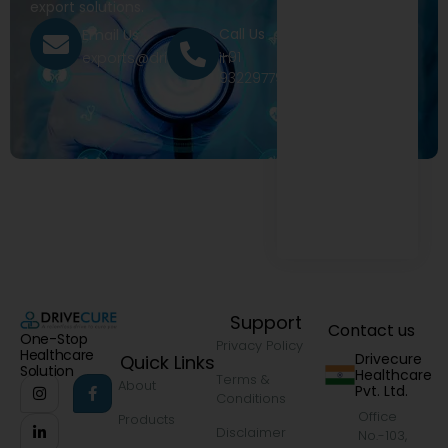
export solutions.
Call Us
Email Us
+91
exports@drivecure.in
9322977968
Support
Contact us
One-Stop
Privacy Policy
Healthcare
Drivecure
Quick Links
Solution
Healthcare
Terms &
About
Pvt. Ltd.
Conditions
Office
Products
Disclaimer
No.-103,