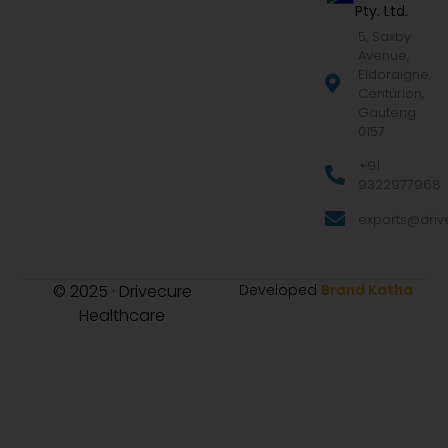
Pty. Ltd.
5, Saxby
Avenue,
Eldoraigne,
Centurion,
Gauteng
0157
+91
9322977968
exports@drive
© 2025 · Drivecure
Developed
Brand Katha
Healthcare