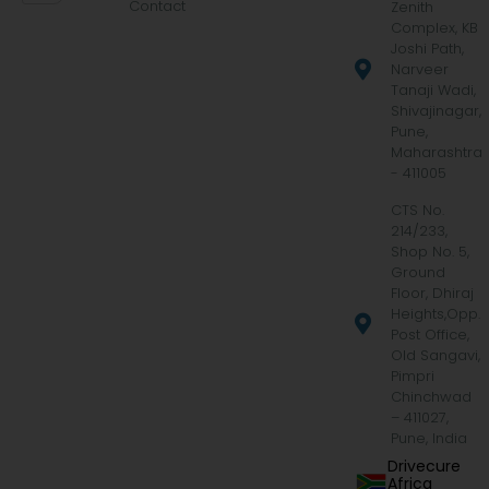
Contact
Zenith
Complex, KB
Joshi Path,
Narveer
Tanaji Wadi,
Shivajinagar,
Pune,
Maharashtra
- 411005
CTS No.
214/233,
Shop No. 5,
Ground
Floor, Dhiraj
Heights,Opp.
Post Office,
Old Sangavi,
Pimpri
Chinchwad
– 411027,
Pune, India
Drivecure
Africa