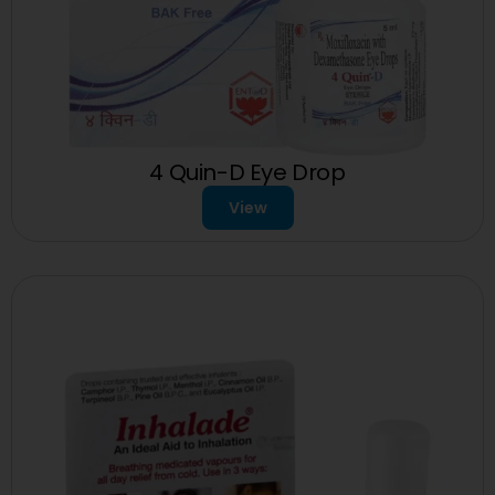
4 Quin-D Eye Drop
View