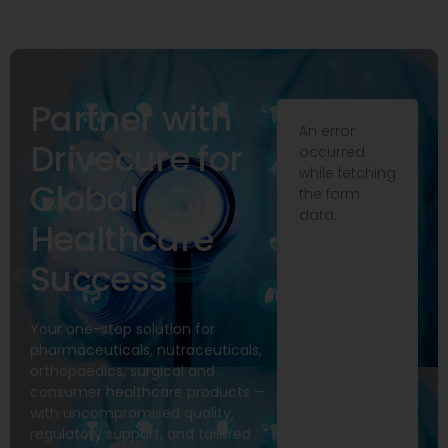
Partner with
An error
Drivecure for
occurred
while fetching
Global
the form
data.
Healthcare
Success
Your one-stop solution for
pharmaceuticals, nutraceuticals,
orthopaedics, surgical and
consumer healthcare products —
with uncompromised quality,
regulatory support, and tailored