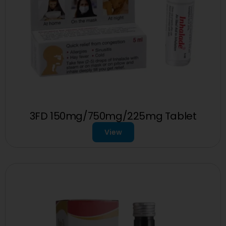
3FD 150mg/750mg/225mg Tablet
View