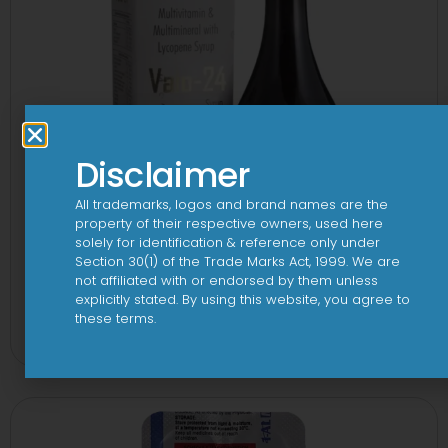
Disclaimer
All trademarks, logos and brand names are the
property of their respective owners, used here
solely for identification & reference only under
Section 30(1) of the Trade Marks Act, 1999. We are
not affiliated with or endorsed by them unless
explicitly stated. By using this website, you agree to
24 By 7T Syrup
these terms.
View