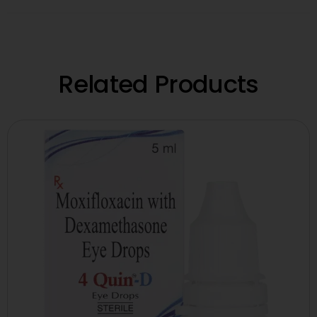
Related Products