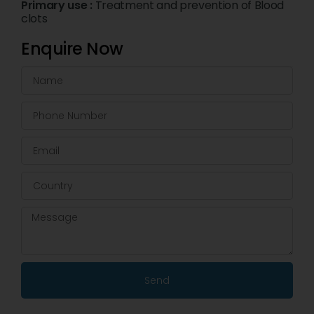
Primary use :
Treatment and prevention of Blood
clots
Enquire Now
Send