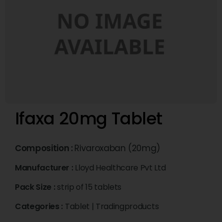
Ifaxa 20mg Tablet
Composition :
Rivaroxaban (20mg)
Manufacturer :
Lloyd Healthcare Pvt Ltd
Pack Size :
strip of 15 tablets
Categories :
Tablet
|
Tradingproducts