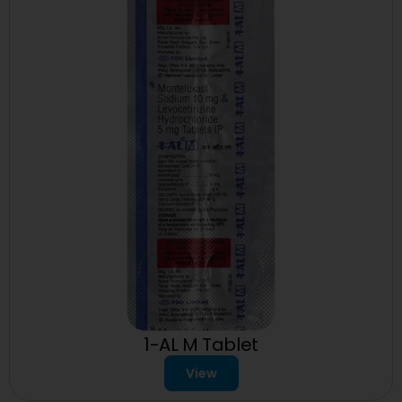
1-AL M Tablet
View