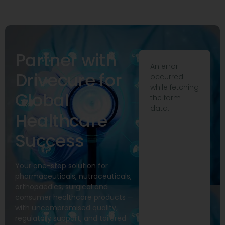
Partner with
An error
Drivecure for
occurred
while fetching
Global
the form
data.
Healthcare
Success
Your one-stop solution for
pharmaceuticals, nutraceuticals,
orthopaedics, surgical and
consumer healthcare products —
with uncompromised quality,
regulatory support, and tailored