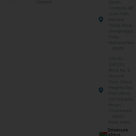
Contact
Zenith
Complex, KB
Joshi Path,
Narveer
Tanaji Wadi,
Shivajinagar,
Pune,
Maharashtra
- 411005
CTS No.
214/233,
Shop No. 5,
Ground
Floor, Dhiraj
Heights,Opp.
Post Office,
Old Sangavi,
Pimpri
Chinchwad
– 411027,
Pune, India
Drivecure
Africa