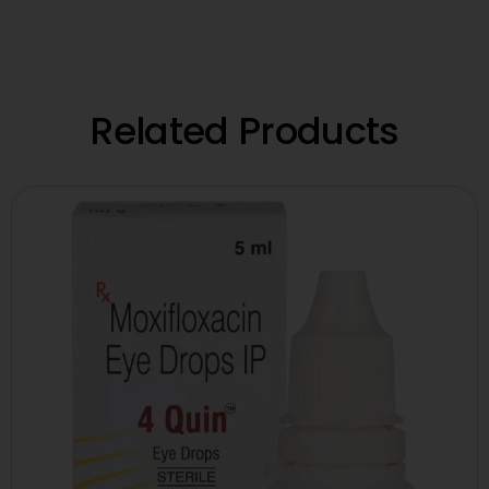
Related Products