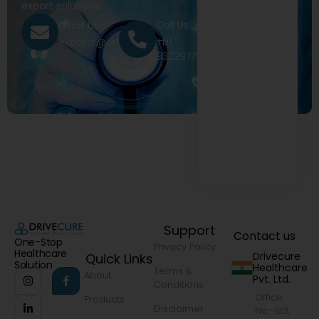
export solutions.
Call Us
Email Us
+91
exports@drivecure.in
9322977968
Support
Contact us
One-Stop
Privacy Policy
Healthcare
Drivecure
Quick Links
Solution
Healthcare
Terms &
About
Pvt. Ltd.
Conditions
Office
Products
Disclaimer
No.-103,