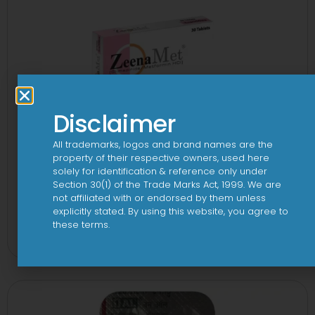
Disclaimer
All trademarks, logos and brand names are the
property of their respective owners, used here
solely for identification & reference only under
Section 30(1) of the Trade Marks Act, 1999. We are
not affiliated with or endorsed by them unless
explicitly stated. By using this website, you agree to
2-Met 2mg/500mg Tablet
these terms.
View