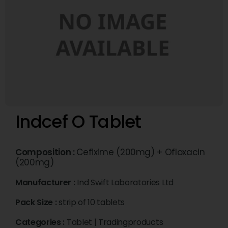
Indcef O Tablet
Composition :
Cefixime (200mg) + Ofloxacin
(200mg)
Manufacturer :
Ind Swift Laboratories Ltd
Pack Size :
strip of 10 tablets
Categories :
Tablet
|
Tradingproducts