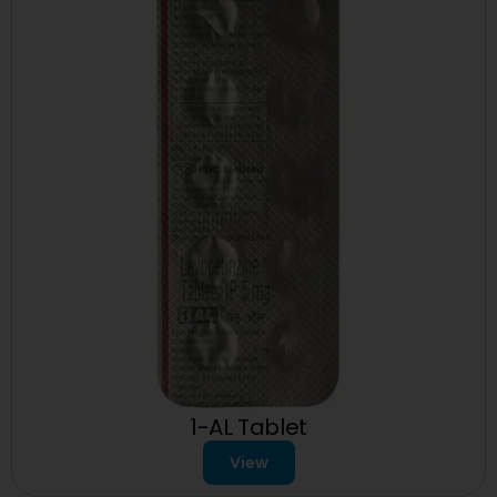
1-AL Tablet
View