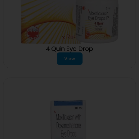
4 Quin Eye Drop
View