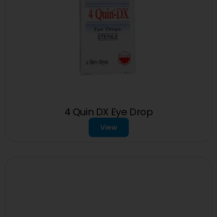
4 Quin DX Eye Drop
View