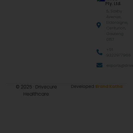
Pty. Ltd.
5, Saxby
Avenue,
Eldoraigne,
Centurion,
Gauteng
0157
+91
9322977968
exports@drive
© 2025 · Drivecure
Developed
Brand Katha
Healthcare