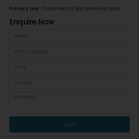
Primary use :
Treatment of Bacterial infections
Enquire Now
Send