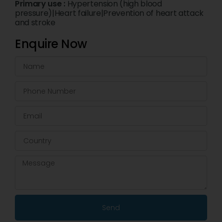
Primary use :
Hypertension (high blood
pressure)|Heart failure|Prevention of heart attack
and stroke
Enquire Now
Send