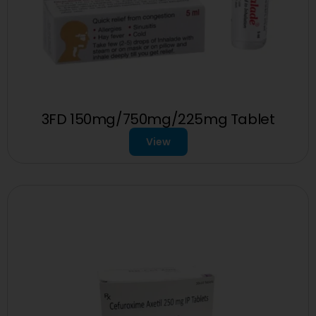
3FD 150mg/750mg/225mg Tablet
View