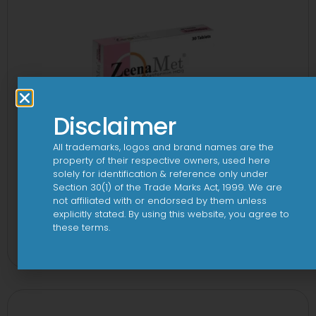
Disclaimer
All trademarks, logos and brand names are the
property of their respective owners, used here
solely for identification & reference only under
Section 30(1) of the Trade Marks Act, 1999. We are
not affiliated with or endorsed by them unless
explicitly stated. By using this website, you agree to
2-Met 2mg/500mg Tablet
these terms.
View