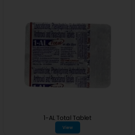
1-AL Total Tablet
View