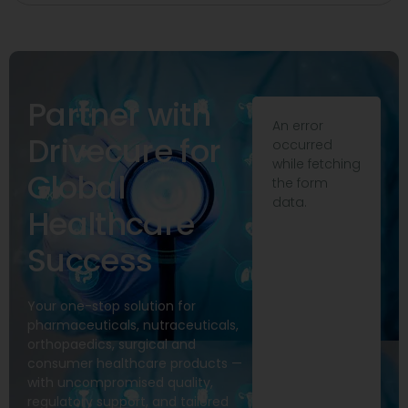
Partner with
An error
Drivecure for
occurred
while fetching
Global
the form
data.
Healthcare
Success
Your one-stop solution for
pharmaceuticals, nutraceuticals,
orthopaedics, surgical and
consumer healthcare products —
with uncompromised quality,
regulatory support, and tailored