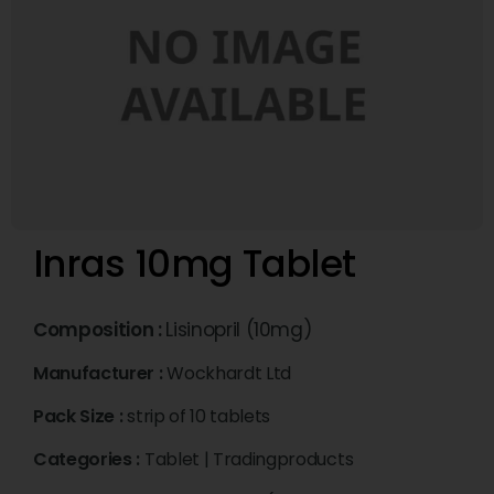
Inras 10mg Tablet
Composition :
Lisinopril (10mg)
Manufacturer :
Wockhardt Ltd
Pack Size :
strip of 10 tablets
Categories :
Tablet
|
Tradingproducts