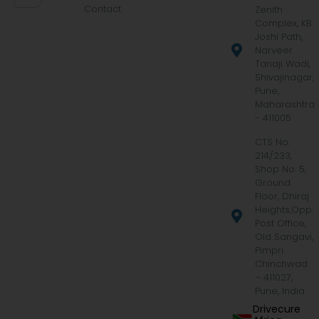
Contact
Zenith
Complex, KB
Joshi Path,
Narveer
Tanaji Wadi,
Shivajinagar,
Pune,
Maharashtra
- 411005
CTS No.
214/233,
Shop No. 5,
Ground
Floor, Dhiraj
Heights,Opp.
Post Office,
Old Sangavi,
Pimpri
Chinchwad
– 411027,
Pune, India
Drivecure