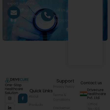
export solutions.
Call Us
Email Us
+91
exports@drivecure.in
9322977968
Support
Contact us
One-Stop
Privacy Policy
Healthcare
Drivecure
Quick Links
Solution
Healthcare
Terms &
About
Pvt. Ltd.
Conditions
Office
Products
Disclaimer
No.-103,