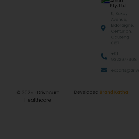
Africa
Pty. Ltd.
5, Saxby
Avenue,
Eldoraigne,
Centurion,
Gauteng
0157
+91
9322977968
exports@drive
© 2025 · Drivecure
Developed
Brand Katha
Healthcare