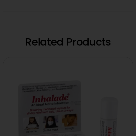
Related Products