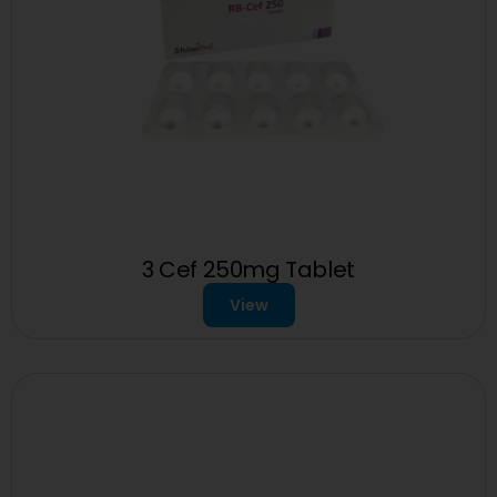
3 Cef 250mg Tablet
View