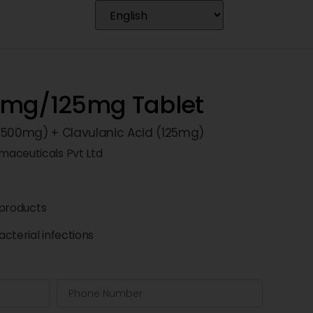
0mg/125mg Tablet
 (500mg) + Clavulanic Acid (125mg)
maceuticals Pvt Ltd
products
cterial infections