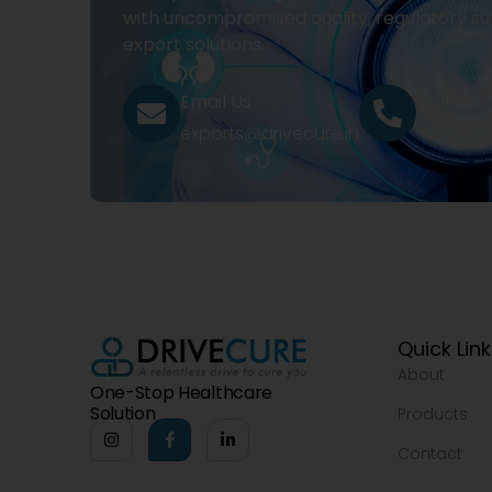
with uncompromised quality, regulatory su
export solutions.
Email Us
Call Us
exports@drivecure.in
+91 932
Quick Lin
About
One-Stop Healthcare
Solution
Products
Contact