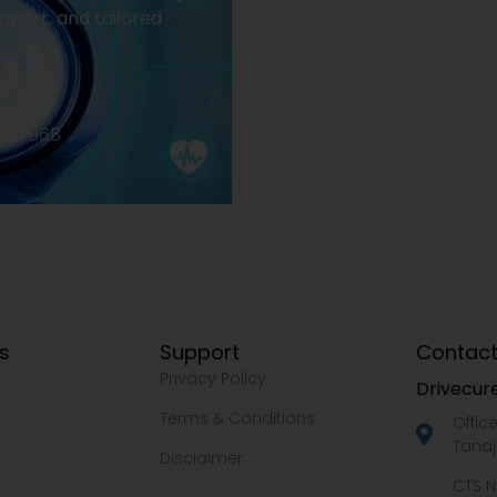
pport, and tailored
2977968
ks
Support
Contact
Privacy Policy
Drivecure
Terms & Conditions
Offic
Tanaj
Disclaimer
CTS N