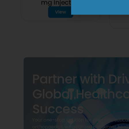
mg Injection
1
View
Partner with Dri
Global Healthc
Success
Your one-stop solution for pharmaceuticals
orthopaedics, surgical and consumer heal