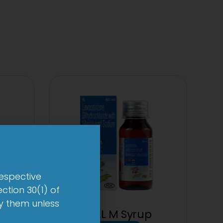
respective
ction 30(1) of
by them unless
 mg
1-AL M Syrup