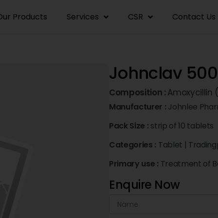
Our Products
Services
CSR
Contact Us
Johnclav 50
Composition :
Amoxycillin
Manufacturer :
Johnlee Phar
Pack Size :
strip of 10 tablets
Categories :
Tablet
|
Trading
Primary use :
Treatment of Ba
Enquire Now