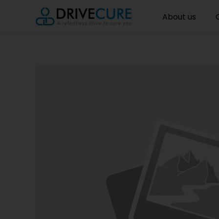
About us