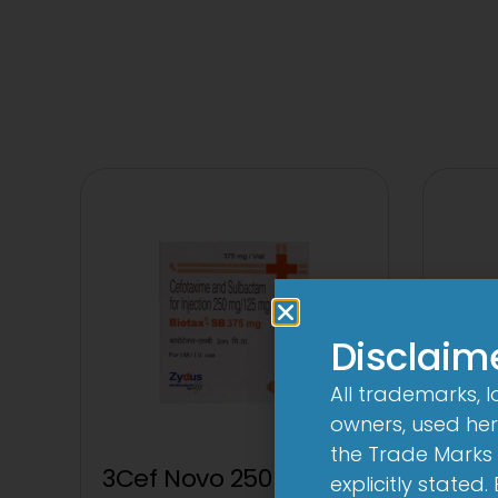
Disclaim
All trademarks, 
owners, used here
the Trade Marks 
3Cef Novo 250 mg/125
explicitly stated