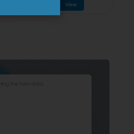
View
hing the form data.