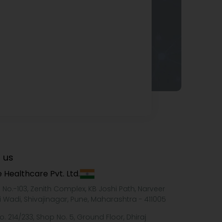
 us
 Healthcare Pvt. Ltd.
e No.-103, Zenith Complex, KB Joshi Path, Narveer
i Wadi, Shivajinagar, Pune, Maharashtra - 411005
o. 214/233, Shop No. 5, Ground Floor, Dhiraj