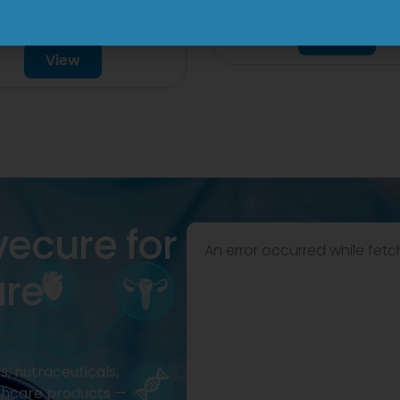
000mg/500mg
Tablet
Injection
View
View
vecure for
An error occurred while fetc
are
, nutraceuticals,
thcare products —