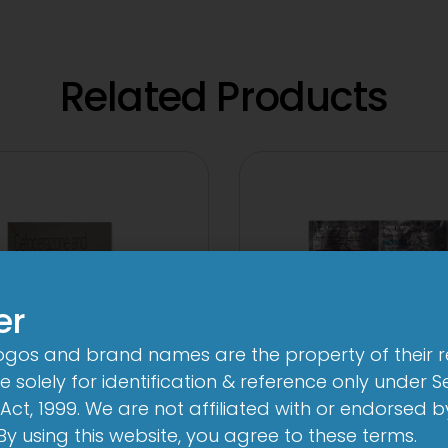
Related Products
er
logos and brand names are the property of their 
 solely for identification & reference only under Se
Act, 1999. We are not affiliated with or endorsed 
3Cef Novo
2CV 500 mg/125
. By using this website, you agree to these terms.