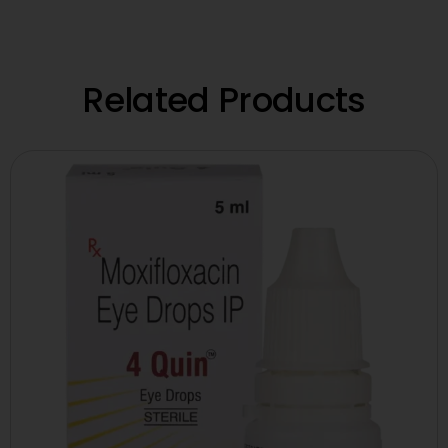
Related Products