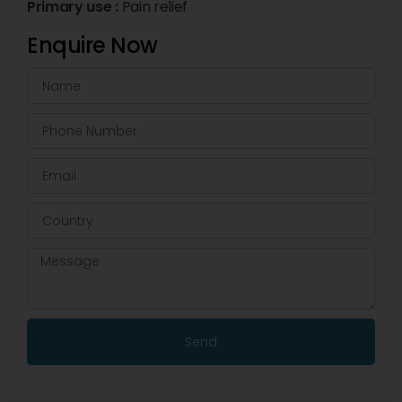
Primary use :
Pain relief
Enquire Now
Send