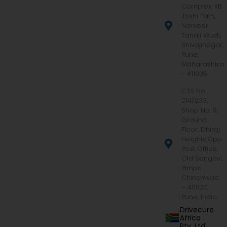
Complex, KB
Joshi Path,
Narveer
Tanaji Wadi,
Shivajinagar,
Pune,
Maharashtra
- 411005
CTS No.
214/233,
Shop No. 5,
Ground
Floor, Dhiraj
Heights,Opp.
Post Office,
Old Sangavi,
Pimpri
Chinchwad
– 411027,
Pune, India
Drivecure
Africa
Pty. Ltd.