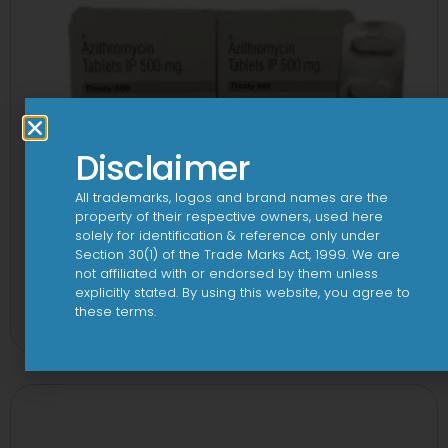
Disclaimer
All trademarks, logos and brand names are the
property of their respective owners, used here
solely for identification & reference only under
Section 30(1) of the Trade Marks Act, 1999. We are
not affiliated with or endorsed by them unless
3A 500mg Tablet
explicitly stated. By using this website, you agree to
these terms.
View