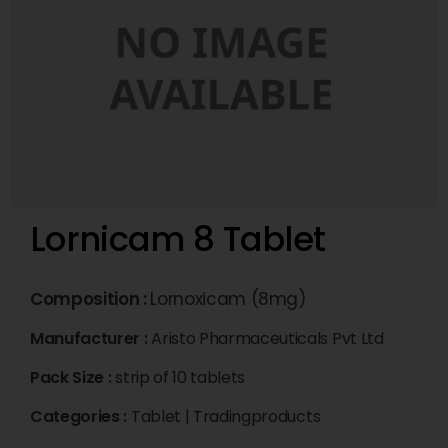
Lornicam 8 Tablet
Composition :
Lornoxicam (8mg)
Manufacturer :
Aristo Pharmaceuticals Pvt Ltd
Pack Size :
strip of 10 tablets
Categories :
Tablet
|
Tradingproducts