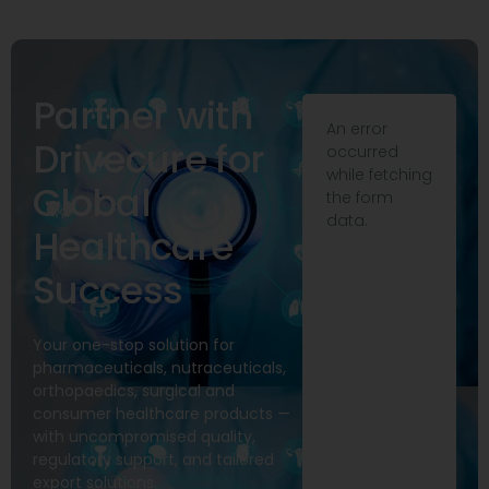
Partner with
An error
Drivecure for
occurred
while fetching
Global
the form
data.
Healthcare
Success
Your one-stop solution for
pharmaceuticals, nutraceuticals,
orthopaedics, surgical and
consumer healthcare products —
with uncompromised quality,
regulatory support, and tailored
export solutions.