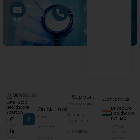
Call Us
Email Us
+91
exports@drivecure.in
9322977968
Support
Contact us
One-Stop
Privacy Policy
Healthcare
Drivecure
Quick Links
Solution
Healthcare
Terms &
About
Pvt. Ltd.
Conditions
Office
Products
Disclaimer
No.-103,
Contact
Zenith