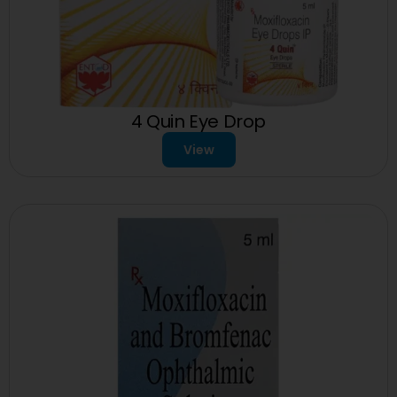
4 Quin Eye Drop
View