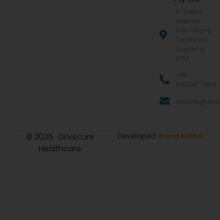
5, Saxby
Avenue,
Eldoraigne,
Centurion,
Gauteng
0157
+91
9322977968
exports@drive
© 2025 · Drivecure
Developed
Brand Katha
Healthcare