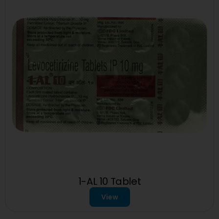
1-AL 10 Tablet
View