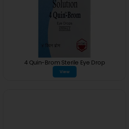
4 Quin-Brom Sterile Eye Drop
View