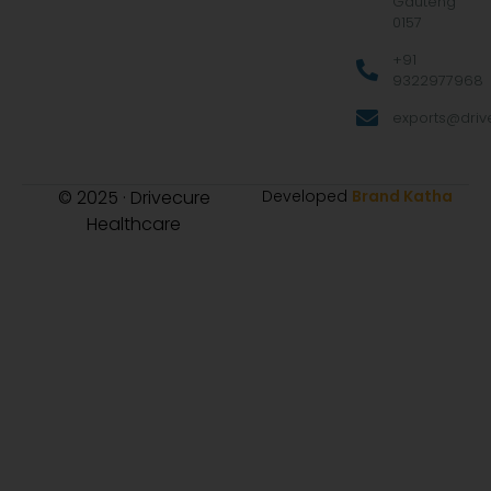
Gauteng
0157
+91
9322977968
exports@drive
© 2025 · Drivecure
Developed
Brand Katha
Healthcare