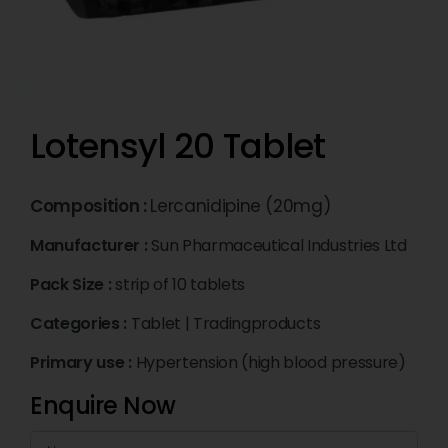
Lotensyl 20 Tablet
Composition :
Lercanidipine (20mg)
Manufacturer :
Sun Pharmaceutical Industries Ltd
Pack Size :
strip of 10 tablets
Categories :
Tablet
|
Tradingproducts
Primary use :
Hypertension (high blood pressure)
Enquire Now