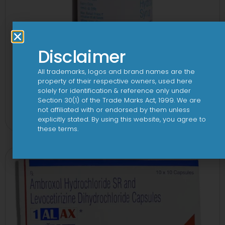
Disclaimer
All trademarks, logos and brand names are the
property of their respective owners, used here
solely for identification & reference only under
1-AL Syrup
Section 30(1) of the Trade Marks Act, 1999. We are
not affiliated with or endorsed by them unless
View
explicitly stated. By using this website, you agree to
these terms.