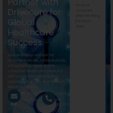
Partner with
An error
Drivecure for
occurred
while fetching
Global
the form
data.
Healthcare
Success
Your one-stop solution for
pharmaceuticals, nutraceuticals,
orthopaedics, surgical and
consumer healthcare products —
with uncompromised quality,
regulatory support, and tailored
export solutions.
Call Us
Email Us
+91
exports@drivecure.in
9322977968