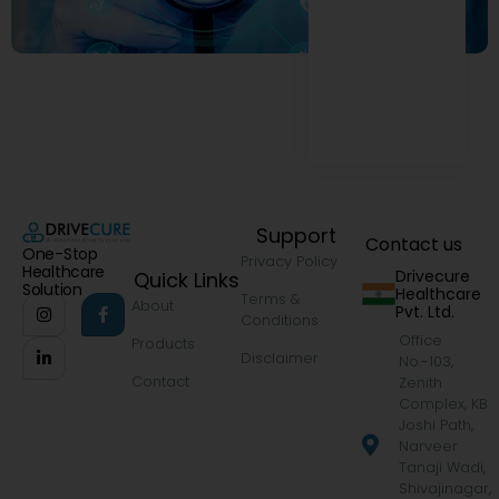
Support
Contact us
One-Stop
Privacy Policy
Healthcare
Drivecure
Quick Links
Solution
Healthcare
Terms &
About
Pvt. Ltd.
Conditions
Office
Products
Disclaimer
No.-103,
Contact
Zenith
Complex, KB
Joshi Path,
Narveer
Tanaji Wadi,
Shivajinagar,