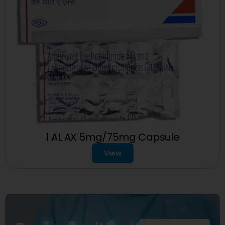
1 AL AX 5mg/75mg Capsule
View