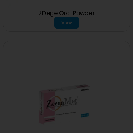
2Dege Oral Powder
View