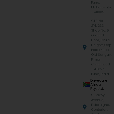
Pune,
Maharashtra
- 411005
CTS No.
214/233,
Shop No. 5,
Ground
Floor, Dhiraj
Heights,Opp.
Post Office,
Old Sangavi,
Pimpri
Chinchwad
– 411027,
Pune, India
Drivecure
Africa
Pty. Ltd.
5, Saxby
Avenue,
Eldoraigne,
Centurion,