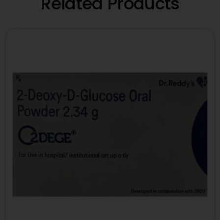
Related Products