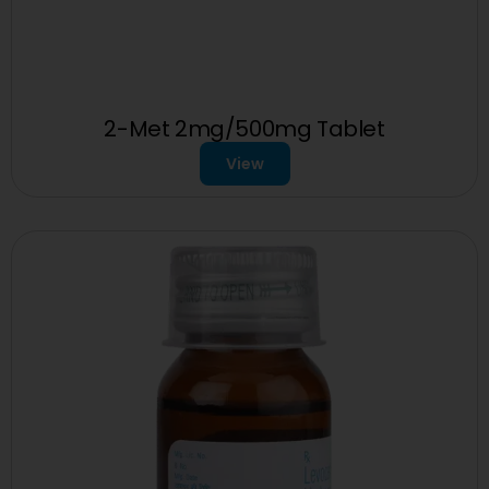
2-Met 2mg/500mg Tablet
View