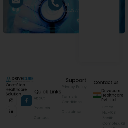
+91
exports@drivecure.in
9322977968
Support
Contact us
One-Stop
Privacy Policy
Healthcare
Drivecure
Quick Links
Solution
Healthcare
Terms &
About
Pvt. Ltd.
Conditions
Office
Products
Disclaimer
No.-103,
Contact
Zenith
Complex, KB