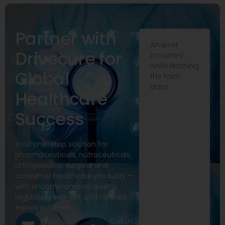
Partner with
An error
Drivecure for
occurred
while fetching
Global
the form
data.
Healthcare
Success
Your one-stop solution for
pharmaceuticals, nutraceuticals,
orthopaedics, surgical and
consumer healthcare products —
with uncompromised quality,
regulatory support, and tailored
export solutions.
Call Us
Email Us