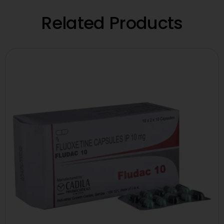
Related Products