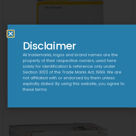
Disclaimer
All trademarks, logos and brand names are the
property of their respective owners, used here
solely for identification & reference only under
AB-Rozu Gold 75mg/10mg/75mg
Section 30(1) of the Trade Marks Act, 1999. We are
not affiliated with or endorsed by them unless
Capsule
explicitly stated. By using this website, you agree to
View
these terms.