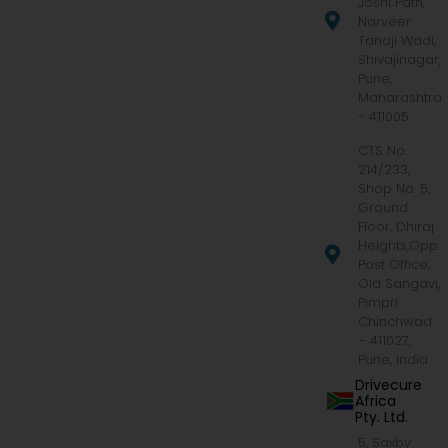
Joshi Path,
Narveer
Tanaji Wadi,
Shivajinagar,
Pune,
Maharashtra
- 411005
CTS No.
214/233,
Shop No. 5,
Ground
Floor, Dhiraj
Heights,Opp.
Post Office,
Old Sangavi,
Pimpri
Chinchwad
– 411027,
Pune, India
Drivecure
Africa
Pty. Ltd.
5, Saxby