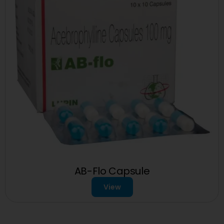
AB-Flo Capsule
View