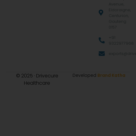
Avenue,
Eldoraigne,
Centurion,
Gauteng
0157
+91
9322977968
exports@drive
© 2025 · Drivecure
Developed
Brand Katha
Healthcare