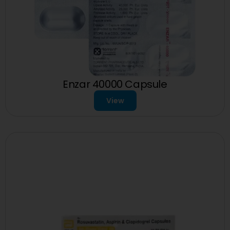
Enzar 40000 Capsule
View