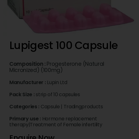
Lupigest 100 Capsule
Composition :
Progesterone (Natural
Micronized) (100mg)
Manufacturer :
Lupin Ltd
Pack Size :
strip of 10 capsules
Categories :
Capsule
|
Tradingproducts
Primary use :
Hormone replacement
therapy|Treatment of Female infertility
Enquire Now