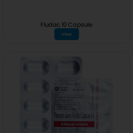
Fludac 10 Capsule
View