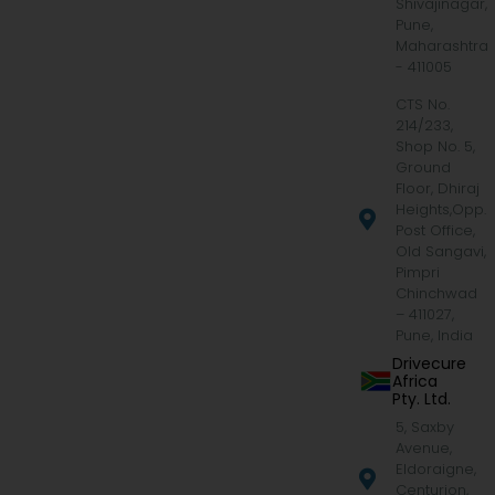
Shivajinagar,
Pune,
Maharashtra
- 411005
CTS No.
214/233,
Shop No. 5,
Ground
Floor, Dhiraj
Heights,Opp.
Post Office,
Old Sangavi,
Pimpri
Chinchwad
– 411027,
Pune, India
Drivecure
Africa
Pty. Ltd.
5, Saxby
Avenue,
Eldoraigne,
Centurion,