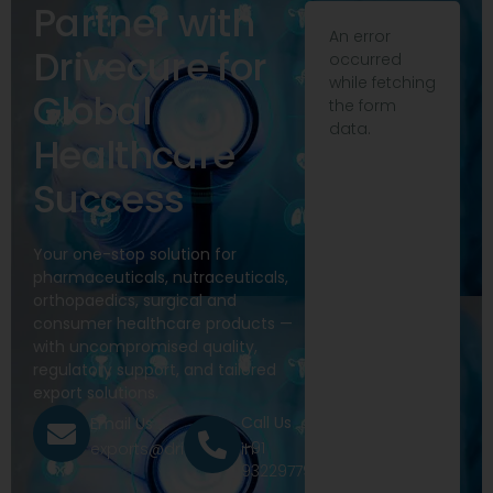
Partner with
An error
Drivecure for
occurred
while fetching
Global
the form
data.
Healthcare
Success
Your one-stop solution for
pharmaceuticals, nutraceuticals,
orthopaedics, surgical and
consumer healthcare products —
with uncompromised quality,
regulatory support, and tailored
export solutions.
Call Us
Email Us
+91
exports@drivecure.in
9322977968