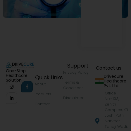
Support
Contact us
One-Stop
Privacy Policy
Healthcare
Drivecure
Quick Links
Solution
Healthcare
Terms &
About
Pvt. Ltd.
Conditions
Office
Products
Disclaimer
No.-103,
Contact
Zenith
Complex, KB
Joshi Path,
Narveer
Tanaji Wadi,