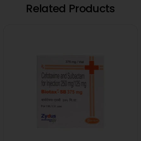
Related Products