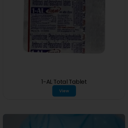
1-AL Total Tablet
View