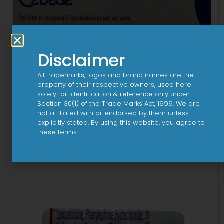
Disclaimer
All trademarks, logos and brand names are the
property of their respective owners, used here
solely for identification & reference only under
Section 30(1) of the Trade Marks Act, 1999. We are
2Dege Oral Powder
not affiliated with or endorsed by them unless
View
explicitly stated. By using this website, you agree to
these terms.