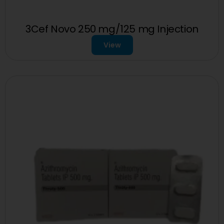
3Cef Novo 250 mg/125 mg Injection
View