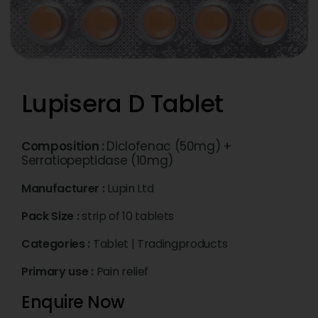
Lupisera D Tablet
Composition :
Diclofenac (50mg) +
Serratiopeptidase (10mg)
Manufacturer :
Lupin Ltd
Pack Size :
strip of 10 tablets
Categories :
Tablet
|
Tradingproducts
Primary use :
Pain relief
Enquire Now