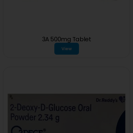
3A 500mg Tablet
View