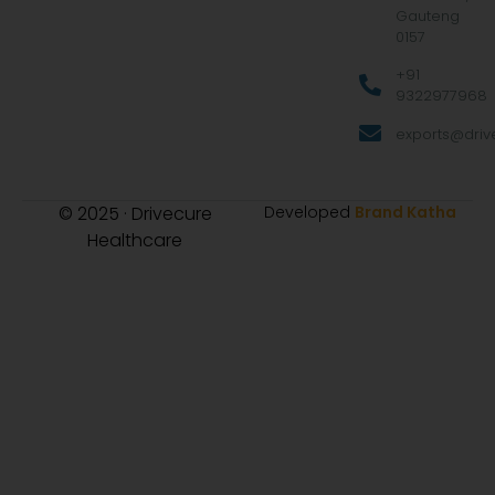
Gauteng
0157
+91
9322977968
exports@drive
© 2025 · Drivecure
Developed
Brand Katha
Healthcare