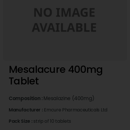
Mesalacure 400mg
Tablet
Composition :
Mesalazine (400mg)
Manufacturer :
Emcure Pharmaceuticals Ltd
Pack Size :
strip of 10 tablets