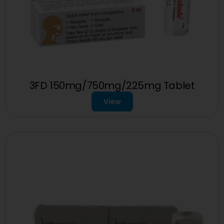
3FD 150mg/750mg/225mg Tablet
View