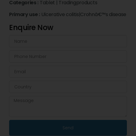
Categories :
Tablet
|
Tradingproducts
Primary use :
Ulcerative colitis|Crohnâ€™s disease
Enquire Now
Send