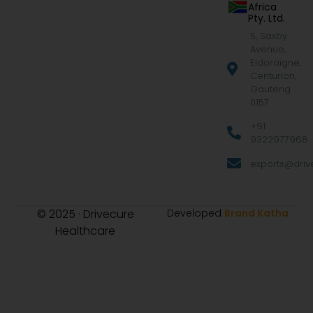
Africa
Pty. Ltd.
5, Saxby
Avenue,
Eldoraigne,
Centurion,
Gauteng
0157
+91
9322977968
exports@drive
© 2025 · Drivecure
Developed
Brand Katha
Healthcare