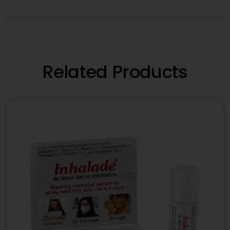
Related Products