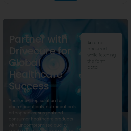
Partner with
An error
Drivecure for
occurred
while fetching
Global
the form
data.
Healthcare
Success
Your one-stop solution for
pharmaceuticals, nutraceuticals,
orthopaedics, surgical and
consumer healthcare products —
with uncompromised quality,