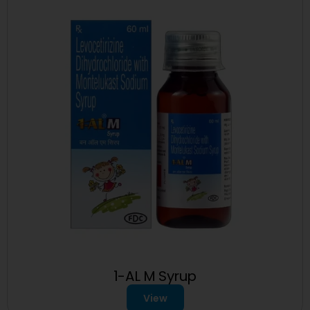
1-AL M Syrup
View