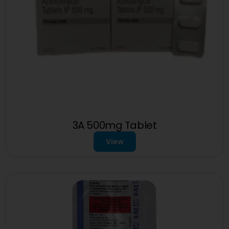
3A 500mg Tablet
View