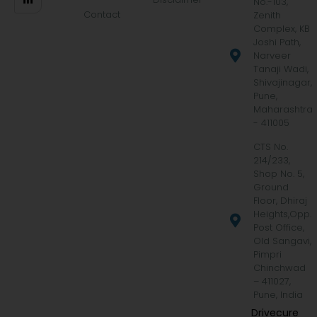
No.-103,
Contact
Zenith
Complex, KB
Joshi Path,
Narveer
Tanaji Wadi,
Shivajinagar,
Pune,
Maharashtra
- 411005
CTS No.
214/233,
Shop No. 5,
Ground
Floor, Dhiraj
Heights,Opp.
Post Office,
Old Sangavi,
Pimpri
Chinchwad
– 411027,
Pune, India
Drivecure