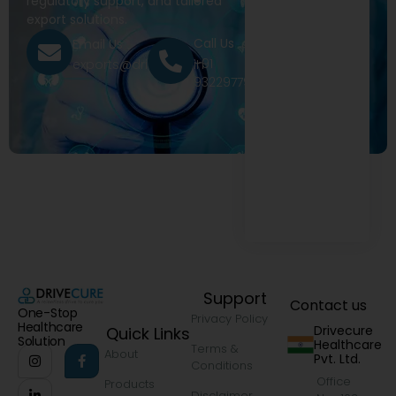
regulatory support, and tailored
export solutions.
Call Us
Email Us
+91
exports@drivecure.in
9322977968
Support
Contact us
One-Stop
Privacy Policy
Healthcare
Drivecure
Quick Links
Solution
Healthcare
Terms &
About
Pvt. Ltd.
Conditions
Office
Products
Disclaimer