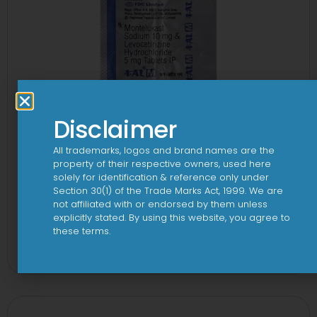
Disclaimer
All trademarks, logos and brand names are the
property of their respective owners, used here
solely for identification & reference only under
Section 30(1) of the Trade Marks Act, 1999. We are
not affiliated with or endorsed by them unless
explicitly stated. By using this website, you agree to
1-AL M Tablet
these terms.
View