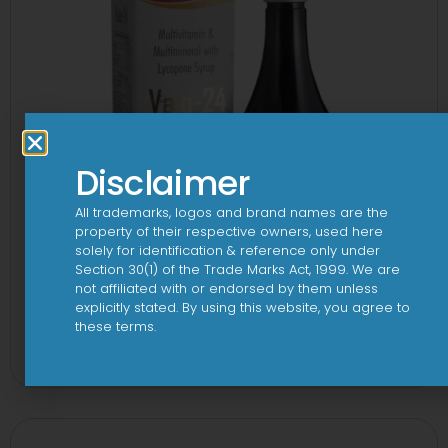
Disclaimer
All trademarks, logos and brand names are the
property of their respective owners, used here
solely for identification & reference only under
Section 30(1) of the Trade Marks Act, 1999. We are
not affiliated with or endorsed by them unless
explicitly stated. By using this website, you agree to
24 By 7T Syrup
these terms.
View