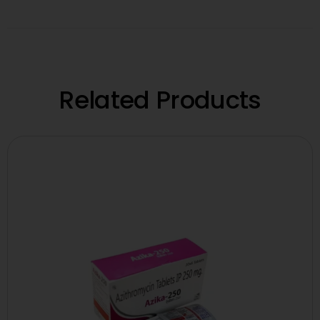
Related Products