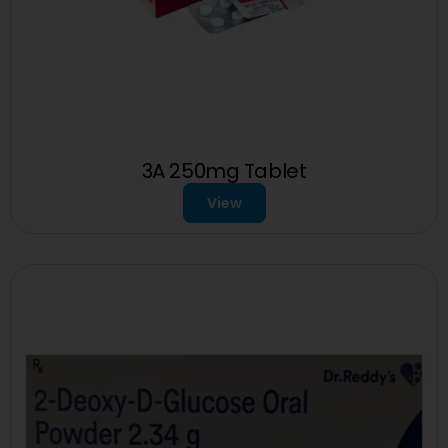
3A 250mg Tablet
View