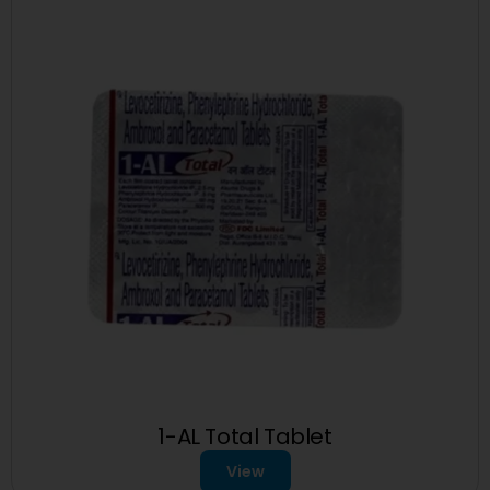
1-AL Total Tablet
View