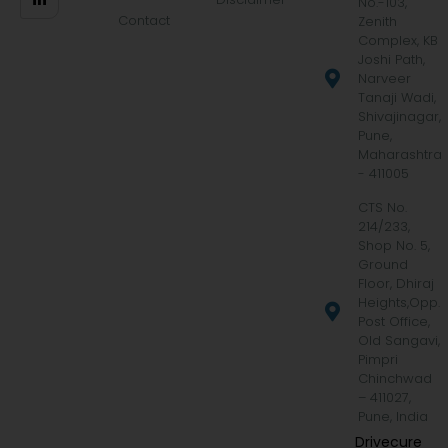
No.-103,
Contact
Zenith
Complex, KB
Joshi Path,
Narveer
Tanaji Wadi,
Shivajinagar,
Pune,
Maharashtra
- 411005
CTS No.
214/233,
Shop No. 5,
Ground
Floor, Dhiraj
Heights,Opp.
Post Office,
Old Sangavi,
Pimpri
Chinchwad
– 411027,
Pune, India
Drivecure