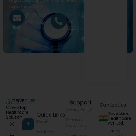
regulatory support, and tailored
export solutions.
Call Us
Email Us
+91
exports@drivecure.in
9322977968
Support
Contact us
One-Stop
Privacy Policy
Healthcare
Drivecure
Quick Links
Solution
Healthcare
Terms &
About
Pvt. Ltd.
Conditions
Office
Products
Disclaimer