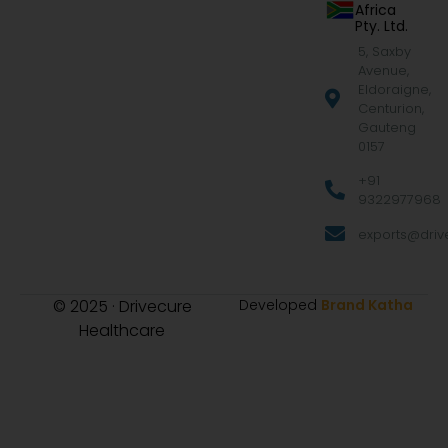
Africa
Pty. Ltd.
5, Saxby
Avenue,
Eldoraigne,
Centurion,
Gauteng
0157
+91
9322977968
exports@drive
© 2025 · Drivecure
Developed
Brand Katha
Healthcare