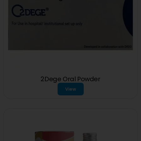
2Dege Oral Powder
View