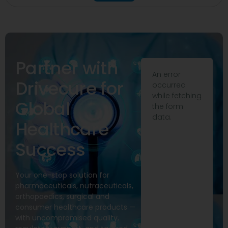
Partner with
An error
Drivecure for
occurred
while fetching
Global
the form
data.
Healthcare
Success
Your one-stop solution for
pharmaceuticals, nutraceuticals,
orthopaedics, surgical and
consumer healthcare products —
with uncompromised quality,