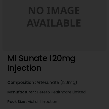
MI Sunate 120mg
Injection
Composition :
Artesunate (120mg)
Manufacturer :
Hetero Healthcare Limited
Pack Size :
vial of 1 Injection