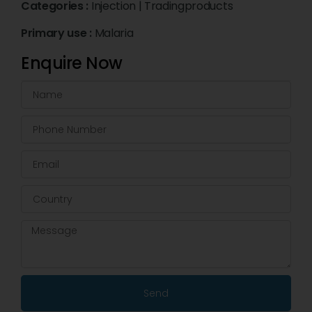
Categories :
Injection
|
Tradingproducts
Primary use :
Malaria
Enquire Now
Send