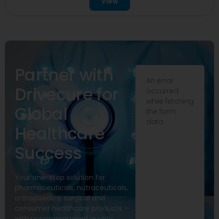
View
Partner with
An error
Drivecure for
occurred
while fetching
Global
the form
data.
Healthcare
Success
Your one-stop solution for
pharmaceuticals, nutraceuticals,
orthopaedics, surgical and
consumer healthcare products —
with uncompromised quality,