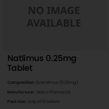
Natlimus 0.25mg
Tablet
Composition :
Everolimus (0.25mg)
Manufacturer :
Natco Pharma Ltd
Pack Size :
strip of 10 tablets