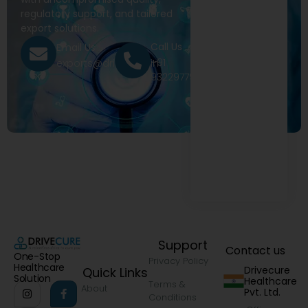
regulatory support, and tailored
export solutions.
Call Us
Email Us
+91
exports@drivecure.in
9322977968
Support
Contact us
One-Stop
Privacy Policy
Healthcare
Drivecure
Quick Links
Solution
Healthcare
Terms &
About
Pvt. Ltd.
Conditions