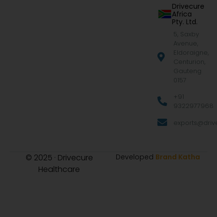
Drivecure
Africa
Pty. Ltd.
5, Saxby
Avenue,
Eldoraigne,
Centurion,
Gauteng
0157
+91
9322977968
exports@drive
© 2025 · Drivecure
Developed
Brand Katha
Healthcare