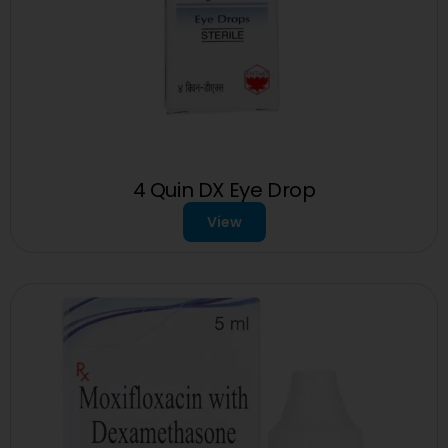
4 Quin DX Eye Drop
View