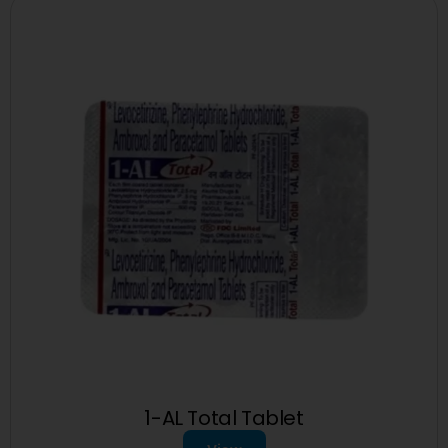
1-AL Total Tablet