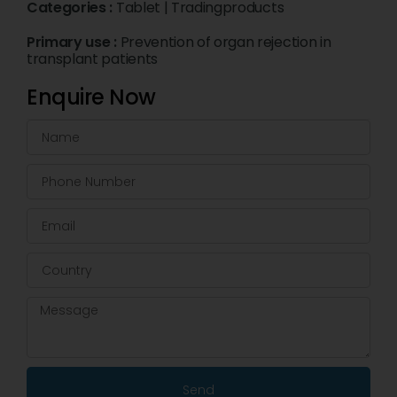
Categories :
Tablet
|
Tradingproducts
Primary use :
Prevention of organ rejection in
transplant patients
Enquire Now
Send