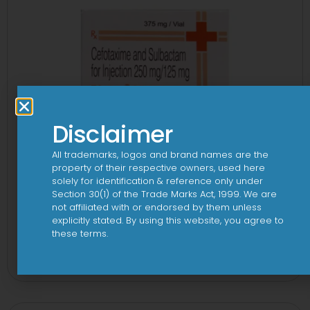
Disclaimer
All trademarks, logos and brand names are the
property of their respective owners, used here
solely for identification & reference only under
Section 30(1) of the Trade Marks Act, 1999. We are
not affiliated with or endorsed by them unless
explicitly stated. By using this website, you agree to
these terms.
3Cef Novo 250 mg/125 mg Injection
View