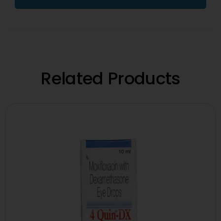
Related Products