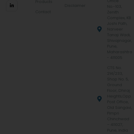
Office
Products
Disclaimer
No.-103,
Contact
Zenith
Complex, KB
Joshi Path,
Narveer
Tanaji Wadi,
Shivajinagar,
Pune,
Maharashtra
- 411005
CTS No.
214/233,
Shop No. 5,
Ground
Floor, Dhiraj
Heights,Opp.
Post Office,
Old Sangavi,
Pimpri
Chinchwad
– 411027,
Pune, India