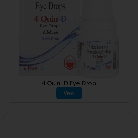
4 Quin-D Eye Drop
View