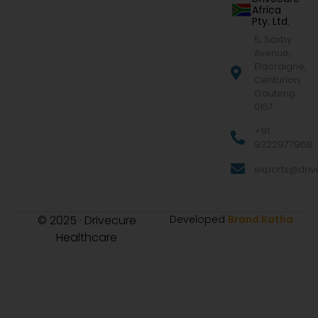
Africa
Pty. Ltd.
5, Saxby
Avenue,
Eldoraigne,
Centurion,
Gauteng
0157
+91
9322977968
exports@drive
© 2025 · Drivecure
Developed
Brand Katha
Healthcare