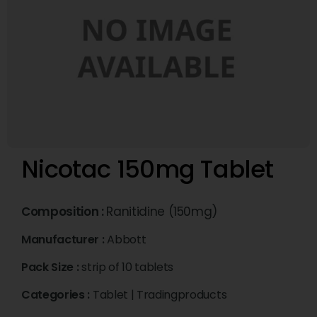
Nicotac 150mg Tablet
Composition :
Ranitidine (150mg)
Manufacturer :
Abbott
Pack Size :
strip of 10 tablets
Categories :
Tablet
|
Tradingproducts