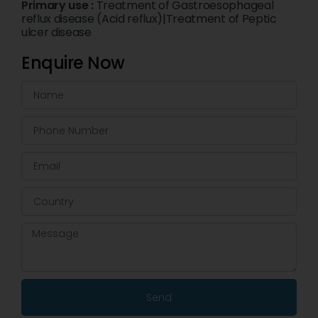
Primary use :
Treatment of Gastroesophageal
reflux disease (Acid reflux)|Treatment of Peptic
ulcer disease
Enquire Now
Send