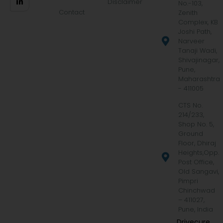
Disclaimer
No.-103,
Contact
Zenith
Complex, KB
Joshi Path,
Narveer
Tanaji Wadi,
Shivajinagar,
Pune,
Maharashtra
- 411005
CTS No.
214/233,
Shop No. 5,
Ground
Floor, Dhiraj
Heights,Opp.
Post Office,
Old Sangavi,
Pimpri
Chinchwad
– 411027,
Pune, India
Drivecure