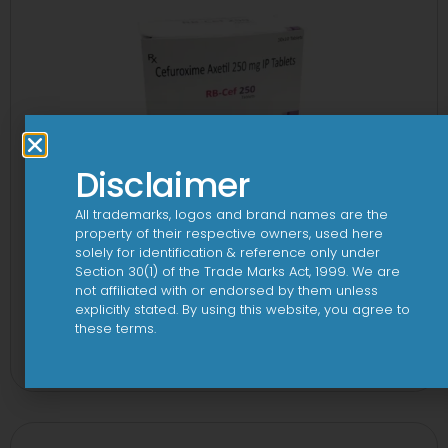
Disclaimer
All trademarks, logos and brand names are the
property of their respective owners, used here
solely for identification & reference only under
Section 30(1) of the Trade Marks Act, 1999. We are
not affiliated with or endorsed by them unless
explicitly stated. By using this website, you agree to
3 Cef 250mg Tablet
these terms.
View