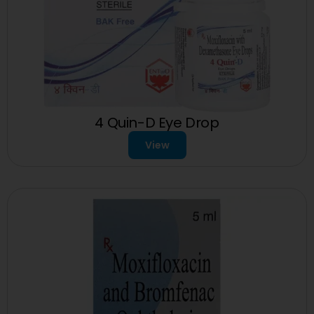
4 Quin-D Eye Drop
View