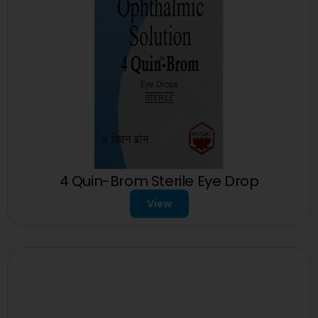
4 Quin-Brom Sterile Eye Drop
View