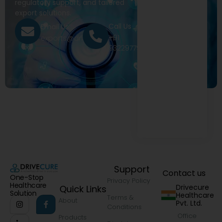
regulatory support, and tailored
export solutions.
Call Us
Email Us
+91
exports@drivecure.in
9322977968
Support
Contact us
One-Stop
Privacy Policy
Healthcare
Drivecure
Quick Links
Solution
Healthcare
Terms &
About
Pvt. Ltd.
Conditions
Office
Products