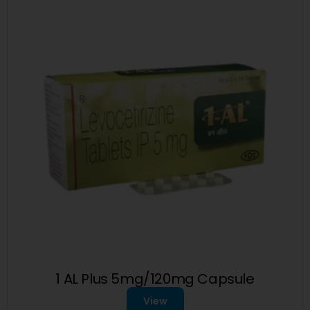
1 AL Plus 5mg/120mg Capsule
View