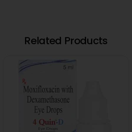
Related Products