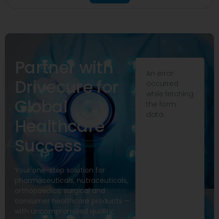
Partner with
An error
Drivecure for
occurred
while fetching
Global
the form
data.
Healthcare
Success
Your one-stop solution for
pharmaceuticals, nutraceuticals,
orthopaedics, surgical and
consumer healthcare products —
with uncompromised quality,