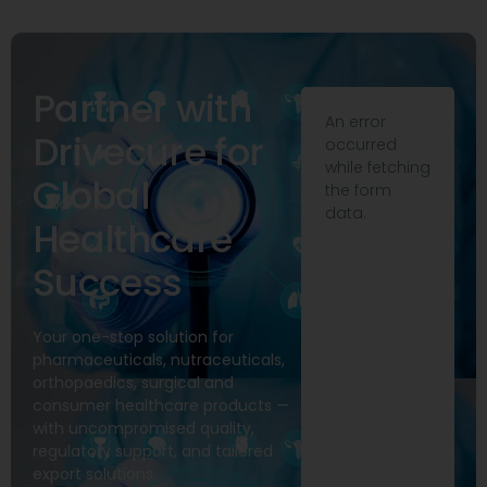
Partner with
An error
Drivecure for
occurred
while fetching
Global
the form
data.
Healthcare
Success
Your one-stop solution for
pharmaceuticals, nutraceuticals,
orthopaedics, surgical and
consumer healthcare products —
with uncompromised quality,
regulatory support, and tailored
export solutions.