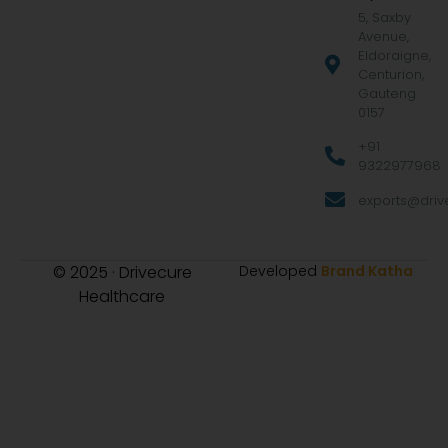
5, Saxby
Avenue,
Eldoraigne,
Centurion,
Gauteng
0157
+91
9322977968
exports@drive
© 2025 · Drivecure
Developed
Brand Katha
Healthcare