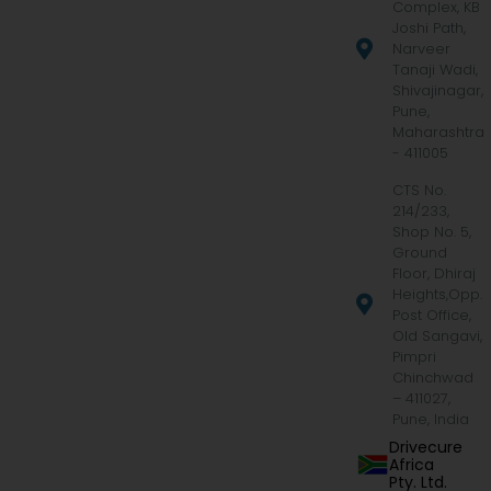
Complex, KB
Joshi Path,
Narveer
Tanaji Wadi,
Shivajinagar,
Pune,
Maharashtra
- 411005
CTS No.
214/233,
Shop No. 5,
Ground
Floor, Dhiraj
Heights,Opp.
Post Office,
Old Sangavi,
Pimpri
Chinchwad
– 411027,
Pune, India
Drivecure
Africa
Pty. Ltd.