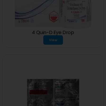
4 Quin-D Eye Drop
View