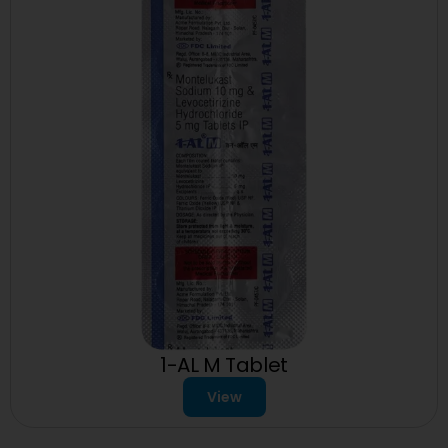
1-AL M Tablet
View