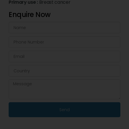
Primary use :
Breast cancer
Enquire Now
Send