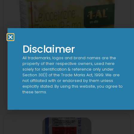
Disclaimer
All trademarks, logos and brand names are the
property of their respective owners, used here
solely for identification & reference only under
Section 30(1) of the Trade Marks Act, 1999. We are
not affiliated with or endorsed by them unless
1 AL Plus 5mg/120mg Capsule
explicitly stated. By using this website, you agree to
these terms.
View