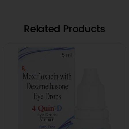
Related Products