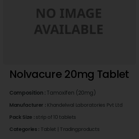
Nolvacure 20mg Tablet
Composition :
Tamoxifen (20mg)
Manufacturer :
Khandelwal Laboratories Pvt Ltd
Pack Size :
strip of 10 tablets
Categories :
Tablet
|
Tradingproducts