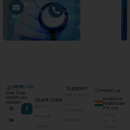
Call Us
Email Us
+91
exports@drivecure.in
9322977968
Support
Contact us
One-Stop
Privacy Policy
Healthcare
Drivecure
Quick Links
Solution
Healthcare
Terms &
About
Pvt. Ltd.
Conditions
Office
Products
Disclaimer
No.-103,
Contact
Zenith