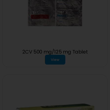
2CV 500 mg/125 mg Tablet
View