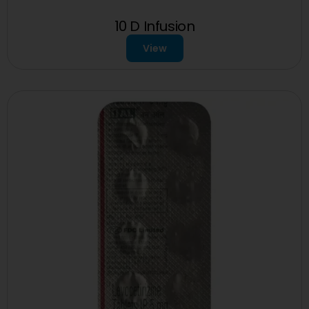
10 D Infusion
View