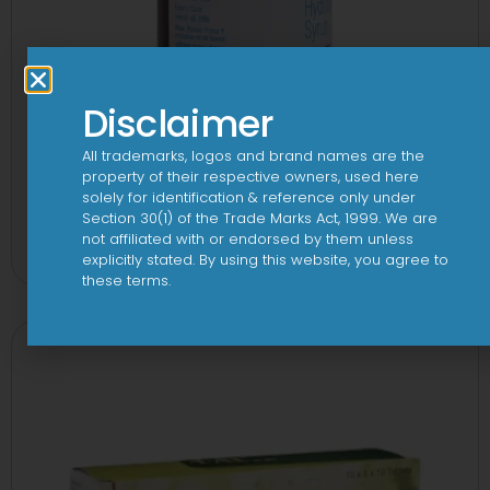
Disclaimer
All trademarks, logos and brand names are the
property of their respective owners, used here
solely for identification & reference only under
1-AL Syrup
Section 30(1) of the Trade Marks Act, 1999. We are
not affiliated with or endorsed by them unless
View
explicitly stated. By using this website, you agree to
these terms.