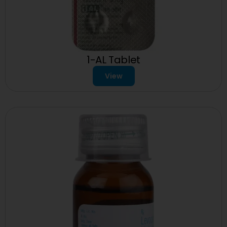
1-AL Tablet
View