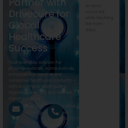
Partner with
An error
Drivecure for
occurred
while fetching
Global
the form
data.
Healthcare
Success
Your one-stop solution for
pharmaceuticals, nutraceuticals,
orthopaedics, surgical and
consumer healthcare products —
with uncompromised quality,
regulatory support, and tailored
export solutions.
Call Us
Email Us
+91
exports@drivecure.in
9322977968