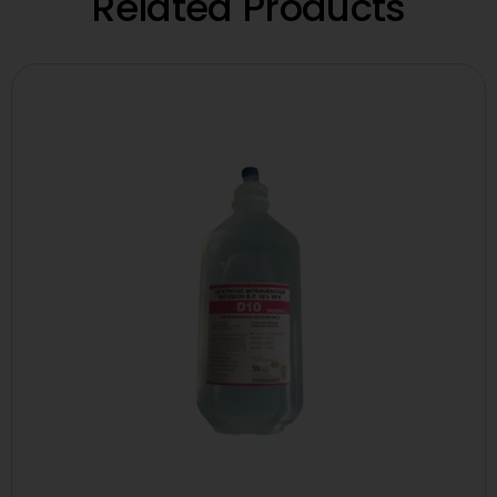
Related Products