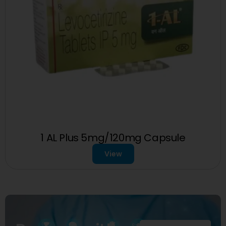
1 AL Plus 5mg/120mg Capsule
View