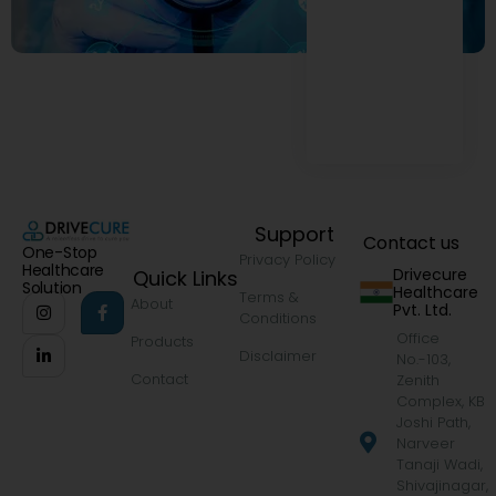
Support
Contact us
One-Stop
Privacy Policy
Healthcare
Drivecure
Quick Links
Solution
Healthcare
Terms &
About
Pvt. Ltd.
Conditions
Office
Products
Disclaimer
No.-103,
Contact
Zenith
Complex, KB
Joshi Path,
Narveer
Tanaji Wadi,
Shivajinagar,