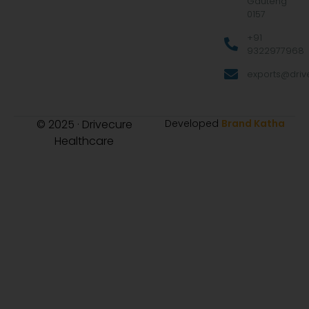
Gauteng
0157
+91
9322977968
exports@drive
© 2025 · Drivecure
Developed
Brand Katha
Healthcare