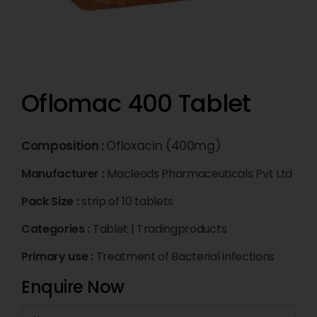
Oflomac 400 Tablet
Composition :
Ofloxacin (400mg)
Manufacturer :
Macleods Pharmaceuticals Pvt Ltd
Pack Size :
strip of 10 tablets
Categories :
Tablet
|
Tradingproducts
Primary use :
Treatment of Bacterial infections
Enquire Now