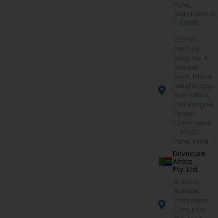
Pune,
Maharashtra
- 411005
CTS No.
214/233,
Shop No. 5,
Ground
Floor, Dhiraj
Heights,Opp.
Post Office,
Old Sangavi,
Pimpri
Chinchwad
– 411027,
Pune, India
Drivecure
Africa
Pty. Ltd.
5, Saxby
Avenue,
Eldoraigne,
Centurion,