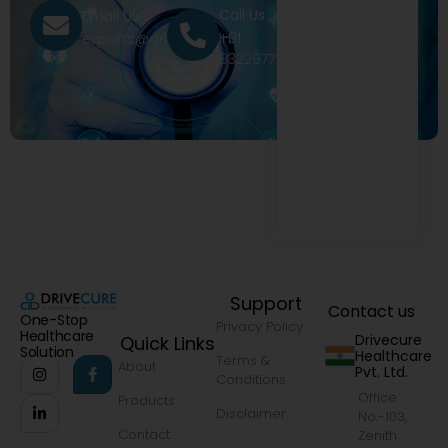
Call Us
Email Us
+91
exports@drivecure.in
9322977968
Support
Contact us
One-Stop
Privacy Policy
Healthcare
Drivecure
Quick Links
Solution
Healthcare
Terms &
About
Pvt. Ltd.
Conditions
Office
Products
Disclaimer
No.-103,
Contact
Zenith