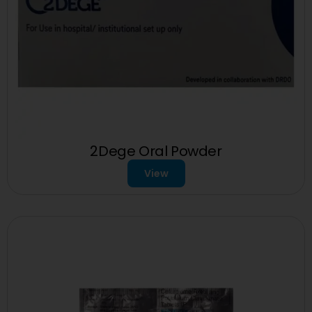
2Dege Oral Powder
View