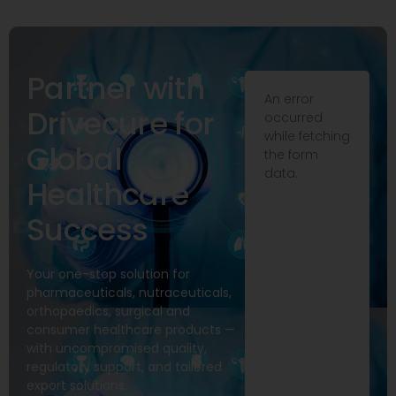
Partner with
An error
Drivecure for
occurred
while fetching
Global
the form
data.
Healthcare
Success
Your one-stop solution for
pharmaceuticals, nutraceuticals,
orthopaedics, surgical and
consumer healthcare products —
with uncompromised quality,
regulatory support, and tailored
export solutions.