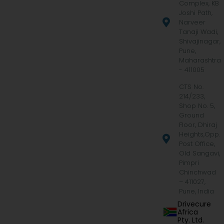
Complex, KB
Joshi Path,
Narveer
Tanaji Wadi,
Shivajinagar,
Pune,
Maharashtra
- 411005
CTS No.
214/233,
Shop No. 5,
Ground
Floor, Dhiraj
Heights,Opp.
Post Office,
Old Sangavi,
Pimpri
Chinchwad
– 411027,
Pune, India
Drivecure
Africa
Pty. Ltd.