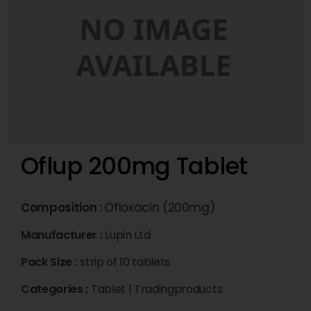
Oflup 200mg Tablet
Composition :
Ofloxacin (200mg)
Manufacturer :
Lupin Ltd
Pack Size :
strip of 10 tablets
Categories :
Tablet
|
Tradingproducts