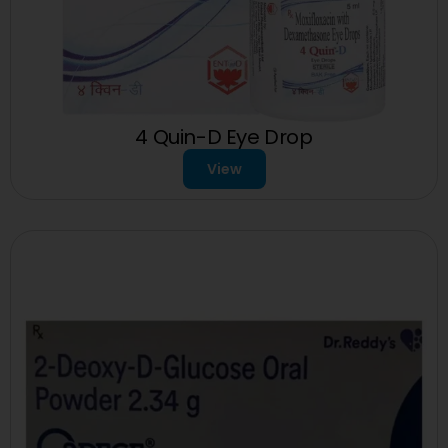
4 Quin-D Eye Drop
View