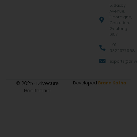
5, Saxby
Avenue,
Eldoraigne,
Centurion,
Gauteng
0157
+91
9322977968
exports@drive
© 2025 · Drivecure
Developed
Brand Katha
Healthcare