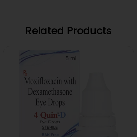
Related Products