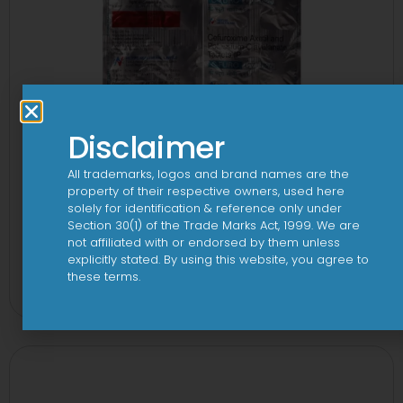
Disclaimer
All trademarks, logos and brand names are the
property of their respective owners, used here
solely for identification & reference only under
Section 30(1) of the Trade Marks Act, 1999. We are
not affiliated with or endorsed by them unless
2CV 500 mg/125 mg Tablet
explicitly stated. By using this website, you agree to
these terms.
View