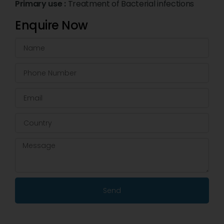
Primary use :
Treatment of Bacterial infections
Enquire Now
Send