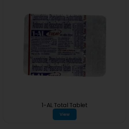
1-AL Total Tablet
View