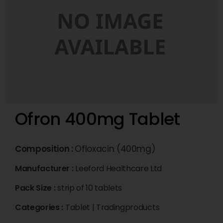
Ofron 400mg Tablet
Composition :
Ofloxacin (400mg)
Manufacturer :
Leeford Healthcare Ltd
Pack Size :
strip of 10 tablets
Categories :
Tablet
|
Tradingproducts