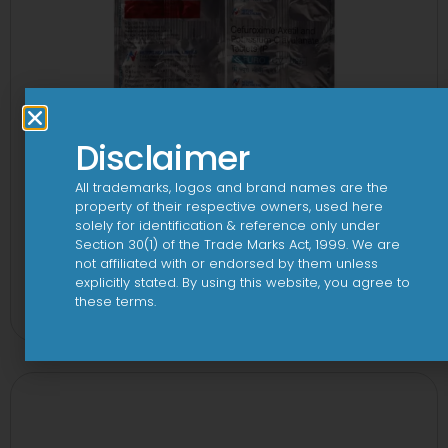
Disclaimer
All trademarks, logos and brand names are the
property of their respective owners, used here
solely for identification & reference only under
Section 30(1) of the Trade Marks Act, 1999. We are
not affiliated with or endorsed by them unless
2CV 500 mg/125 mg Tablet
explicitly stated. By using this website, you agree to
these terms.
View