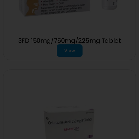
3FD 150mg/750mg/225mg Tablet
View