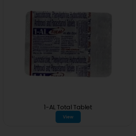
1-AL Total Tablet
View