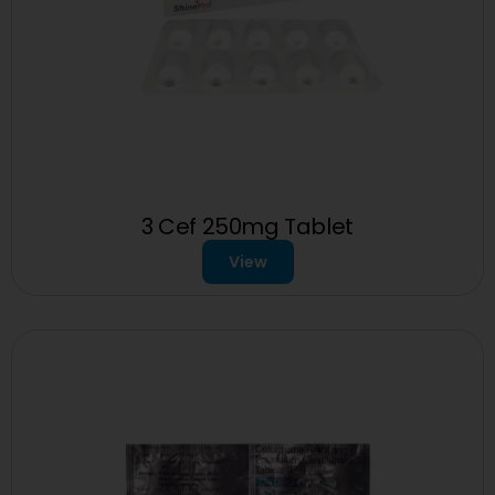
3 Cef 250mg Tablet
View