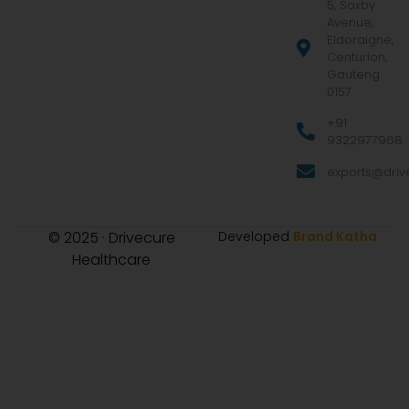
5, Saxby
Avenue,
Eldoraigne,
Centurion,
Gauteng
0157
+91
9322977968
exports@drive
© 2025 · Drivecure
Developed
Brand Katha
Healthcare