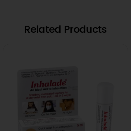
Related Products