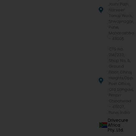
Joshi Path,
Narveer
Tanaji Wadi,
Shivajinagar,
Pune,
Maharashtra
- 411005
CTS No.
214/233,
Shop No. 5,
Ground
Floor, Dhiraj
Heights,Opp.
Post Office,
Old Sangavi,
Pimpri
Chinchwad
– 411027,
Pune, India
Drivecure
Africa
Pty. Ltd.