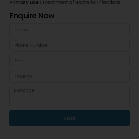
Primary use :
Treatment of Bacterial infections
Enquire Now
Send