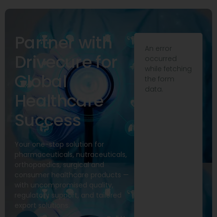
Partner with
An error
Drivecure for
occurred
while fetching
Global
the form
data.
Healthcare
Success
Your one-stop solution for
pharmaceuticals, nutraceuticals,
orthopaedics, surgical and
consumer healthcare products —
with uncompromised quality,
regulatory support, and tailored
export solutions.