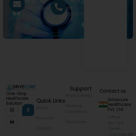
Call Us
Email Us
+91
exports@drivecure.in
9322977968
Support
Contact us
One-Stop
Privacy Policy
Healthcare
Drivecure
Quick Links
Solution
Healthcare
Terms &
About
Pvt. Ltd.
Conditions
Office
Products
Disclaimer
No.-103,
Contact
Zenith
Complex, KB