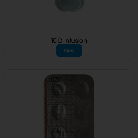
10 D Infusion
View