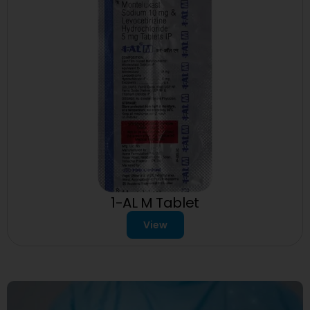
1-AL M Tablet
View