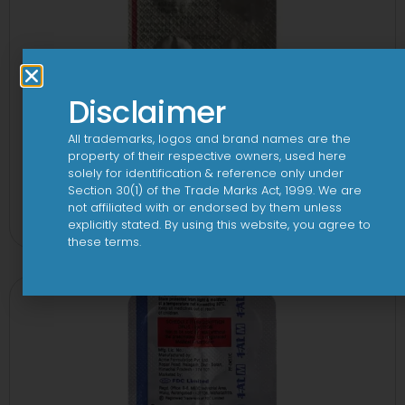
Disclaimer
All trademarks, logos and brand names are the
property of their respective owners, used here
solely for identification & reference only under
1-AL Tablet
Section 30(1) of the Trade Marks Act, 1999. We are
not affiliated with or endorsed by them unless
View
explicitly stated. By using this website, you agree to
these terms.