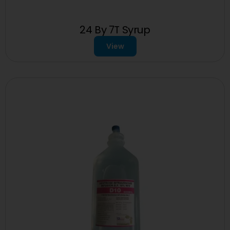
24 By 7T Syrup
View