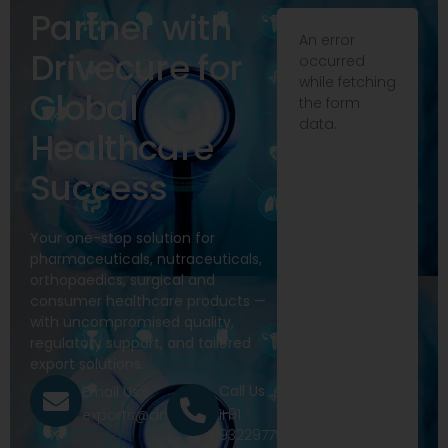
Partner with
An error
Drivecure for
occurred
while fetching
Global
the form
data.
Healthcare
Success
Your one-stop solution for
pharmaceuticals, nutraceuticals,
orthopaedics, surgical and
consumer healthcare products —
with uncompromised quality,
regulatory support, and tailored
export solutions.
Call Us
Email Us
+91
exports@drivecure.in
9322977968