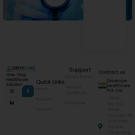
Support
Contact us
One-Stop
Privacy Policy
Healthcare
Drivecure
Quick Links
Solution
Healthcare
Terms &
About
Pvt. Ltd.
Conditions
Office
Products
Disclaimer
No.-103,
Contact
Zenith
Complex, KB
Joshi Path,
Narveer
Tanaji Wadi,