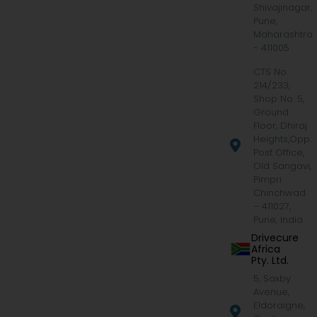
Shivajinagar,
Pune,
Maharashtra
- 411005
CTS No.
214/233,
Shop No. 5,
Ground
Floor, Dhiraj
Heights,Opp.
Post Office,
Old Sangavi,
Pimpri
Chinchwad
– 411027,
Pune, India
Drivecure
Africa
Pty. Ltd.
5, Saxby
Avenue,
Eldoraigne,