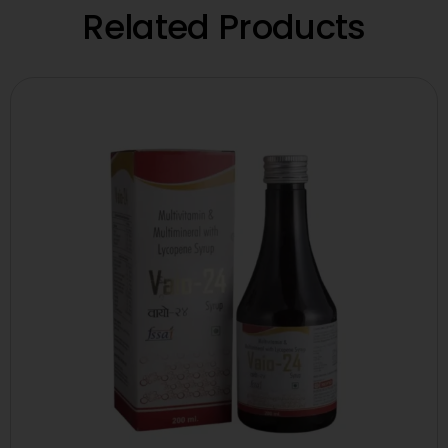
Related Products