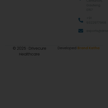
Centurion,
Gauteng
0157
+91
9322977968
exports@drive
© 2025 · Drivecure
Developed
Brand Katha
Healthcare