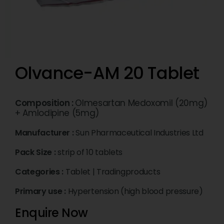
Olvance-AM 20 Tablet
Composition :
Olmesartan Medoxomil (20mg)
+ Amlodipine (5mg)
Manufacturer :
Sun Pharmaceutical Industries Ltd
Pack Size :
strip of 10 tablets
Categories :
Tablet
|
Tradingproducts
Primary use :
Hypertension (high blood pressure)
Enquire Now