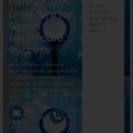
Partner with
An error
Drivecure for
occurred
while fetching
Global
the form
data.
Healthcare
Success
Your one-stop solution for
pharmaceuticals, nutraceuticals,
orthopaedics, surgical and
consumer healthcare products —
with uncompromised quality,
regulatory support, and tailored
export solutions.
Call Us
Email Us
+91
exports@drivecure.in
9322977968