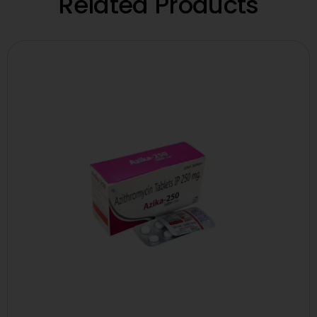
Related Products