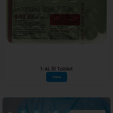
1-AL 10 Tablet
View