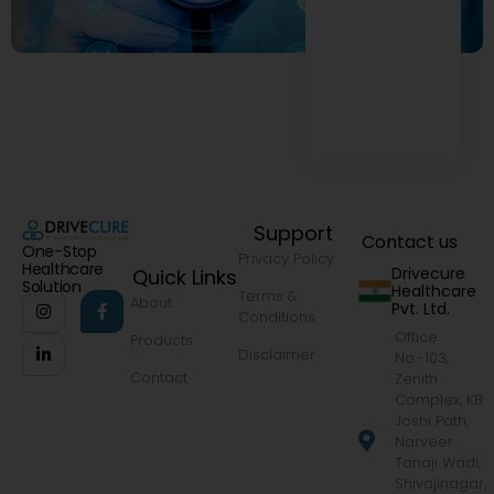
Support
Contact us
One-Stop
Privacy Policy
Healthcare
Drivecure
Quick Links
Solution
Healthcare
Terms &
About
Pvt. Ltd.
Conditions
Office
Products
Disclaimer
No.-103,
Contact
Zenith
Complex, KB
Joshi Path,
Narveer
Tanaji Wadi,
Shivajinagar,