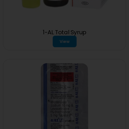
1-AL Total Syrup
View