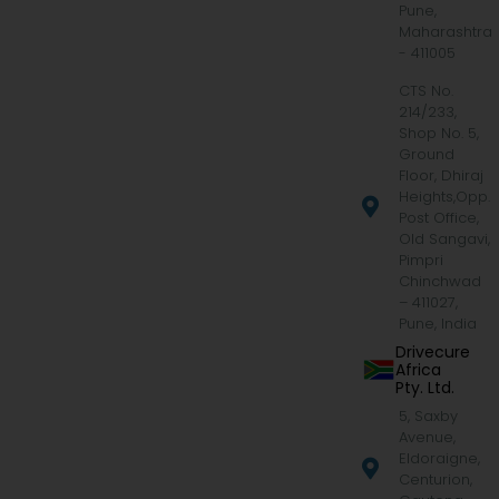
Pune,
Maharashtra
- 411005
CTS No.
214/233,
Shop No. 5,
Ground
Floor, Dhiraj
Heights,Opp.
Post Office,
Old Sangavi,
Pimpri
Chinchwad
– 411027,
Pune, India
Drivecure
Africa
Pty. Ltd.
5, Saxby
Avenue,
Eldoraigne,
Centurion,