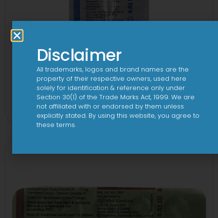
Disclaimer
All trademarks, logos and brand names are the
property of their respective owners, used here
solely for identification & reference only under
1-AL M Tablet
Section 30(1) of the Trade Marks Act, 1999. We are
not affiliated with or endorsed by them unless
View
explicitly stated. By using this website, you agree to
these terms.