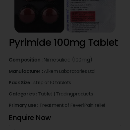
Pyrimide 100mg Tablet
Composition :
Nimesulide (100mg)
Manufacturer :
Alkem Laboratories Ltd
Pack Size :
strip of 10 tablets
Categories :
Tablet
|
Tradingproducts
Primary use :
Treatment of Fever|Pain relief
Enquire Now