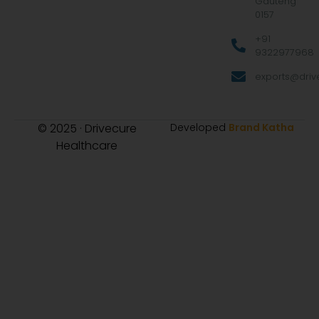
Gauteng
0157
+91
9322977968
exports@drive
© 2025 · Drivecure
Developed
Brand Katha
Healthcare