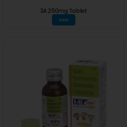
3A 250mg Tablet
View