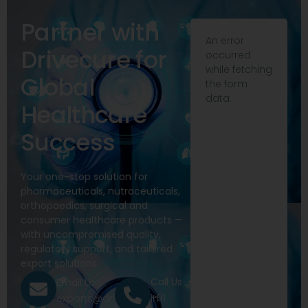
Partner with
An error
Drivecure for
occurred
while fetching
Global
the form
data.
Healthcare
Success
Your one-stop solution for
pharmaceuticals, nutraceuticals,
orthopaedics, surgical and
consumer healthcare products —
with uncompromised quality,
regulatory support, and tailored
export solutions.
Call Us
Email Us
+91
exports@drivecure.in