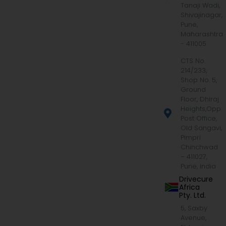
Tanaji Wadi,
Shivajinagar,
Pune,
Maharashtra
- 411005
CTS No.
214/233,
Shop No. 5,
Ground
Floor, Dhiraj
Heights,Opp.
Post Office,
Old Sangavi,
Pimpri
Chinchwad
– 411027,
Pune, India
Drivecure
Africa
Pty. Ltd.
5, Saxby
Avenue,