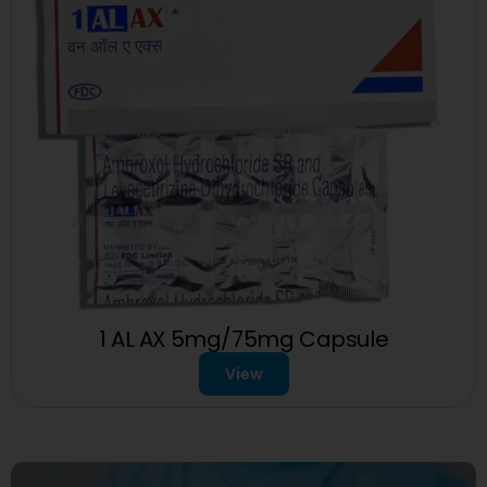
1 AL AX 5mg/75mg Capsule
View