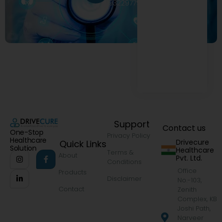
9322977968
Support
Contact us
One-Stop
Privacy Policy
Healthcare
Drivecure
Quick Links
Solution
Healthcare
Terms &
About
Pvt. Ltd.
Conditions
Office
Products
Disclaimer
No.-103,
Contact
Zenith
Complex, KB
Joshi Path,
Narveer