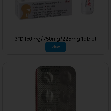
3FD 150mg/750mg/225mg Tablet
View