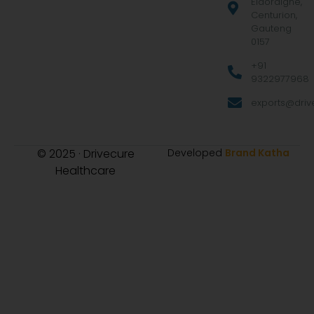
Eldoraigne,
Centurion,
Gauteng
0157
+91
9322977968
exports@drive
© 2025 · Drivecure
Developed
Brand Katha
Healthcare