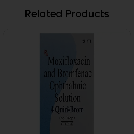
Related Products