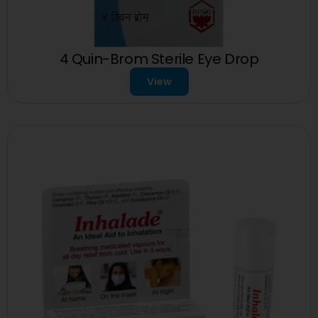
4 Quin-Brom Sterile Eye Drop
View