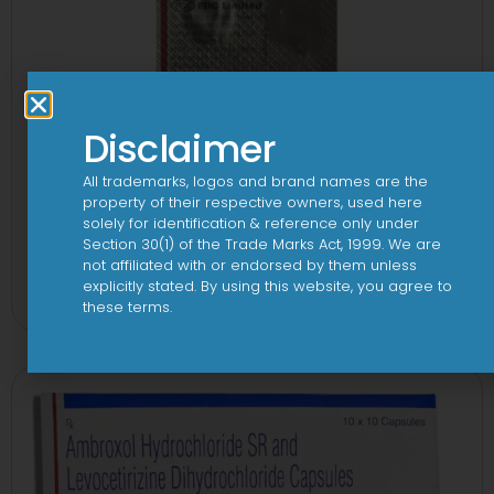
Disclaimer
All trademarks, logos and brand names are the
property of their respective owners, used here
solely for identification & reference only under
Section 30(1) of the Trade Marks Act, 1999. We are
1-AL Tablet
not affiliated with or endorsed by them unless
explicitly stated. By using this website, you agree to
View
these terms.