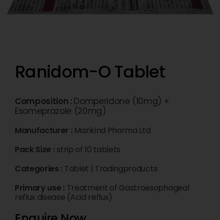
Ranidom-O Tablet
Composition :
Domperidone (10mg) +
Esomeprazole (20mg)
Manufacturer :
Mankind Pharma Ltd
Pack Size :
strip of 10 tablets
Categories :
Tablet
|
Tradingproducts
Primary use :
Treatment of Gastroesophageal
reflux disease (Acid reflux)
Enquire Now