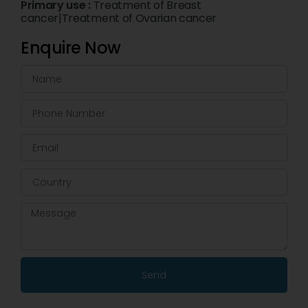
Primary use :
Treatment of Breast
cancer|Treatment of Ovarian cancer
Enquire Now
Send