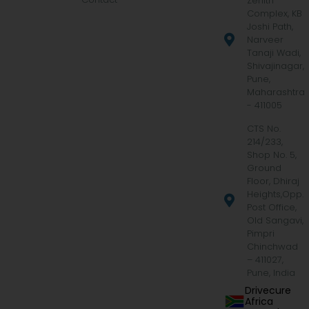
Zenith
Complex, KB
Joshi Path,
Narveer
Tanaji Wadi,
Shivajinagar,
Pune,
Maharashtra
- 411005
CTS No.
214/233,
Shop No. 5,
Ground
Floor, Dhiraj
Heights,Opp.
Post Office,
Old Sangavi,
Pimpri
Chinchwad
– 411027,
Pune, India
Drivecure
Africa