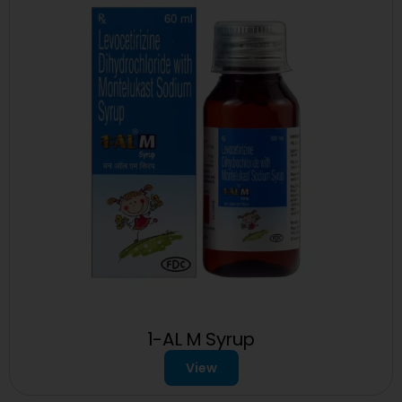
1-AL M Syrup
View