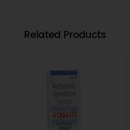
Related Products