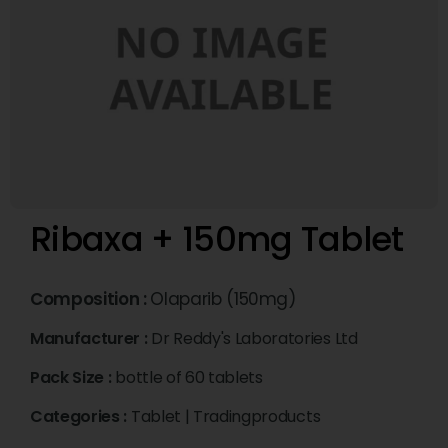
Ribaxa + 150mg Tablet
Composition :
Olaparib (150mg)
Manufacturer :
Dr Reddy's Laboratories Ltd
Pack Size :
bottle of 60 tablets
Categories :
Tablet
|
Tradingproducts