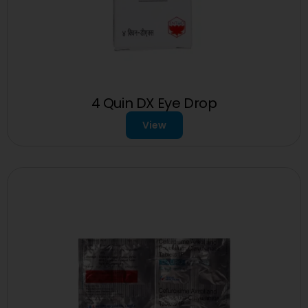
4 Quin DX Eye Drop
View