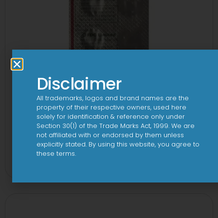
Disclaimer
All trademarks, logos and brand names are the
property of their respective owners, used here
solely for identification & reference only under
Section 30(1) of the Trade Marks Act, 1999. We are
not affiliated with or endorsed by them unless
explicitly stated. By using this website, you agree to
1-AL Tablet
these terms.
View