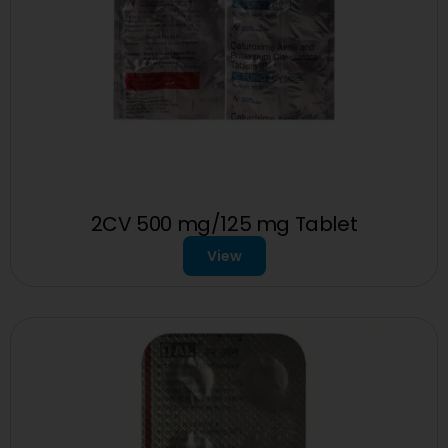
2CV 500 mg/125 mg Tablet
View