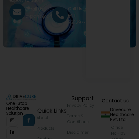
export solutions.
Call Us
Email Us
+91
exports@drivecure.in
9322977968
Support
Contact us
One-Stop
Privacy Policy
Healthcare
Drivecure
Quick Links
Solution
Healthcare
Terms &
About
Pvt. Ltd.
Conditions
Office
Products
Disclaimer
No.-103,
Contact