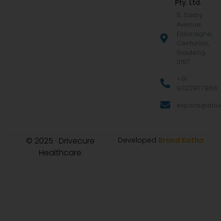
Pty. Ltd.
5, Saxby
Avenue,
Eldoraigne,
Centurion,
Gauteng
0157
+91
9322977968
exports@drive
© 2025 · Drivecure
Developed
Brand Katha
Healthcare