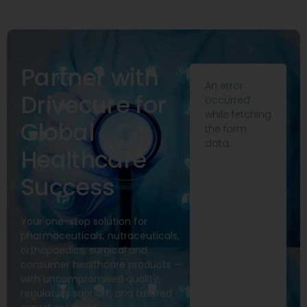
Partner with
An error
Drivecure for
occurred
while fetching
Global
the form
data.
Healthcare
Success
Your one-stop solution for
pharmaceuticals, nutraceuticals,
orthopaedics, surgical and
consumer healthcare products —
with uncompromised quality,
regulatory support, and tailored