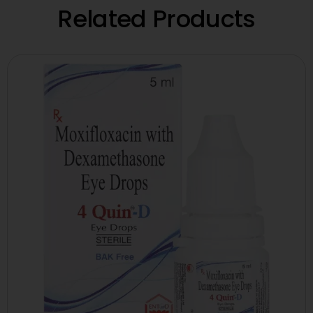
Related Products