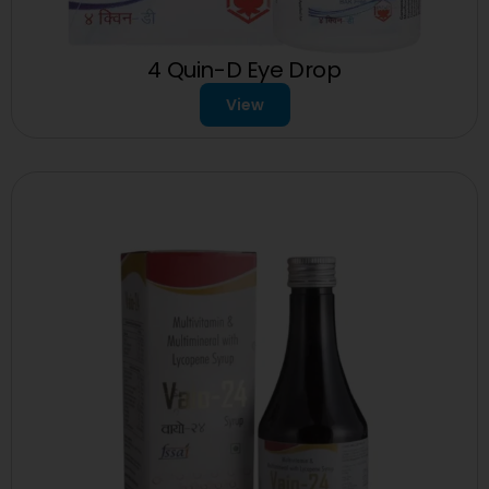
4 Quin-D Eye Drop
View