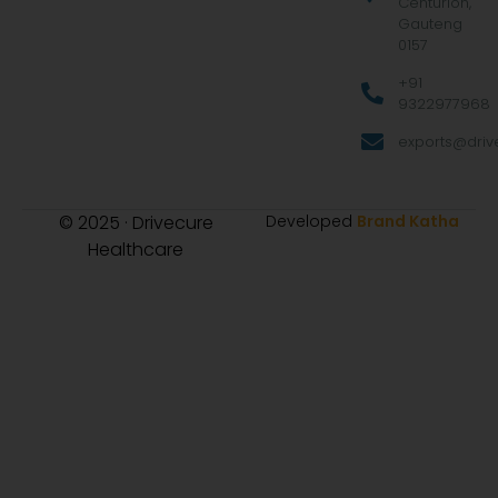
Centurion,
Gauteng
0157
+91
9322977968
exports@drive
© 2025 · Drivecure
Developed
Brand Katha
Healthcare