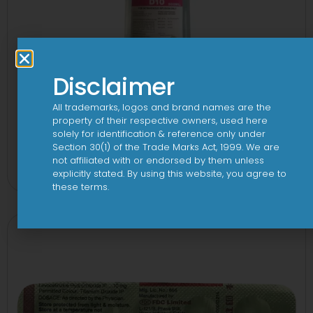
Disclaimer
All trademarks, logos and brand names are the
property of their respective owners, used here
solely for identification & reference only under
10 D Infusion
Section 30(1) of the Trade Marks Act, 1999. We are
not affiliated with or endorsed by them unless
View
explicitly stated. By using this website, you agree to
these terms.