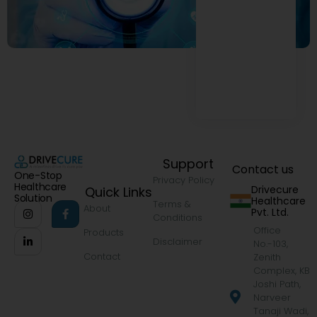
Support
Contact us
One-Stop
Privacy Policy
Healthcare
Drivecure
Quick Links
Solution
Healthcare
Terms &
About
Pvt. Ltd.
Conditions
Office
Products
Disclaimer
No.-103,
Contact
Zenith
Complex, KB
Joshi Path,
Narveer
Tanaji Wadi,