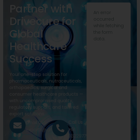
Partner with
An error
Drivecure for
occurred
while fetching
Global
the form
data.
Healthcare
Success
Your one-stop solution for
pharmaceuticals, nutraceuticals,
orthopaedics, surgical and
consumer healthcare products —
with uncompromised quality,
regulatory support, and tailored
export solutions.
Call Us
Email Us
+91
exports@drivecure.in
9322977968