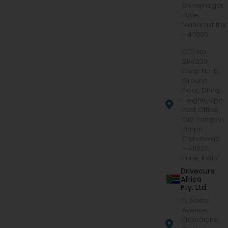
Shivajinagar,
Pune,
Maharashtra
- 411005
CTS No.
214/233,
Shop No. 5,
Ground
Floor, Dhiraj
Heights,Opp.
Post Office,
Old Sangavi,
Pimpri
Chinchwad
– 411027,
Pune, India
Drivecure
Africa
Pty. Ltd.
5, Saxby
Avenue,
Eldoraigne,