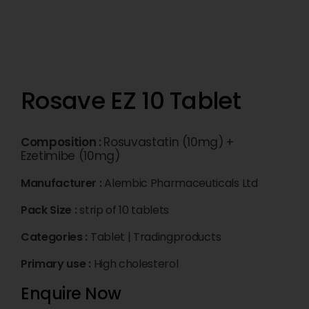
Rosave EZ 10 Tablet
Composition :
Rosuvastatin (10mg) +
Ezetimibe (10mg)
Manufacturer :
Alembic Pharmaceuticals Ltd
Pack Size :
strip of 10 tablets
Categories :
Tablet
|
Tradingproducts
Primary use :
High cholesterol
Enquire Now