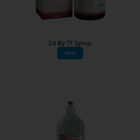
24 By 7T Syrup
View