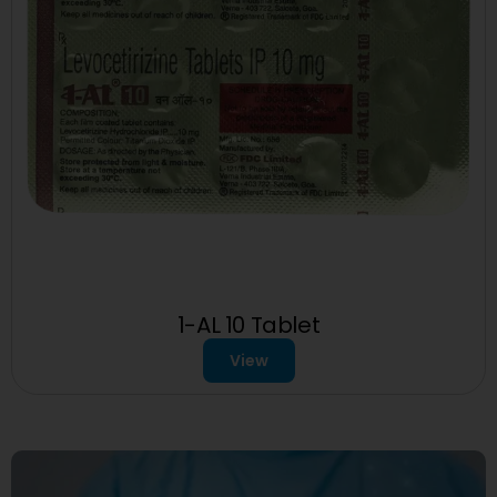
1-AL 10 Tablet
View