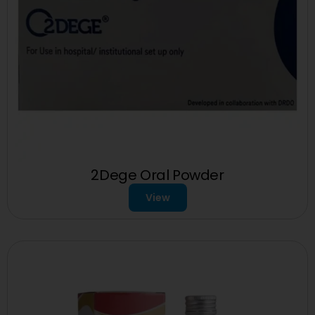
2Dege Oral Powder
View