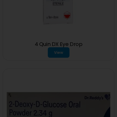
4 Quin DX Eye Drop
View