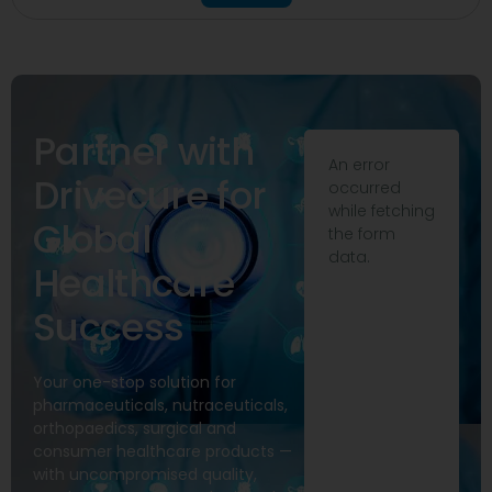
Partner with
An error
Drivecure for
occurred
while fetching
Global
the form
data.
Healthcare
Success
Your one-stop solution for
pharmaceuticals, nutraceuticals,
orthopaedics, surgical and
consumer healthcare products —
with uncompromised quality,