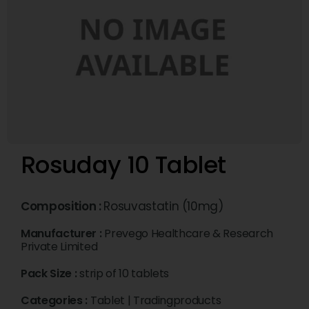
Rosuday 10 Tablet
Composition :
Rosuvastatin (10mg)
Manufacturer :
Prevego Healthcare & Research
Private Limited
Pack Size :
strip of 10 tablets
Categories :
Tablet
|
Tradingproducts