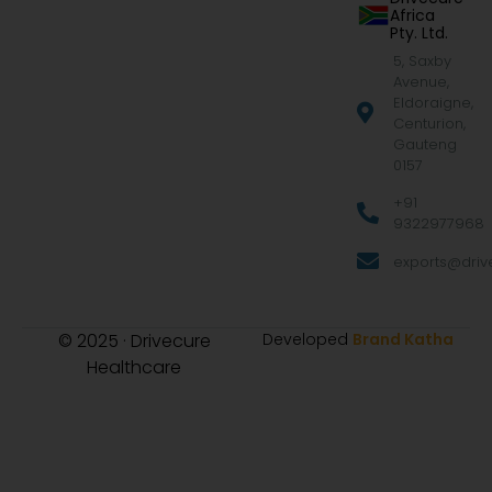
Africa
Pty. Ltd.
5, Saxby
Avenue,
Eldoraigne,
Centurion,
Gauteng
0157
+91
9322977968
exports@drive
© 2025 · Drivecure
Developed
Brand Katha
Healthcare