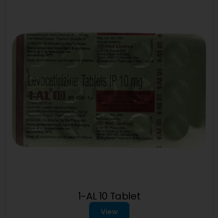
1-AL 10 Tablet
View