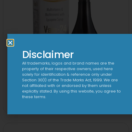
Disclaimer
All trademarks, logos and brand names are the
property of their respective owners, used here
solely for identification & reference only under
Section 30(1) of the Trade Marks Act, 1999. We are
not affiliated with or endorsed by them unless
explicitly stated. By using this website, you agree to
24 By 7T Syrup
these terms.
View