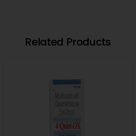
Related Products