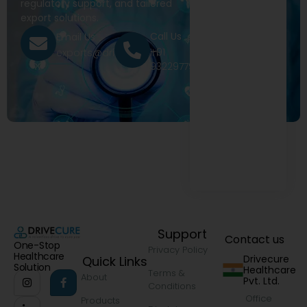
regulatory support, and tailored
export solutions.
Call Us
Email Us
+91
exports@drivecure.in
9322977968
Support
Contact us
One-Stop
Privacy Policy
Healthcare
Drivecure
Quick Links
Solution
Healthcare
Terms &
About
Pvt. Ltd.
Conditions
Office
Products