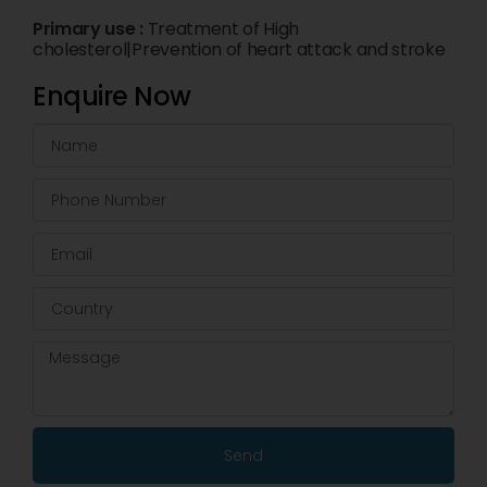
Primary use :
Treatment of High
cholesterol|Prevention of heart attack and stroke
Enquire Now
Send