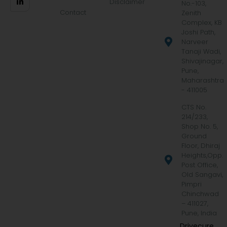
Disclaimer
No.-103,
Contact
Zenith
Complex, KB
Joshi Path,
Narveer
Tanaji Wadi,
Shivajinagar,
Pune,
Maharashtra
- 411005
CTS No.
214/233,
Shop No. 5,
Ground
Floor, Dhiraj
Heights,Opp.
Post Office,
Old Sangavi,
Pimpri
Chinchwad
– 411027,
Pune, India
Drivecure